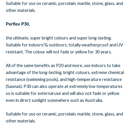
Suitable for use on ceramic, porcelain, marble, stone, glass, and
other materials.
Perflex P30,
the ultimate, super bright colours and super long-lasting.
Suitable for indoors?& outdoors, totally weatherproof and UV
resistant. The colour will not fade or yellow for 30 years.
All of the same benefits as P20 and more, use indoors to take
advantage of the long-lasting, bright colours, extreme chemical
resistance (swimming pools), and high-temperature resistance
(Saunas). P30 can also operate at extremely low temperatures
so is suitable for external use and will also not fade or yellow
even in direct sunlight somewhere such as Australia.
Suitable for use on ceramic, porcelain, marble, stone, glass, and
other materials.