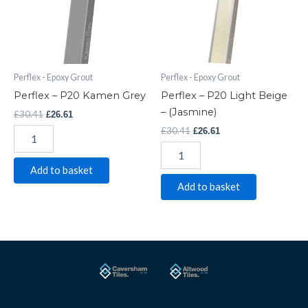
quantity
-
(Jasmine)
quantity
Perflex - Epoxy Grout
Perflex - Epoxy Grout
Perflex – P20 Kamen Grey
Perflex – P20 Light Beige
– (Jasmine)
£
30.41
£
26.61
£
30.41
£
26.61
Add to basket
Add to basket