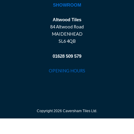
SHOWROOM
Altwood Tiles
84 Altwood Road
MAIDENHEAD
SL6 4QB
01628 509 579
OPENING HOURS
Copyright 2026 Caversham Tiles Ltd.