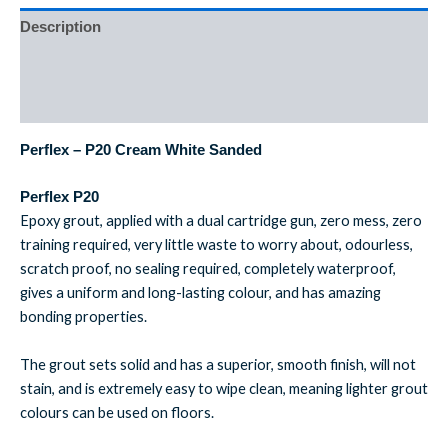
Description
Additional information
Reviews (0)
Perflex – P20 Cream White Sanded
Perflex P20
Epoxy grout, applied with a dual cartridge gun, zero mess, zero
training required, very little waste to worry about, odourless,
scratch proof, no sealing required, completely waterproof,
gives a uniform and long-lasting colour, and has amazing
bonding properties.
The grout sets solid and has a superior, smooth finish, will not
stain, and is extremely easy to wipe clean, meaning lighter grout
colours can be used on floors.