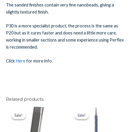
The sanded finishes contain very fine nanobeads, giving a
slightly textured finish.
P30 is a more specialist product, the process is the same as
P20 but as it cures faster and does need a little more care,
working in smaller sections and some experience using Perflex
is recommended.
Click
Here
for more info.
Related products
Perflex
Original
Current
Perflex
Original
Current
price
price
price
price
P20
Spare
Sale!
Sale!
Sale!
Sale!
was:
is:
was:
is:
Deep
Nozzle
£30.41.
£26.61.
£2.69.
£2.36.
Grey
(Blue)
(Anthracite)
quantity