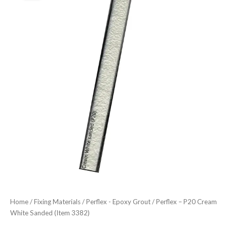
price
price
Cream
was:
is:
White
Sanded
£30.41.
£26.61.
(Item
3382)
quantity
Home
/
Fixing Materials
/
Perflex - Epoxy Grout
/ Perflex – P20 Cream
White Sanded (Item 3382)