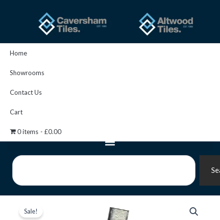
Skip
to
content
Home
Showrooms
Contact Us
Cart
0 items
£0.00
Search
Se
Perflex
Original
Current
-
Sale!
P20