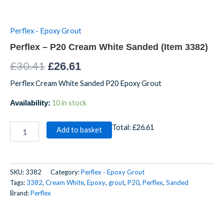
Perflex - Epoxy Grout
Perflex – P20 Cream White Sanded (Item 3382)
£
30.41
£
26.61
Perflex Cream White Sanded P20 Epoxy Grout
10 in stock
Availability:
Total:
£26.61
Add to basket
SKU:
3382
Category:
Perflex - Epoxy Grout
Tags:
3382
,
Cream White
,
Epoxy
,
grout
,
P20
,
Perflex
,
Sanded
Brand:
Perflex