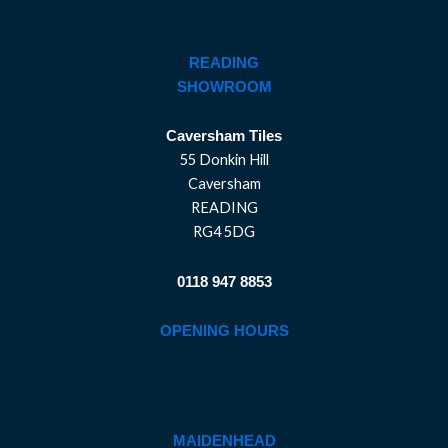
READING
SHOWROOM
Caversham Tiles
55 Donkin Hill
Caversham
READING
RG4 5DG
0118 947 8853
OPENING HOURS
MAIDENHEAD