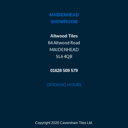
MAIDENHEAD
SHOWROOM
Altwood Tiles
84 Altwood Road
MAIDENHEAD
SL6 4QB
01628 509 579
OPENING HOURS
Copyright 2026 Caversham Tiles Ltd.