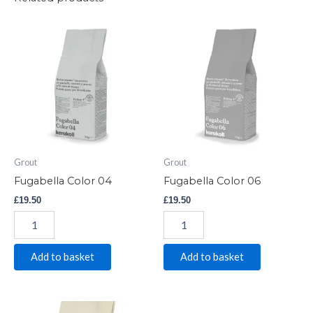
Fugabella
Fugabella
Color
Color
04
06
quantity
quantity
Grout
Grout
Fugabella Color 04
Fugabella Color 06
£
19.50
£
19.50
Add to basket
Add to basket
Fugabella
Fugabella