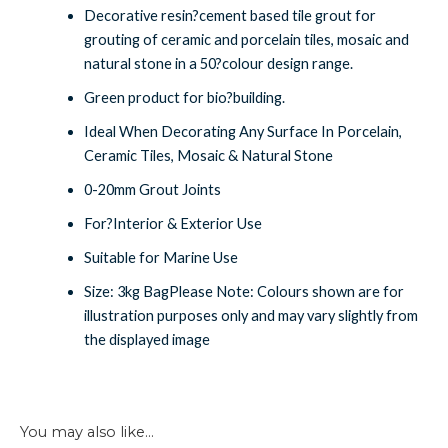
Decorative resin?cement based tile grout for
grouting of ceramic and porcelain tiles, mosaic and
natural stone in a 50?colour design range.
Green product for bio?building.
Ideal When Decorating Any Surface In Porcelain,
Ceramic Tiles, Mosaic & Natural Stone
0-20mm Grout Joints
For?Interior & Exterior Use
Suitable for Marine Use
Size: 3kg BagPlease Note: Colours shown are for
illustration purposes only and may vary slightly from
the displayed image
You may also like…