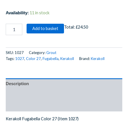
11 in stock
Availability:
Total:
£24.50
Add to basket
SKU:
1027
Category:
Grout
Tags:
1027
,
Color 27
,
Fugabella
,
Kerakoll
Brand:
Kerakoll
Description
Additional information
Reviews (0)
Kerakoll Fugabella Color 27 (Item 1027)