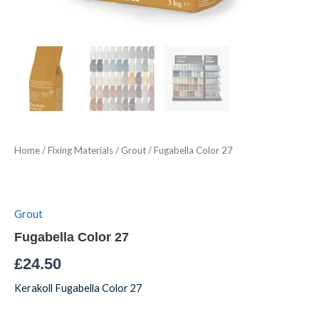
Home
/
Fixing Materials
/
Grout
/ Fugabella Color 27
Grout
Fugabella Color 27
£
24.50
Kerakoll Fugabella Color 27