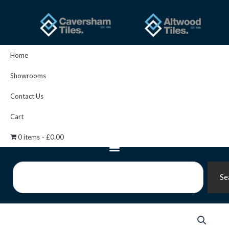
Skip
to
content
Home
Showrooms
Contact Us
Cart
0 items
£0.00
Search
Se
Fugabella
Color
27