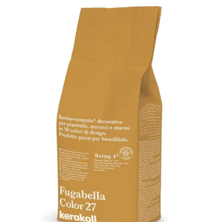
quantity