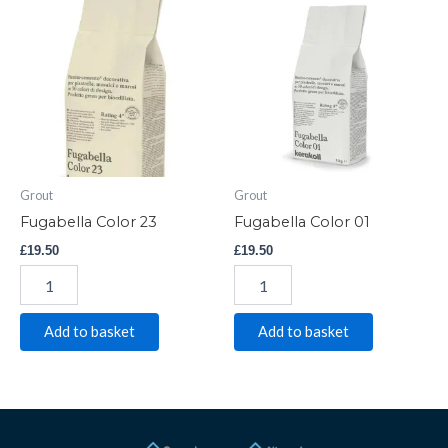
Color
Color
23
01
quantity
quantity
Grout
Grout
Fugabella Color 23
Fugabella Color 01
£
19.50
£
19.50
Add to basket
Add to basket