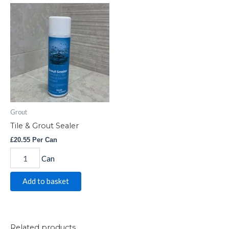
Tile
&
Grout
Sealer
quantity
Grout
Tile & Grout Sealer
£
20.55
Per Can
Can
Add to basket
Related products