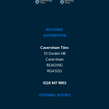
READING
SHOWROOM
Caversham Tiles
55 Donkin Hill
Caversham
READING
RG4 5DG
0118 947 8853
OPENING HOURS