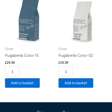
Color
Color
15
02
quantity
quantity
Grout
Grout
Fugabella Color 15
Fugabella Color 02
£
24.50
£
19.50
Add to basket
Add to basket