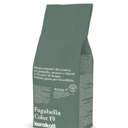
quantity