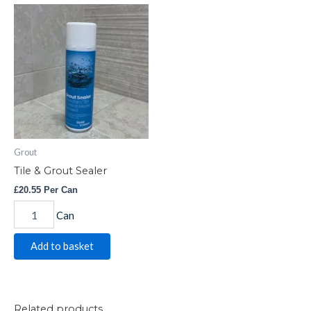
Tile
&
Grout
Sealer
quantity
Grout
Tile & Grout Sealer
£
20.55
Per Can
Can
Add to basket
Related products