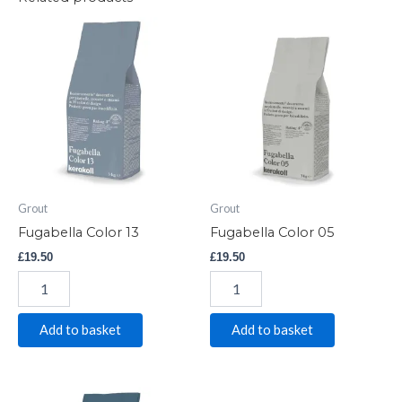
Fugabella
Fugabella
Color
Color
13
05
quantity
quantity
Grout
Grout
Fugabella Color 13
Fugabella Color 05
£
19.50
£
19.50
Add to basket
Add to basket
Fugabella
Fugabella