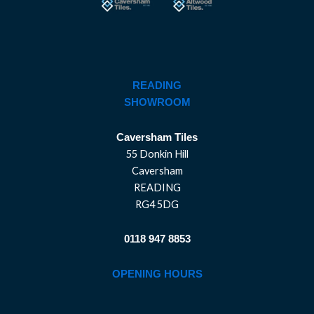
READING
SHOWROOM
Caversham Tiles
55 Donkin Hill
Caversham
READING
RG4 5DG
0118 947 8853
OPENING HOURS