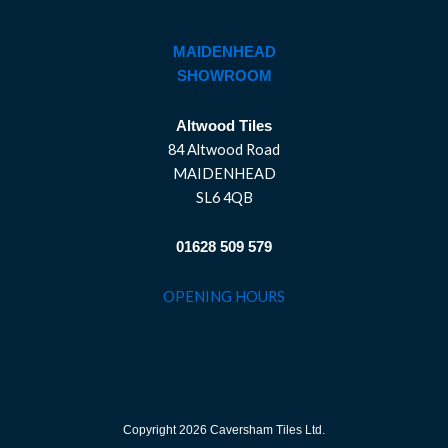
MAIDENHEAD
SHOWROOM
Altwood Tiles
84 Altwood Road
MAIDENHEAD
SL6 4QB
01628 509 579
OPENING HOURS
Copyright 2026 Caversham Tiles Ltd.