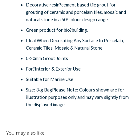
Decorative resin?cement based tile grout for
grouting of ceramic and porcelain tiles, mosaic and
natural stone in a 50?colour design range.
Green product for bio?building.
Ideal When Decorating Any Surface In Porcelain,
Ceramic Tiles, Mosaic & Natural Stone
0-20mm Grout Joints
For?Interior & Exterior Use
Suitable for Marine Use
Size: 3kg BagPlease Note: Colours shown are for
illustration purposes only and may vary slightly from
the displayed image
You may also like…