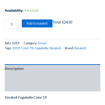
9 in stock
Availability:
Total:
£24.50
Add to basket
SKU:
1019
Category:
Grout
Tags:
1019
,
Color 19
,
Fugabella
,
Kerakoll
Brand:
Kerakoll
Description
Additional information
Reviews (0)
Kerakoll Fugabella Color 19