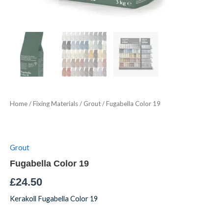
Home
/
Fixing Materials
/
Grout
/ Fugabella Color 19
Grout
Fugabella Color 19
£
24.50
Kerakoll Fugabella Color 19