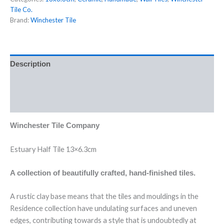
Tile Co.
Brand:
Winchester Tile
Description
Additional information
Reviews (0)
Winchester Tile Company
Estuary Half Tile 13×6.3cm
A collection of beautifully crafted, hand-finished tiles.
A rustic clay base means that the tiles and mouldings in the
Residence collection have undulating surfaces and uneven
edges, contributing towards a style that is undoubtedly at