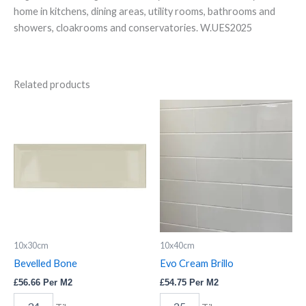
home in kitchens, dining areas, utility rooms, bathrooms and
showers, cloakrooms and conservatories. W.UES2025
Related products
Bevelled
Evo
Bone
Cream
quantity
Brillo
quantity
10x30cm
10x40cm
Bevelled Bone
Evo Cream Brillo
£
56.66
Per M2
£
54.75
Per M2