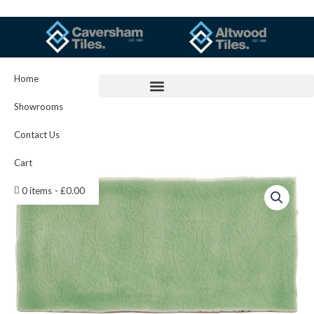
Skip
to
content
Home
Showrooms
Contact Us
Cart
Estuary
0 items
£0.00
Half
Tile
13x6.3cm
IM-
0023828
W.UES2025
quantity