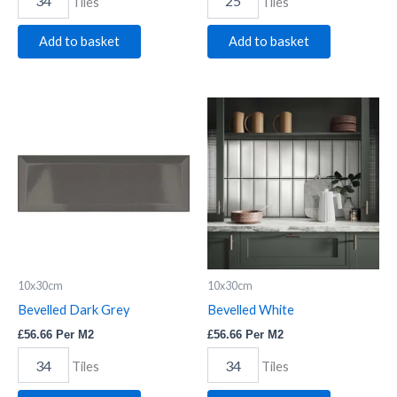
Tiles
Tiles
Add to basket
Add to basket
Bevelled
Bevelled
Dark
White
Grey
quantity
quantity
10x30cm
10x30cm
Bevelled Dark Grey
Bevelled White
£
56.66
Per M2
£
56.66
Per M2
Tiles
Tiles