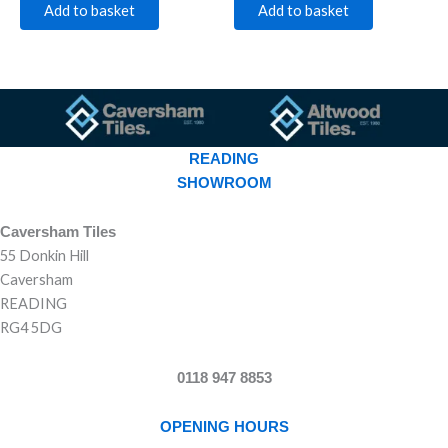
Add to basket
Add to basket
READING
SHOWROOM
Caversham Tiles
55 Donkin Hill
Caversham
READING
RG4 5DG
0118 947 8853
OPENING HOURS