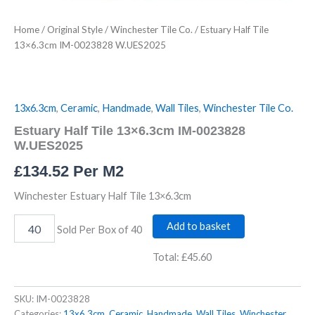
Home
/
Original Style
/
Winchester Tile Co.
/ Estuary Half Tile
13×6.3cm IM-0023828 W.UES2025
13x6.3cm
,
Ceramic
,
Handmade
,
Wall Tiles
,
Winchester Tile Co.
Estuary Half Tile 13×6.3cm IM-0023828
W.UES2025
£
134.52
Per M2
Winchester Estuary Half Tile 13×6.3cm
Add to basket
Sold Per Box of 40
Total:
£45.60
SKU:
IM-0023828
Categories:
13x6.3cm
,
Ceramic
,
Handmade
,
Wall Tiles
,
Winchester