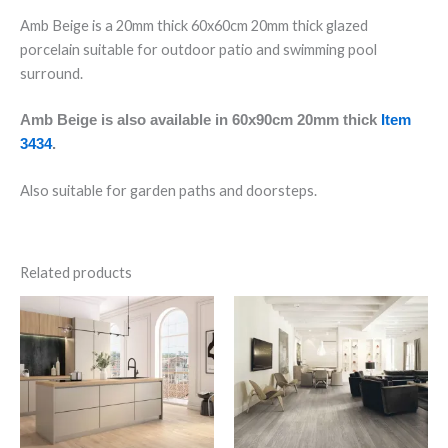
Amb Beige is a 20mm thick 60x60cm 20mm thick glazed
porcelain suitable for outdoor patio and swimming pool
surround.
Amb Beige is also available in 60x90cm 20mm thick
Item
3434
.
Also suitable for garden paths and doorsteps.
Related products
Nox
Cape
Nut
White
Wood
Planks
Effect
quantity
quantity