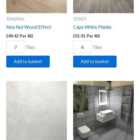
120x20cm
120x23
Nox Nut Wood Effect
Cape White Planks
£
49.42
Per M2
£
51.91
Per M2
Tiles
Tiles
Add to basket
Add to basket
Lil
Saha
White
Gris
Floor
quantity
quantity