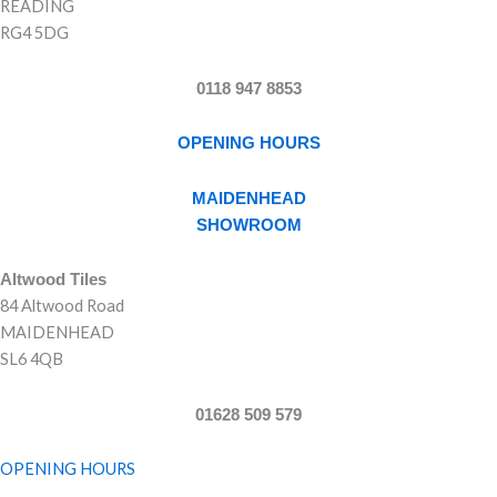
READING
RG4 5DG
0118 947 8853
OPENING HOURS
MAIDENHEAD
SHOWROOM
Altwood Tiles
84 Altwood Road
MAIDENHEAD
SL6 4QB
01628 509 579
OPENING HOURS