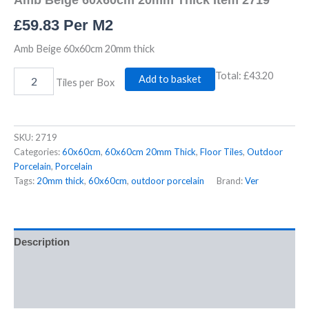
£
59.83
Per M2
Amb Beige 60x60cm 20mm thick
Total:
£43.20
Add to basket
Tiles per Box
SKU:
2719
Categories:
60x60cm
,
60x60cm 20mm Thick
,
Floor Tiles
,
Outdoor
Porcelain
,
Porcelain
Tags:
20mm thick
,
60x60cm
,
outdoor porcelain
Brand:
Ver
Description
Additional information
Reviews (0)