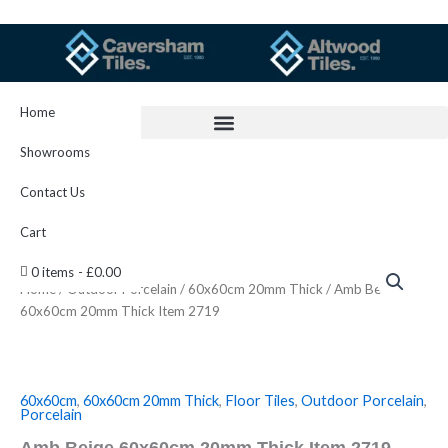
Skip
to
content
Home
Showrooms
Contact Us
Cart
Amb
0 items
£0.00
Beige
Home
/
Outdoor Porcelain
/
60x60cm 20mm Thick
/ Amb Beige
60x60cm
60x60cm 20mm Thick Item 2719
20mm
Thick
Item
2719
quantity
60x60cm
,
60x60cm 20mm Thick
,
Floor Tiles
,
Outdoor Porcelain
,
Porcelain
Amb Beige 60x60cm 20mm Thick Item 2719