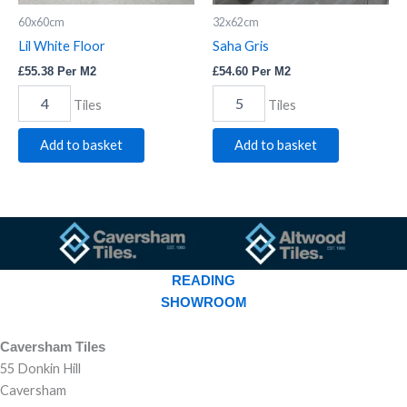
60x60cm
32x62cm
Lil White Floor
Saha Gris
£
55.38
Per M2
£
54.60
Per M2
Tiles
Tiles
Add to basket
Add to basket
READING
SHOWROOM
Caversham Tiles
55 Donkin Hill
Caversham