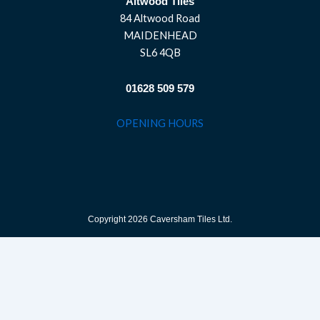
Altwood Tiles
84 Altwood Road
MAIDENHEAD
SL6 4QB
01628 509 579
OPENING HOURS
Copyright 2026 Caversham Tiles Ltd.