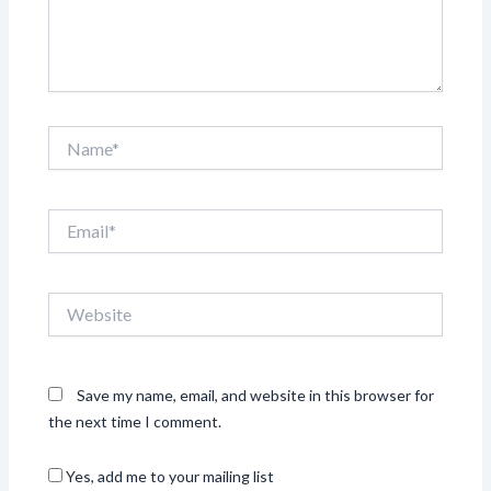
Name*
Email*
Website
Save my name, email, and website in this browser for
the next time I comment.
Yes, add me to your mailing list