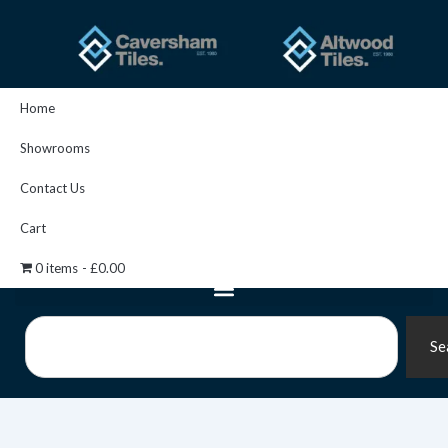
Skip
to
content
Home
Showrooms
Contact Us
Cart
0 items
£0.00
Search
Se