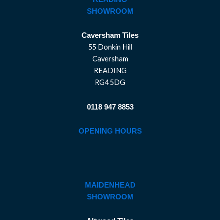
SHOWROOM
Caversham Tiles
55 Donkin Hill
Caversham
READING
RG4 5DG
0118 947 8853
OPENING HOURS
MAIDENHEAD
SHOWROOM