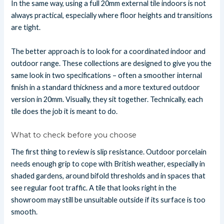
In the same way, using a full 20mm external tile indoors is not
always practical, especially where floor heights and transitions
are tight.
The better approach is to look for a coordinated indoor and
outdoor range. These collections are designed to give you the
same look in two specifications – often a smoother internal
finish in a standard thickness and a more textured outdoor
version in 20mm. Visually, they sit together. Technically, each
tile does the job it is meant to do.
What to check before you choose
The first thing to review is slip resistance. Outdoor porcelain
needs enough grip to cope with British weather, especially in
shaded gardens, around bifold thresholds and in spaces that
see regular foot traffic. A tile that looks right in the
showroom may still be unsuitable outside if its surface is too
smooth.