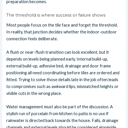
preparation becomes.
The threshold is where success or failure shows
Most people focus on the tile face and forget the threshold.
In reality, that junction decides whether the indoor-outdoor
connection feels deliberate.
A flush or near-flush transition can look excellent, but it
depends on levels being planned early. Internal build-up,
external build-up, adhesive bed, drainage and door frame
positioning all need coordinating before tiles are ordered and
fitted. Trying to solve those details late in the job often leads
to compromises such as awkward lips, mismatched heights or
visible cuts in the wrong place.
Water management must also be part of the discussion. A
stylish run of porcelain from kitchen to patio is no use if
rainwater is directed back towards the house. Falls, drainage
channels and external levels should be considered alongside