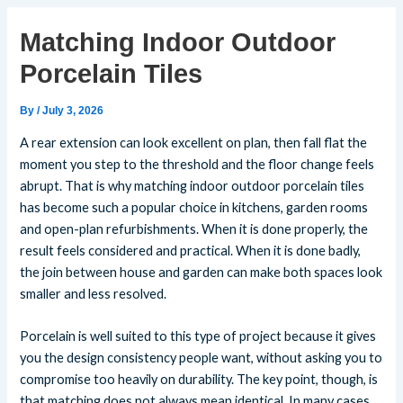
Matching Indoor Outdoor
Porcelain Tiles
By
/
July 3, 2026
A rear extension can look excellent on plan, then fall flat the
moment you step to the threshold and the floor change feels
abrupt. That is why matching indoor outdoor porcelain tiles
has become such a popular choice in kitchens, garden rooms
and open-plan refurbishments. When it is done properly, the
result feels considered and practical. When it is done badly,
the join between house and garden can make both spaces look
smaller and less resolved.
Porcelain is well suited to this type of project because it gives
you the design consistency people want, without asking you to
compromise too heavily on durability. The key point, though, is
that matching does not always mean identical. In many cases,