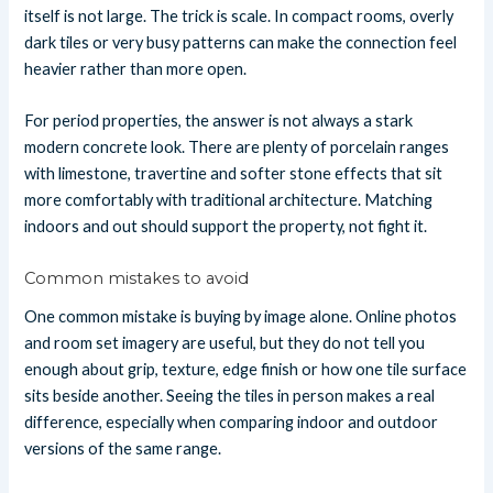
itself is not large. The trick is scale. In compact rooms, overly
dark tiles or very busy patterns can make the connection feel
heavier rather than more open.
For period properties, the answer is not always a stark
modern concrete look. There are plenty of porcelain ranges
with limestone, travertine and softer stone effects that sit
more comfortably with traditional architecture. Matching
indoors and out should support the property, not fight it.
Common mistakes to avoid
One common mistake is buying by image alone. Online photos
and room set imagery are useful, but they do not tell you
enough about grip, texture, edge finish or how one tile surface
sits beside another. Seeing the tiles in person makes a real
difference, especially when comparing indoor and outdoor
versions of the same range.