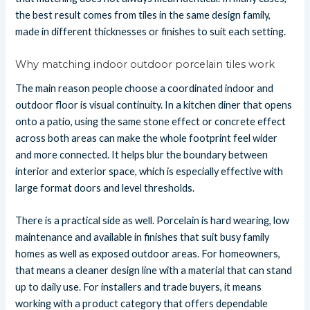
the best result comes from tiles in the same design family,
made in different thicknesses or finishes to suit each setting.
Why matching indoor outdoor porcelain tiles work
The main reason people choose a coordinated indoor and
outdoor floor is visual continuity. In a kitchen diner that opens
onto a patio, using the same stone effect or concrete effect
across both areas can make the whole footprint feel wider
and more connected. It helps blur the boundary between
interior and exterior space, which is especially effective with
large format doors and level thresholds.
There is a practical side as well. Porcelain is hard wearing, low
maintenance and available in finishes that suit busy family
homes as well as exposed outdoor areas. For homeowners,
that means a cleaner design line with a material that can stand
up to daily use. For installers and trade buyers, it means
working with a product category that offers dependable