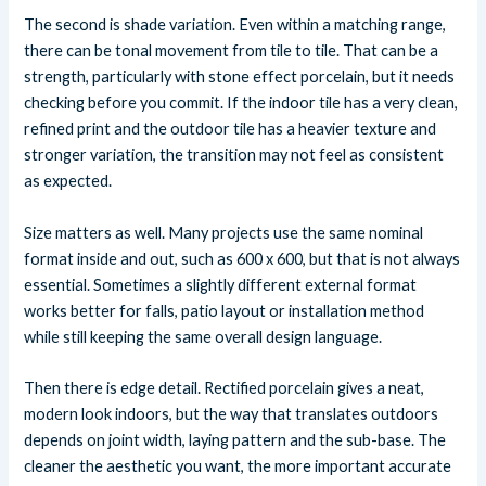
The second is shade variation. Even within a matching range,
there can be tonal movement from tile to tile. That can be a
strength, particularly with stone effect porcelain, but it needs
checking before you commit. If the indoor tile has a very clean,
refined print and the outdoor tile has a heavier texture and
stronger variation, the transition may not feel as consistent
as expected.
Size matters as well. Many projects use the same nominal
format inside and out, such as 600 x 600, but that is not always
essential. Sometimes a slightly different external format
works better for falls, patio layout or installation method
while still keeping the same overall design language.
Then there is edge detail. Rectified porcelain gives a neat,
modern look indoors, but the way that translates outdoors
depends on joint width, laying pattern and the sub-base. The
cleaner the aesthetic you want, the more important accurate