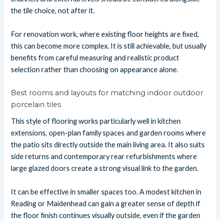
the tile choice, not after it.
For renovation work, where existing floor heights are fixed,
this can become more complex. It is still achievable, but usually
benefits from careful measuring and realistic product
selection rather than choosing on appearance alone.
Best rooms and layouts for matching indoor outdoor
porcelain tiles
This style of flooring works particularly well in kitchen
extensions, open-plan family spaces and garden rooms where
the patio sits directly outside the main living area. It also suits
side returns and contemporary rear refurbishments where
large glazed doors create a strong visual link to the garden.
It can be effective in smaller spaces too. A modest kitchen in
Reading or Maidenhead can gain a greater sense of depth if
the floor finish continues visually outside, even if the garden