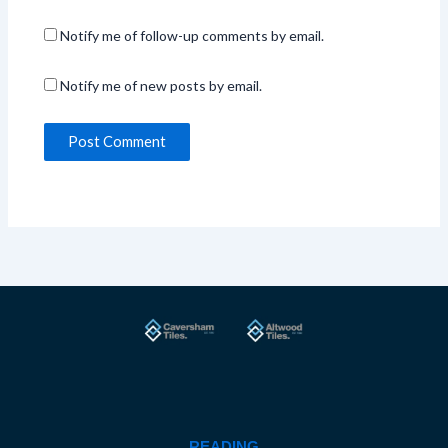
Notify me of follow-up comments by email.
Notify me of new posts by email.
READING