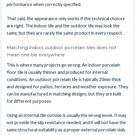
performance when correctly specified.
That said, the appearance only works if the technical choices
are right. The indoor tile and the outdoor tile may look the
same, but they are rarely the same product in every respect.
Matching indoor outdoor porcelain tiles does not
mean one tile everywhere
This is where many projects go wrong. An indoor porcelain
floor tile is usually thinner and produced for internal
conditions. An outdoor porcelain tile is typically 20mm thick
and designed for patios, terraces and weather exposure. They
can be manufactured in matching designs, but they are built
for different purposes.
Using an internal tile outside is usually the wrong move. It may
not provide the slip resistance needed, and it will not have the
same structural suitability as a proper external porcelain slab.