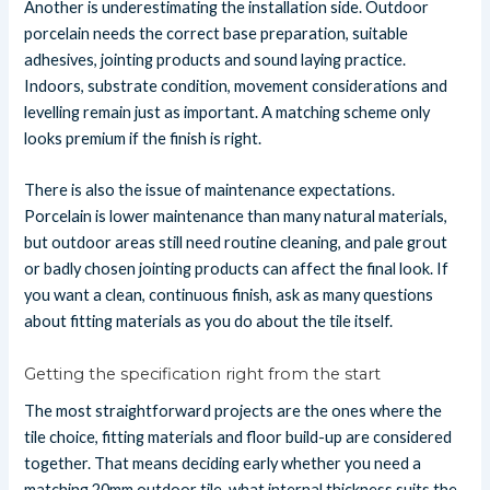
Another is underestimating the installation side. Outdoor
porcelain needs the correct base preparation, suitable
adhesives, jointing products and sound laying practice.
Indoors, substrate condition, movement considerations and
levelling remain just as important. A matching scheme only
looks premium if the finish is right.
There is also the issue of maintenance expectations.
Porcelain is lower maintenance than many natural materials,
but outdoor areas still need routine cleaning, and pale grout
or badly chosen jointing products can affect the final look. If
you want a clean, continuous finish, ask as many questions
about fitting materials as you do about the tile itself.
Getting the specification right from the start
The most straightforward projects are the ones where the
tile choice, fitting materials and floor build-up are considered
together. That means deciding early whether you need a
matching 20mm outdoor tile, what internal thickness suits the