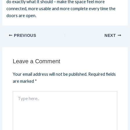
do exactly what it should – make the space feel more
connected, more usable and more complete every time the
doors are open.
PREVIOUS
NEXT
Leave a Comment
Your email address will not be published.
Required fields
are marked
*
Type
here..