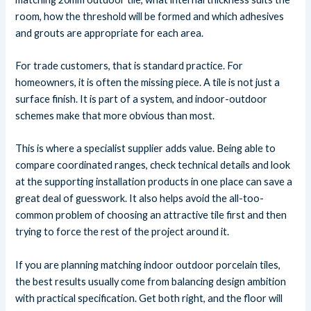
room, how the threshold will be formed and which adhesives
and grouts are appropriate for each area.
For trade customers, that is standard practice. For
homeowners, it is often the missing piece. A tile is not just a
surface finish. It is part of a system, and indoor-outdoor
schemes make that more obvious than most.
This is where a specialist supplier adds value. Being able to
compare coordinated ranges, check technical details and look
at the supporting installation products in one place can save a
great deal of guesswork. It also helps avoid the all-too-
common problem of choosing an attractive tile first and then
trying to force the rest of the project around it.
If you are planning matching indoor outdoor porcelain tiles,
the best results usually come from balancing design ambition
with practical specification. Get both right, and the floor will