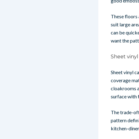
good embossed
These floors 
suit large ar
can be quicker
want the patte
Sheet vinyl
Sheet vinyl c
coverage matt
cloakrooms an
surface with 
The trade-off
pattern defini
kitchen-diner 