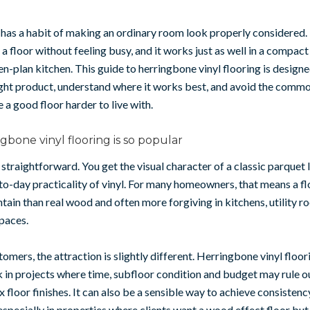
as a habit of making an ordinary room look properly considered. 
 floor without feeling busy, and it works just as well in a compact 
en-plan kitchen. This guide to herringbone vinyl flooring is designe
ight product, understand where it works best, and avoid the comm
 a good floor harder to live with.
bone vinyl flooring is so popular
 straightforward. You get the visual character of a classic parquet 
to-day practicality of vinyl. For many homeowners, that means a flo
ntain than real wood and often more forgiving in kitchens, utility 
paces.
tomers, the attraction is slightly different. Herringbone vinyl floor
in projects where time, subfloor condition and budget may rule o
floor finishes. It can also be a sensible way to achieve consistenc
 especially in properties where clients want a wood effect floor bu