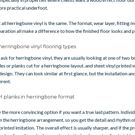
re practical underfoot.
t all herringbone vinyl is the same. The format, wear layer, fitting
aration all make a difference to how the finished floor looks and 
herringbone vinyl flooring types
sk for herringbone vinyl, they are usually looking at one of two b
iles or planks cut for a herringbone layout, and sheet vinyl printed w
esign. They can look similar at first glance, but the installation an
erent.
l planks in herringbone format
ly the more convincing option if you want a true laid pattern. Indivi
 in the herringbone arrangement, so you get the detail and rhythm o
printed imitation. The overall effect is usually sharper, and if the p