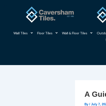
Skip
to
content
Wall Tiles
Floor Tiles
Wall & Floor Tiles
Outdo
A Gui
By
/
July 7, 20