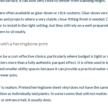
 surface, it can look very close to timber from standing height.
are often available as glue-down or click systems. Glue-down vers
eas and projects where a very stable, close-fitting finish is needed.
 to install in the right setting, but they still rely on a well-prepared
rn to sit neatly.
 with a herringbone print
an be a cost-effective choice, particularly where budget is tight or
ers more than a fully authentic parquet effect. It is often used in
d smaller utility spaces because it can provide a practical water-
fewer joins.
 is realism. Printed herringbone sheet vinyl does not have the sam
tion as individually laid planks. In some rooms that will not matter.
or entrance hall, it usually does.