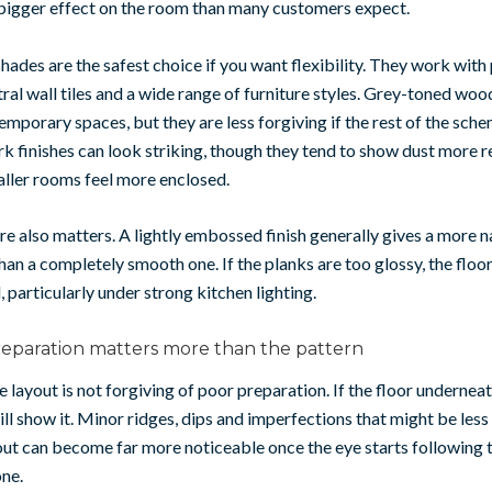
 bigger effect on the room than many customers expect.
hades are the safest choice if you want flexibility. They work with
tral wall tiles and a wide range of furniture styles. Grey-toned woo
emporary spaces, but they are less forgiving if the rest of the sc
ark finishes can look striking, though they tend to show dust more r
ller rooms feel more enclosed.
re also matters. A lightly embossed finish generally gives a more n
an a completely smooth one. If the planks are too glossy, the floor
l, particularly under strong kitchen lighting.
reparation matters more than the pattern
 layout is not forgiving of poor preparation. If the floor underneat
ill show it. Minor ridges, dips and imperfections that might be les
out can become far more noticeable once the eye starts following t
ne.