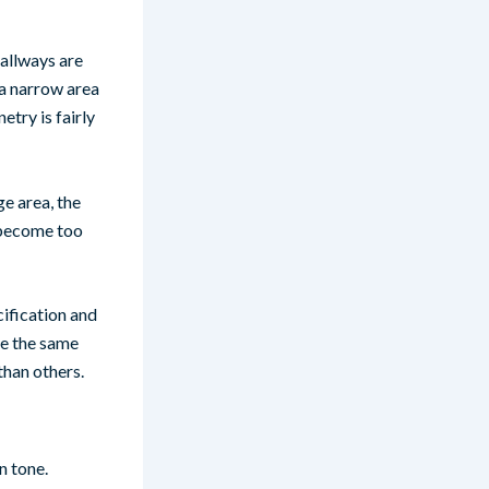
Hallways are
 a narrow area
etry is fairly
ge area, the
t become too
ification and
ve the same
han others.
n tone.