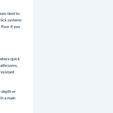
ions tend to
 Click systems
 floor if you
 where quick
 bathrooms,
resistant
e depth or
 In a main