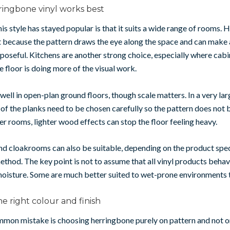
ingbone vinyl works best
is style has stayed popular is that it suits a wide range of rooms. 
t because the pattern draws the eye along the space and can make
poseful. Kitchens are another strong choice, especially where cabin
e floor is doing more of the visual work.
 well in open-plan ground floors, though scale matters. In a very lar
 of the planks need to be chosen carefully so the pattern does no
ler rooms, lighter wood effects can stop the floor feeling heavy.
d cloakrooms can also be suitable, depending on the product spec
method. The key point is not to assume that all vinyl products beha
oisture. Some are much better suited to wet-prone environments t
e right colour and finish
mon mistake is choosing herringbone purely on pattern and not o