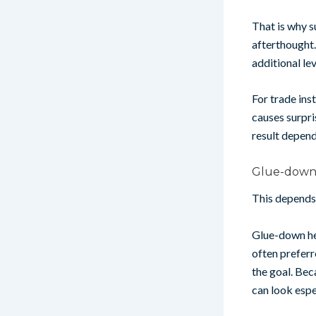
That is why s
afterthought
additional le
For trade inst
causes surpri
result depend
Glue-down 
This depends 
Glue-down her
often preferr
the goal. Bec
can look espec