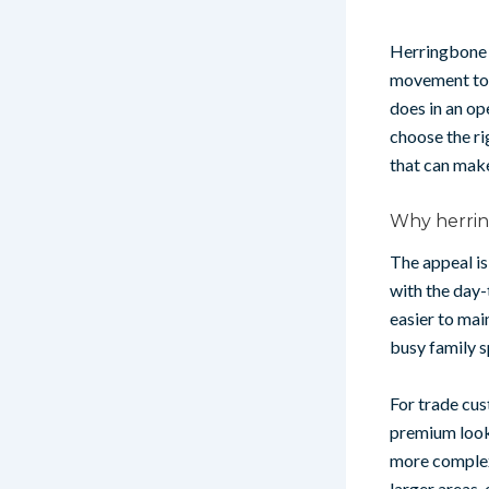
Herringbone h
movement to a
does in an op
choose the r
that can make
Why herring
The appeal is
with the day-
easier to mai
busy family s
For trade cus
premium look 
more complex 
larger areas,