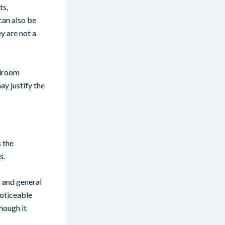
ts,
can also be
ey are not a
edroom
ay justify the
 the
s.
s and general
noticeable
hough it