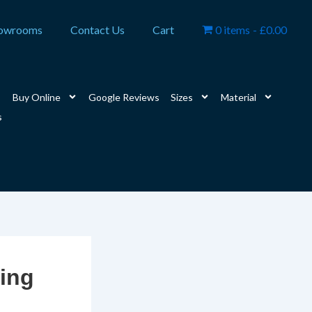
owrooms
Contact Us
Cart
0 items
£0.00
Buy Online
Google Reviews
Sizes
Material
s
ring