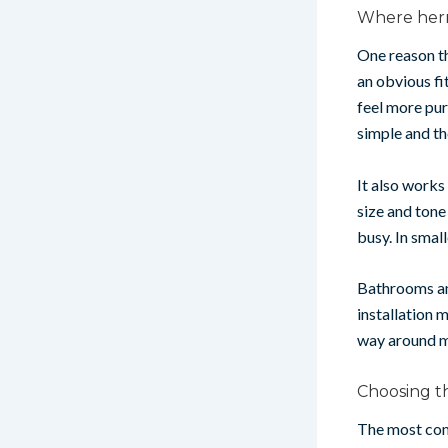
Where herr
One reason th
an obvious fi
feel more pur
simple and th
It also works
size and tone
busy. In smal
Bathrooms an
installation 
way around m
Choosing th
The most com