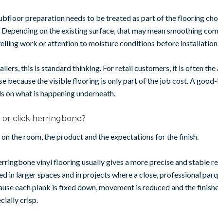
ubfloor preparation needs to be treated as part of the flooring choi
. Depending on the existing surface, that may mean smoothing co
velling work or attention to moisture conditions before installation
allers, this is standard thinking. For retail customers, it is often the
se because the visible flooring is only part of the job cost. A good
s on what is happening underneath.
or click herringbone?
on the room, the product and the expectations for the finish.
ringbone vinyl flooring usually gives a more precise and stable resu
ed in larger spaces and in projects where a close, professional parq
ause each plank is fixed down, movement is reduced and the finish
ially crisp.