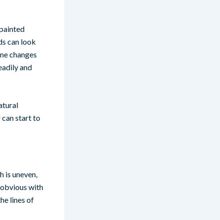
 painted
ds can look
heme changes
eadily and
atural
 can start to
h is uneven,
s obvious with
he lines of