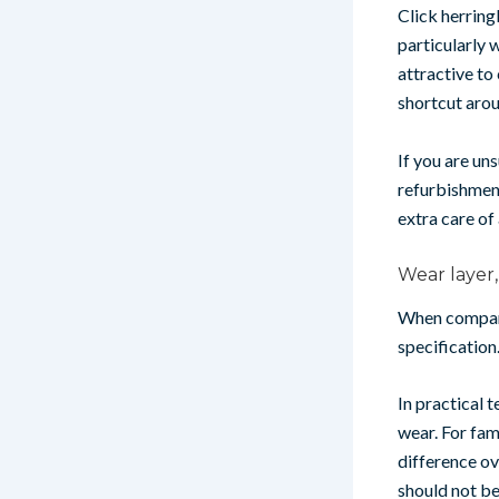
Click herring
particularly 
attractive to 
shortcut aroun
If you are un
refurbishment
extra care of
Wear layer
When comparin
specification.
In practical 
wear. For fam
difference ov
should not be