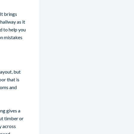
It brings
hallway as it
d to help you
on mistakes
layout, but
or that is
rooms and
ing gives a
ut timber or
y across
t need