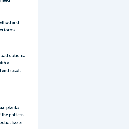
 method and
performs.
road options:
ith a
d end result
dual planks
f the pattern
roduct has a