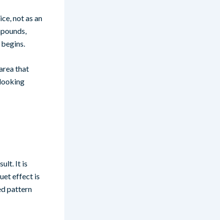
ce, not as an
mpounds,
 begins.
 area that
-looking
lt. It is
uet effect is
ed pattern