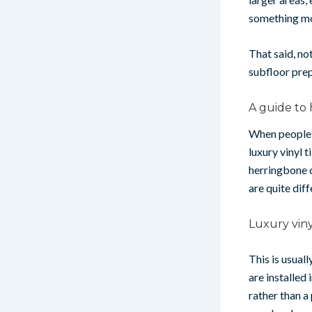
something mo
That said, no
subfloor prep
A guide to 
When people a
luxury vinyl t
herringbone d
are quite diff
Luxury viny
This is usual
are installed
rather than a 