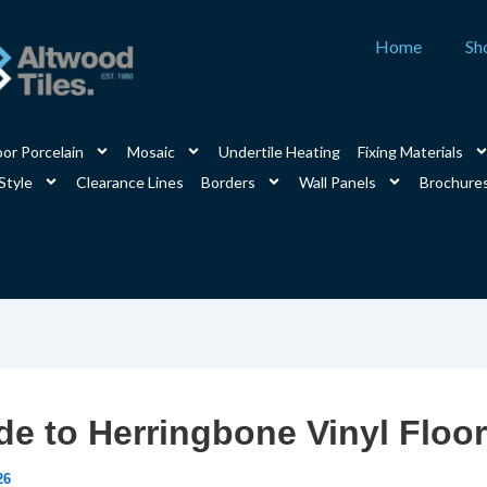
Home
Sh
or Porcelain
Mosaic
Undertile Heating
Fixing Materials
Style
Clearance Lines
Borders
Wall Panels
Brochure
de to Herringbone Vinyl Floo
26