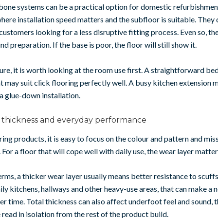
bone systems can be a practical option for domestic refurbishmen
where installation speed matters and the subfloor is suitable. They 
customers looking for a less disruptive fitting process. Even so, th
d preparation. If the base is poor, the floor will still show it.
sure, it is worth looking at the room use first. A straightforward b
 may suit click flooring perfectly well. A busy kitchen extension m
 a glue-down installation.
, thickness and everyday performance
g products, it is easy to focus on the colour and pattern and miss
 For a floor that will cope well with daily use, the wear layer matter
terms, a thicker wear layer usually means better resistance to scuff
ily kitchens, hallways and other heavy-use areas, that can make a 
er time. Total thickness can also affect underfoot feel and sound, t
 read in isolation from the rest of the product build.