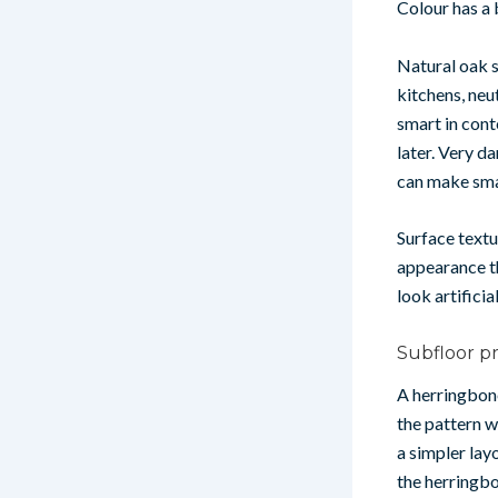
Colour has a
Natural oak s
kitchens, neu
smart in cont
later. Very d
can make sma
Surface textu
appearance th
look artificia
Subfloor p
A herringbone
the pattern w
a simpler lay
the herringbo