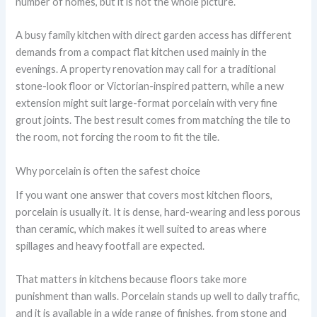
number of homes, but it is not the whole picture.
A busy family kitchen with direct garden access has different
demands from a compact flat kitchen used mainly in the
evenings. A property renovation may call for a traditional
stone-look floor or Victorian-inspired pattern, while a new
extension might suit large-format porcelain with very fine
grout joints. The best result comes from matching the tile to
the room, not forcing the room to fit the tile.
Why porcelain is often the safest choice
If you want one answer that covers most kitchen floors,
porcelain is usually it. It is dense, hard-wearing and less porous
than ceramic, which makes it well suited to areas where
spillages and heavy footfall are expected.
That matters in kitchens because floors take more
punishment than walls. Porcelain stands up well to daily traffic,
and it is available in a wide range of finishes, from stone and