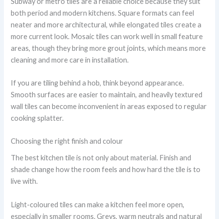
Subway or metro tiles are a reliable choice because they suit
both period and modern kitchens. Square formats can feel
neater and more architectural, while elongated tiles create a
more current look. Mosaic tiles can work well in small feature
areas, though they bring more grout joints, which means more
cleaning and more care in installation.
If you are tiling behind a hob, think beyond appearance.
Smooth surfaces are easier to maintain, and heavily textured
wall tiles can become inconvenient in areas exposed to regular
cooking splatter.
Choosing the right finish and colour
The best kitchen tile is not only about material. Finish and
shade change how the room feels and how hard the tile is to
live with.
Light-coloured tiles can make a kitchen feel more open,
especially in smaller rooms. Greys, warm neutrals and natural