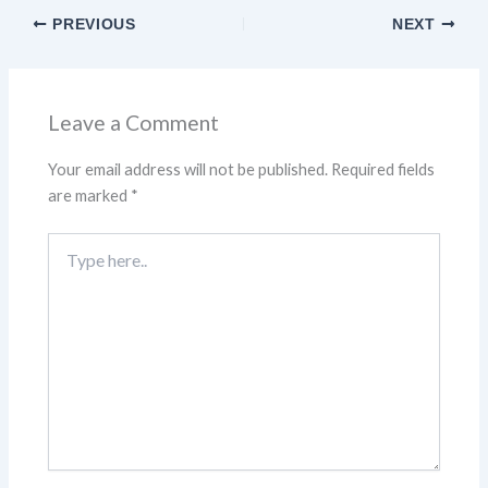
PREVIOUS
NEXT
Leave a Comment
Your email address will not be published.
Required fields
are marked
*
Type
here..