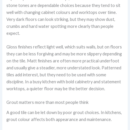
stone tones are dependable choices because they tend to sit
well with changing cabinet colours and worktops over time.
Very dark floors can look striking, but they may show dust,
crumbs and hard water spotting more clearly than people
expect.
Gloss finishes reflect light well, which suits walls, but on floors
they can be less forgiving and may be more slippery depending
on the tile. Matt finishes are often more practical underfoot
and usually give a steadier, more understated look. Patterned
tiles add interest, but they need to be used with some
discipline. In a busy kitchen with bold cabinetry and statement
worktops, a quieter floor may be the better decision.
Grout matters more than most people think
A good tile can be let down by poor grout choices. In kitchens,
grout colour affects both appearance and maintenance.