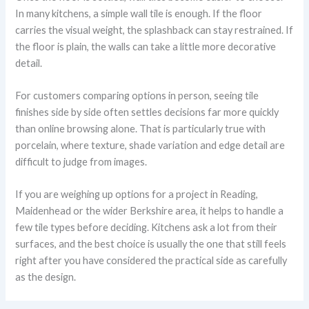
In many kitchens, a simple wall tile is enough. If the floor
carries the visual weight, the splashback can stay restrained. If
the floor is plain, the walls can take a little more decorative
detail.
For customers comparing options in person, seeing tile
finishes side by side often settles decisions far more quickly
than online browsing alone. That is particularly true with
porcelain, where texture, shade variation and edge detail are
difficult to judge from images.
If you are weighing up options for a project in Reading,
Maidenhead or the wider Berkshire area, it helps to handle a
few tile types before deciding. Kitchens ask a lot from their
surfaces, and the best choice is usually the one that still feels
right after you have considered the practical side as carefully
as the design.