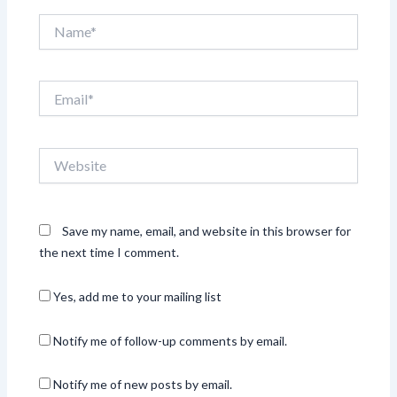
Name*
Email*
Website
Save my name, email, and website in this browser for
the next time I comment.
Yes, add me to your mailing list
Notify me of follow-up comments by email.
Notify me of new posts by email.