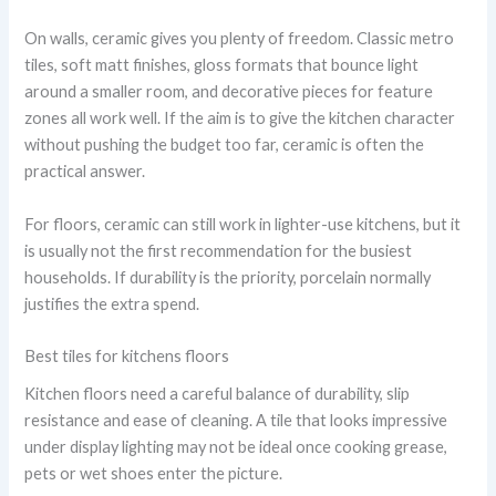
On walls, ceramic gives you plenty of freedom. Classic metro
tiles, soft matt finishes, gloss formats that bounce light
around a smaller room, and decorative pieces for feature
zones all work well. If the aim is to give the kitchen character
without pushing the budget too far, ceramic is often the
practical answer.
For floors, ceramic can still work in lighter-use kitchens, but it
is usually not the first recommendation for the busiest
households. If durability is the priority, porcelain normally
justifies the extra spend.
Best tiles for kitchens floors
Kitchen floors need a careful balance of durability, slip
resistance and ease of cleaning. A tile that looks impressive
under display lighting may not be ideal once cooking grease,
pets or wet shoes enter the picture.