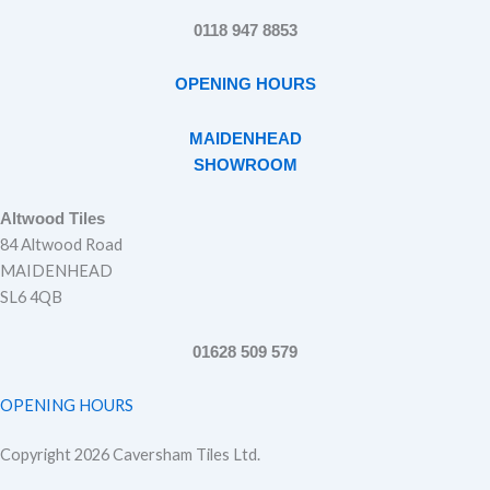
0118 947 8853
OPENING HOURS
MAIDENHEAD
SHOWROOM
Altwood Tiles
84 Altwood Road
MAIDENHEAD
SL6 4QB
01628 509 579
OPENING HOURS
Copyright 2026 Caversham Tiles Ltd.