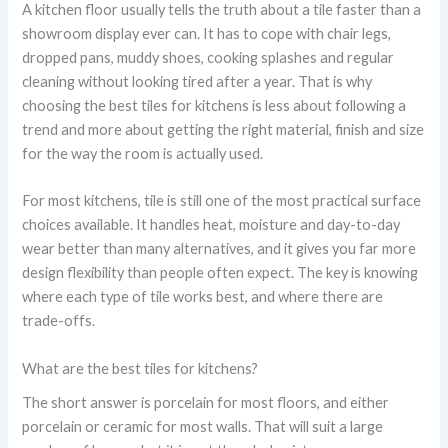
A kitchen floor usually tells the truth about a tile faster than a
showroom display ever can. It has to cope with chair legs,
dropped pans, muddy shoes, cooking splashes and regular
cleaning without looking tired after a year. That is why
choosing the best tiles for kitchens is less about following a
trend and more about getting the right material, finish and size
for the way the room is actually used.
For most kitchens, tile is still one of the most practical surface
choices available. It handles heat, moisture and day-to-day
wear better than many alternatives, and it gives you far more
design flexibility than people often expect. The key is knowing
where each type of tile works best, and where there are
trade-offs.
What are the best tiles for kitchens?
The short answer is porcelain for most floors, and either
porcelain or ceramic for most walls. That will suit a large