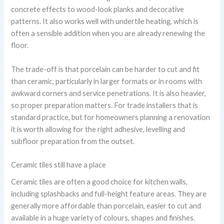
concrete effects to wood-look planks and decorative
patterns. It also works well with undertile heating, which is
often a sensible addition when you are already renewing the
floor.
The trade-off is that porcelain can be harder to cut and fit
than ceramic, particularly in larger formats or in rooms with
awkward corners and service penetrations. It is also heavier,
so proper preparation matters. For trade installers that is
standard practice, but for homeowners planning a renovation
it is worth allowing for the right adhesive, levelling and
subfloor preparation from the outset.
Ceramic tiles still have a place
Ceramic tiles are often a good choice for kitchen walls,
including splashbacks and full-height feature areas. They are
generally more affordable than porcelain, easier to cut and
available in a huge variety of colours, shapes and finishes.