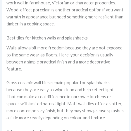
work well in farmhouse, Victorian or character properties.
Wood-effect porcelain is another practical option if you want
warmth in appearance but need something more resilient than
timber in a cooking space.
Best tiles for kitchen walls and splashbacks
Walls allow a bit more freedom because they are not exposed
to the same wear as floors. Here, your decision is usually
between a simple practical finish and a more decorative
feature.
Gloss ceramic wall tiles remain popular for splashbacks
because they are easy to wipe clean and help reflect light.
That can make a real difference in narrower kitchens or
spaces with limited natural light. Matt wall tiles offer a softer,
more contemporary finish, but they may show grease splashes
a little more readily depending on colour and texture.