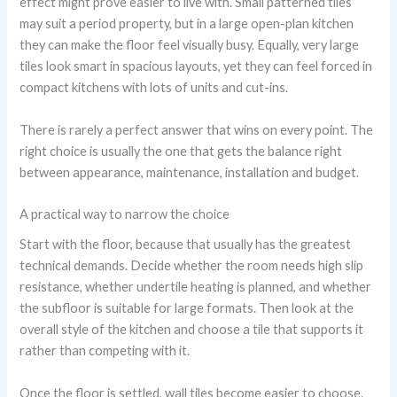
effect might prove easier to live with. Small patterned tiles
may suit a period property, but in a large open-plan kitchen
they can make the floor feel visually busy. Equally, very large
tiles look smart in spacious layouts, yet they can feel forced in
compact kitchens with lots of units and cut-ins.
There is rarely a perfect answer that wins on every point. The
right choice is usually the one that gets the balance right
between appearance, maintenance, installation and budget.
A practical way to narrow the choice
Start with the floor, because that usually has the greatest
technical demands. Decide whether the room needs high slip
resistance, whether undertile heating is planned, and whether
the subfloor is suitable for large formats. Then look at the
overall style of the kitchen and choose a tile that supports it
rather than competing with it.
Once the floor is settled, wall tiles become easier to choose.