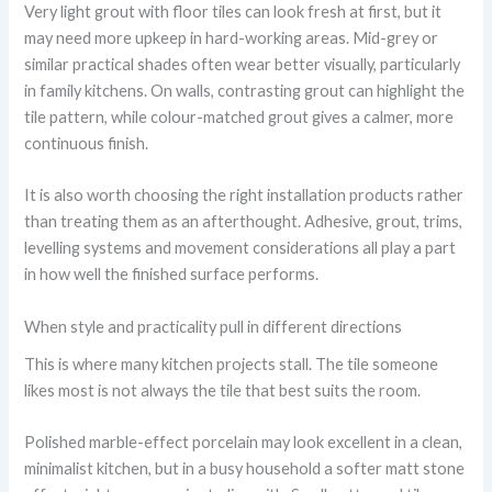
Very light grout with floor tiles can look fresh at first, but it
may need more upkeep in hard-working areas. Mid-grey or
similar practical shades often wear better visually, particularly
in family kitchens. On walls, contrasting grout can highlight the
tile pattern, while colour-matched grout gives a calmer, more
continuous finish.
It is also worth choosing the right installation products rather
than treating them as an afterthought. Adhesive, grout, trims,
levelling systems and movement considerations all play a part
in how well the finished surface performs.
When style and practicality pull in different directions
This is where many kitchen projects stall. The tile someone
likes most is not always the tile that best suits the room.
Polished marble-effect porcelain may look excellent in a clean,
minimalist kitchen, but in a busy household a softer matt stone