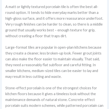
A matt or lightly textured porcelain tile is often the best all-
round option. It tends to hide everyday marks better than a
high-gloss surface, and it offers more reassurance underfoot.
Very rough finishes can be harder to clean, so there is a middle
ground that usually works best – enough texture for grip,
without creating a floor that traps dirt.
Large-format tiles are popular in open-plan kitchens because
they create a cleaner, less broken-up look. Fewer grout joints
can also make the floor easier to maintain visually. That said,
they need a reasonably flat subfloor and careful fitting. In
smaller kitchens, medium-sized tiles can be easier to lay and
may result in less cutting and waste.
Stone-effect porcelain is one of the strongest choices for
kitchen floors because it gives a timeless look without the
maintenance demands of natural stone. Concrete-effect
porcelain suits modern schemes, while patterned porcelain can