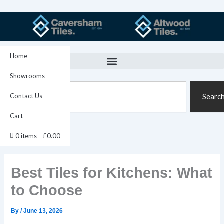
Skip
to
content
Home
Showrooms
Search
Contact Us
Searc
Cart
0 items
£0.00
Best Tiles for Kitchens: What
to Choose
By
/
June 13, 2026