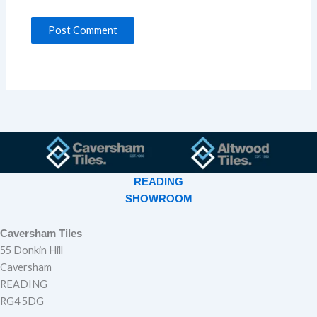
READING
SHOWROOM
Caversham Tiles
55 Donkin Hill
Caversham
READING
RG4 5DG