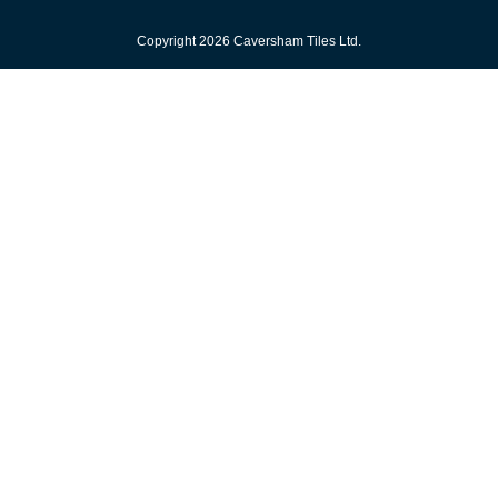
Copyright 2026 Caversham Tiles Ltd.