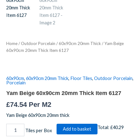
20mm
Thick
Item
6127
quantity
Home
/
Outdoor Porcelain
/
60x90cm 20mm Thick
/ Yam Beige
60x90cm 20mm Thick Item 6127
60x90cm
,
60x90cm 20mm Thick
,
Floor Tiles
,
Outdoor Porcelain
,
Porcelain
Yam Beige 60x90cm 20mm Thick Item 6127
£
74.54
Per M2
Yam Beige 60x90cm 20mm thick
Total:
£40.29
Add to basket
Tiles per Box