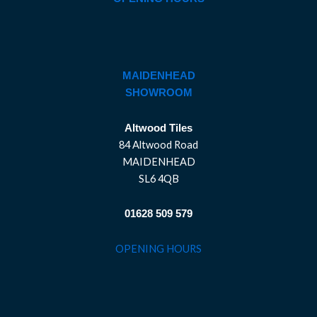
MAIDENHEAD
SHOWROOM
Altwood Tiles
84 Altwood Road
MAIDENHEAD
SL6 4QB
01628 509 579
OPENING HOURS