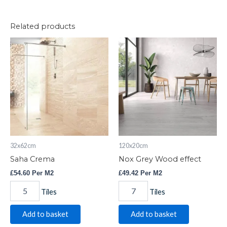
Related products
Saha
Nox
Crema
Grey
quantity
Wood
effect
quantity
32x62cm
120x20cm
Saha Crema
Nox Grey Wood effect
£
54.60
Per M2
£
49.42
Per M2
Tiles
Tiles
Add to basket
Add to basket