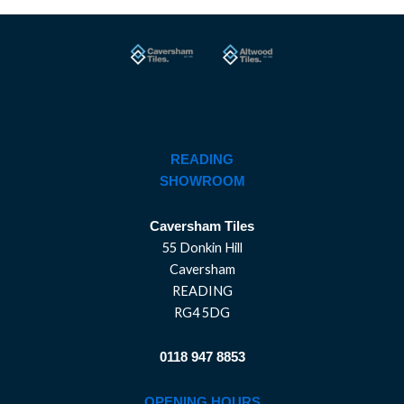
READING
SHOWROOM
Caversham Tiles
55 Donkin Hill
Caversham
READING
RG4 5DG
0118 947 8853
OPENING HOURS