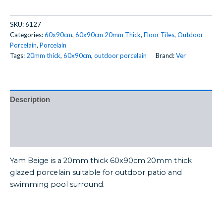
SKU:
6127
Categories:
60x90cm
,
60x90cm 20mm Thick
,
Floor Tiles
,
Outdoor
Porcelain
,
Porcelain
Tags:
20mm thick
,
60x90cm
,
outdoor porcelain
Brand:
Ver
Description
Additional information
Reviews (0)
Yam Beige is a 20mm thick 60x90cm 20mm thick
glazed porcelain suitable for outdoor patio and
swimming pool surround.