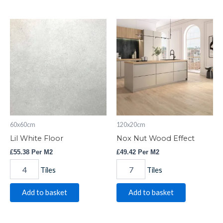
Lil
Nox
White
Nut
Floor
Wood
quantity
Effect
quantity
60x60cm
120x20cm
Lil White Floor
Nox Nut Wood Effect
£
55.38
Per M2
£
49.42
Per M2
Tiles
Tiles
Add to basket
Add to basket