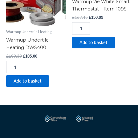
Warmup 7ie White Smart
-
Thermostat – Item 1095
Item
£
167.45
£
150.99
1095
quantity
Warmup Undertile Heating
Warmup Undertile
Add to basket
Heating DWS400
£
189.39
£
105.00
Add to basket