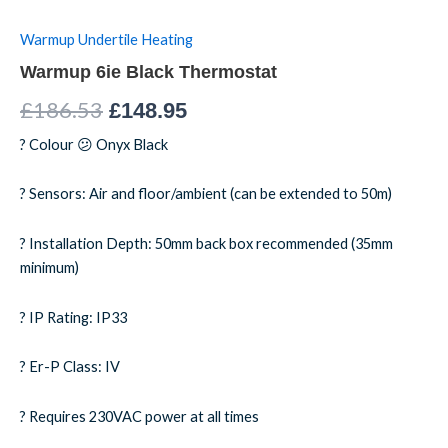
Warmup Undertile Heating
Warmup 6ie Black Thermostat
£
186.53
£
148.95
? Colour 😕 Onyx Black
? Sensors: Air and floor/ambient (can be extended to 50m)
? Installation Depth: 50mm back box recommended (35mm
minimum)
? IP Rating: IP33
? Er-P Class: IV
? Requires 230VAC power at all times