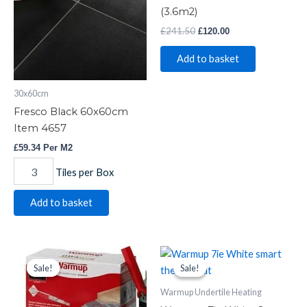
4657
(3.6m2)
quantity
£
241.50
£
120.00
Add to basket
30x60cm
Fresco Black 60x60cm
Item 4657
£
59.34
Per M2
Tiles per Box
Add to basket
Warmup
Original
Current
Warmup
Original
Current
price
price
price
price
Undertile
7ie
Sale!
Sale!
Sale!
Sale!
was:
is:
was:
is:
Heating
White
£189.39.
£105.00.
£167.45.
£150.99.
Warmup Undertile Heating
DWS400
Smart
quantity
Thermostat