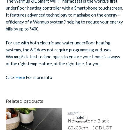
The Warmup 6iE Smart WiFi Thermostat is the world?s first
underfloor heating controller with a Smartphone touchscreen.
It features advanced technology to maximise on the energy-
efficiency of a Warmup system ? helping to reduce your energy
bills by up to ?400.
For use with both electric and water underfloor heating
systems, the 6iE does not require programming and uses
Warmup?s latest technologies to ensure your home is always
at the right temperature, at the right time, for you.
Click
Here
For more Info
Related products
Fresco
Original
Current
60x60cm
price
price
Black
Sale!
Sale!
was:
is:
Nordic Stone Black
60x60cm
£241.50.
£120.00.
Item
60x60cm – JOB LOT