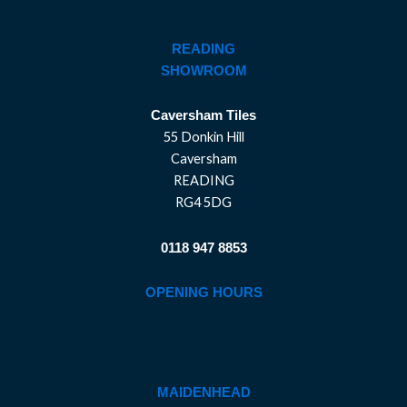
READING
SHOWROOM
Caversham Tiles
55 Donkin Hill
Caversham
READING
RG4 5DG
0118 947 8853
OPENING HOURS
MAIDENHEAD