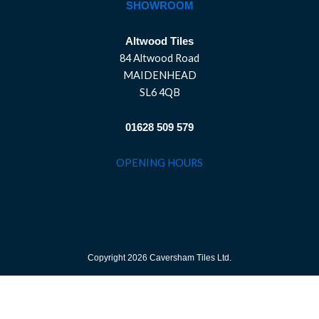
SHOWROOM
Altwood Tiles
84 Altwood Road
MAIDENHEAD
SL6 4QB
01628 509 579
OPENING HOURS
Copyright 2026 Caversham Tiles Ltd.