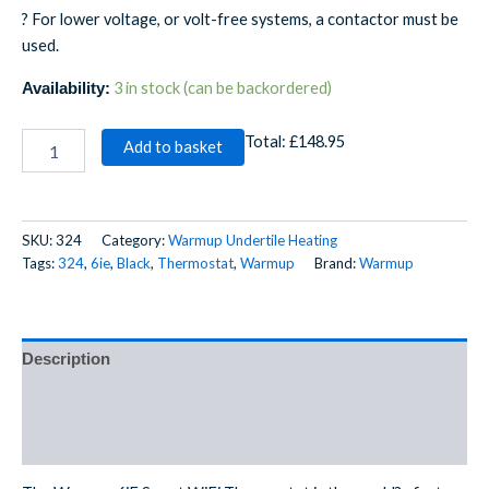
? For lower voltage, or volt-free systems, a contactor must be
used.
3 in stock (can be backordered)
Availability:
Total:
£148.95
Add to basket
SKU:
324
Category:
Warmup Undertile Heating
Tags:
324
,
6ie
,
Black
,
Thermostat
,
Warmup
Brand:
Warmup
Description
Additional information
Reviews (0)