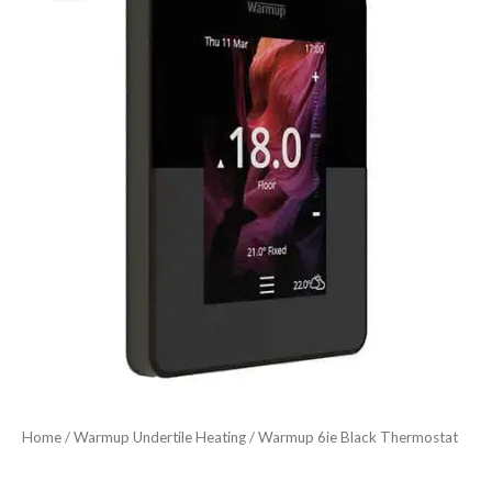
price
price
Thermostat
was:
is:
quantity
£186.53.
£148.95.
Home
/
Warmup Undertile Heating
/ Warmup 6ie Black Thermostat