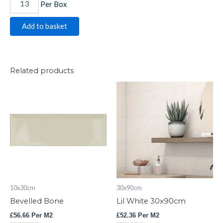
Per Box
Add to basket
Related products
Bevelled
Lil
Bone
White
quantity
30x90cm
quantity
10x30cm
30x90cm
Bevelled Bone
Lil White 30x90cm
£
56.66
Per M2
£
52.36
Per M2