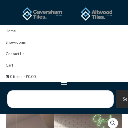
Skip
to
content
Home
Showrooms
Contact Us
Cart
0 items
£0.00
Search
Se
Vin
Grey
Pattern