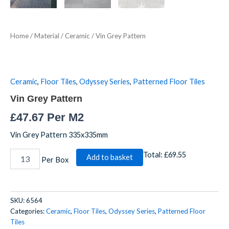
Home
/
Material
/
Ceramic
/ Vin Grey Pattern
Ceramic
,
Floor Tiles
,
Odyssey Series
,
Patterned Floor Tiles
Vin Grey Pattern
£
47.67
Per M2
Vin Grey Pattern 335x335mm
Total:
£69.55
Add to basket
Per Box
SKU:
6564
Categories:
Ceramic
,
Floor Tiles
,
Odyssey Series
,
Patterned Floor
Tiles