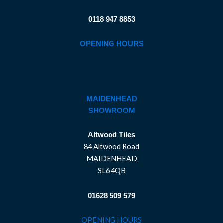
0118 947 8853
OPENING HOURS
MAIDENHEAD
SHOWROOM
Altwood Tiles
84 Altwood Road
MAIDENHEAD
SL6 4QB
01628 509 579
OPENING HOURS