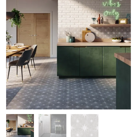
quantity