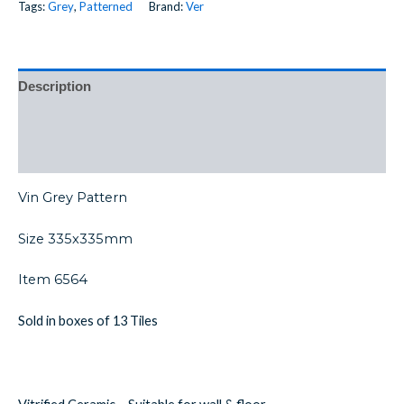
Tags:
Grey
,
Patterned
Brand:
Ver
Description
Additional information
Reviews (0)
Vin Grey Pattern
Size 335x335mm
Item 6564
Sold in boxes of 13 Tiles