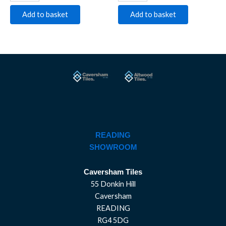
Add to basket
Add to basket
READING
SHOWROOM
Caversham Tiles
55 Donkin Hill
Caversham
READING
RG4 5DG