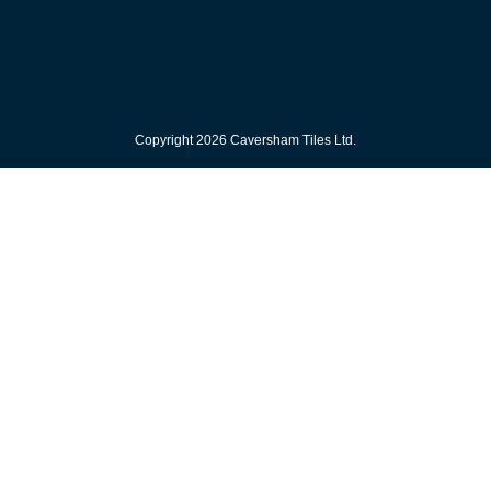
Copyright 2026 Caversham Tiles Ltd.