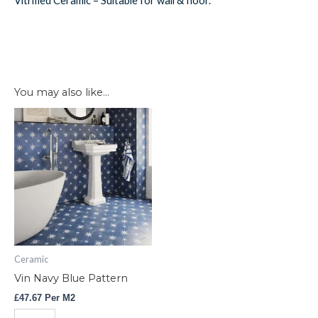
Vitrified Ceramic – Suitable for wall & floor.
You may also like…
Vin
Navy
Blue
Pattern
quantity
Ceramic
Vin Navy Blue Pattern
£
47.67
Per M2