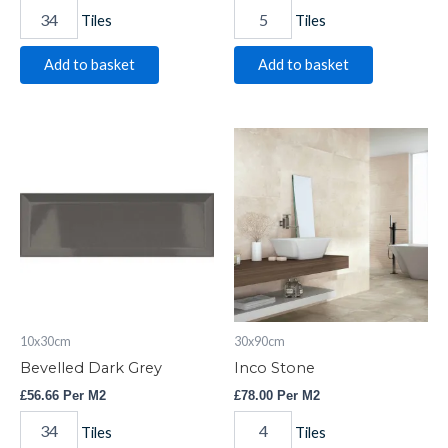
Tiles
Tiles
Add to basket
Add to basket
Bevelled
Inco
Dark
Stone
Grey
quantity
quantity
10x30cm
30x90cm
Bevelled Dark Grey
Inco Stone
£
56.66
Per M2
£
78.00
Per M2
Tiles
Tiles