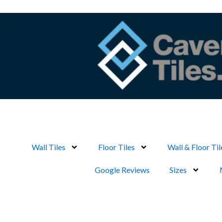
Skip
to
content
Wall Tiles
Floor Tiles
Wall & Floor Til
Google Reviews
Sizes