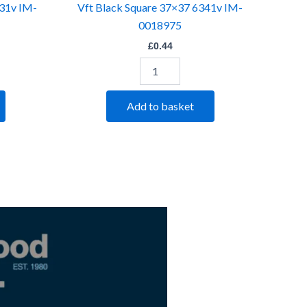
331v IM-
Vft Black Square 37×37 6341v IM-
0018975
£
0.44
Add to basket