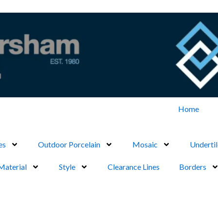
Home
es
Outdoor Porcelain
Mosaic
Undertil
Material
Style
Clearance Lines
Borders