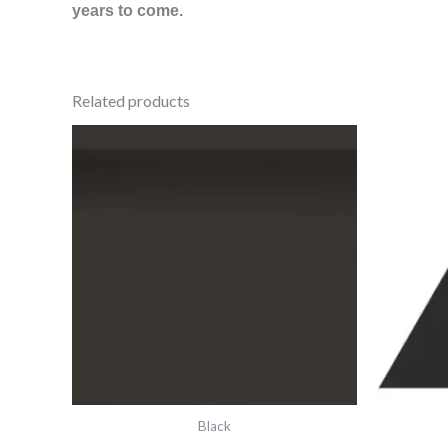
years to come.
Related products
Vft
Black
Skirting
6"X3"
6337v
IM-
0012473
quantity
Black