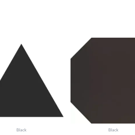
Vft
Vft
Black
Black
Equilateral
Octagon
Triangle
6"X6"
6318v
6331v
IM-
IM-
0010472
0012371
quantity
quantity
Black
Black