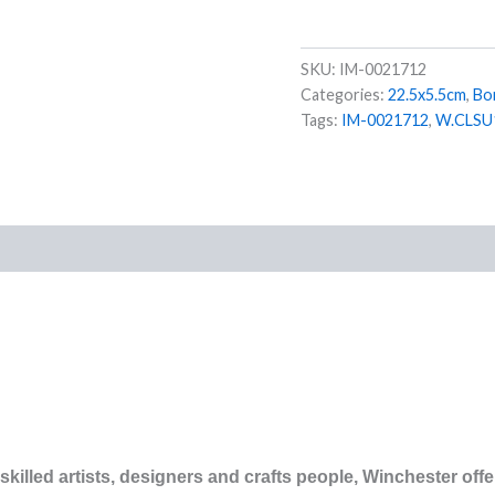
SKU:
IM-0021712
Categories:
22.5x5.5cm
,
Bo
Tags:
IM-0021712
,
W.CLSU
)
illed artists, designers and crafts people, Winchester offer