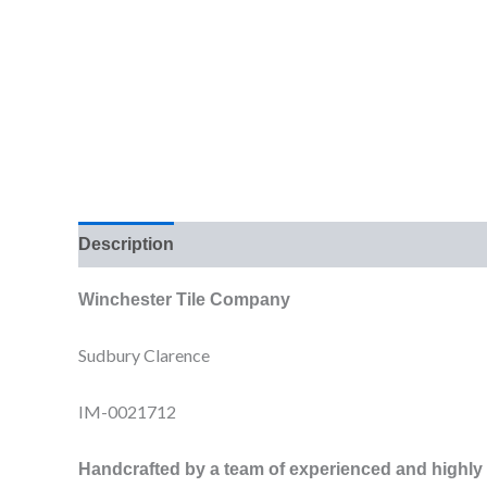
Description
Additional information
Reviews (0
Winchester Tile Company
Sudbury Clarence
IM-0021712
Handcrafted by a team of experienced and highly sk