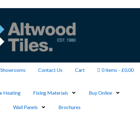
Showrooms
Contact Us
Cart
0 items
£0.00
e Heating
Fixing Materials
Buy Online
Wall Panels
Brochures