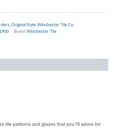
rders
,
Original Style
,
Winchester Tile Co.
1900
Brand:
Winchester Tile
s tile patterns and glazes that you?ll adore for