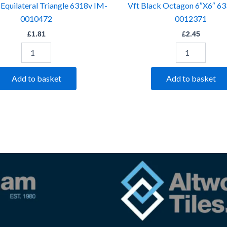
 Equilateral Triangle 6318v IM-
Vft Black Octagon 6″X6″ 6
0010472
0012371
£
1.81
£
2.45
Add to basket
Add to basket