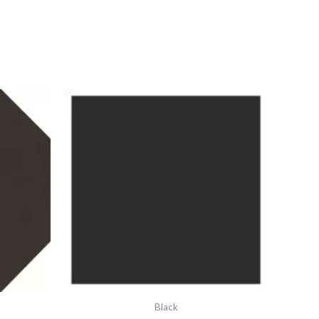
Vft
Black
Square
37x37
6341v
IM-
0018975
quantity
Black