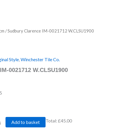
cm
/ Sudbury Clarence IM-0021712 W.CLSU1900
inal Style
,
Winchester Tile Co.
 IM-0021712 W.CLSU1900
5
Total:
£45.00
Add to basket
4