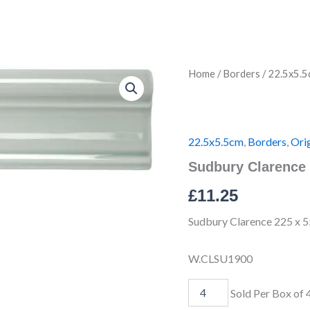
Sudbury
Home
/
Borders
/
22.5x5.5
Clarence
IM-
0021712
W.CLSU1900
quantity
22.5x5.5cm
,
Borders
,
Orig
Sudbury Clarence
£
11.25
Sudbury Clarence 225 x 5
W.CLSU1900
Sold Per Box of 