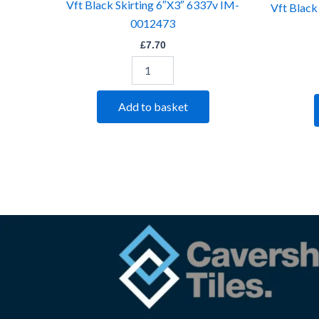
Vft Black Skirting 6″X3″ 6337v IM-
Vft Black
0012473
£
7.70
Add to basket