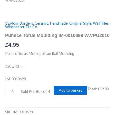
W.VPU2010
13x4cm
,
Borders
,
Ceramic
,
Handmade
,
Original Style
,
Wall Tiles
,
Winchester Tile Co.
Pumice Torus Moulding IM-0010698 W.VPU2010
£
4.95
Pumice Torus Metropolitan Rail Moulding
130 x 43mm
IM-0010698
Total:
£19.80
Add to basket
Sold Per Box of 4
SKU:
IM-0010698