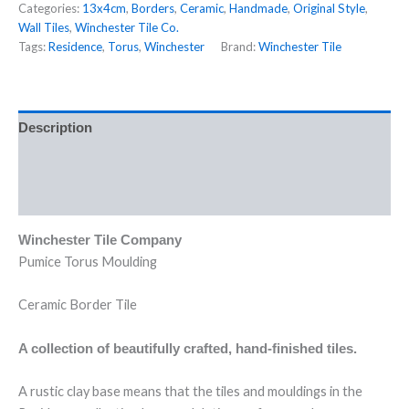
Categories:
13x4cm
,
Borders
,
Ceramic
,
Handmade
,
Original Style
,
Wall Tiles
,
Winchester Tile Co.
Tags:
Residence
,
Torus
,
Winchester
Brand:
Winchester Tile
Description
Additional information
Reviews (0)
Winchester Tile Company
Pumice Torus Moulding
Ceramic Border Tile
A collection of beautifully crafted, hand-finished tiles.
A rustic clay base means that the tiles and mouldings in the