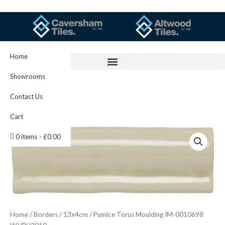
Skip
to
content
Home
Showrooms
Contact Us
Cart
Pumice
0 items
£0.00
Torus
Moulding
IM-
0010698
W.VPU2010
quantity
Home
/
Borders
/
13x4cm
/ Pumice Torus Moulding IM-0010698