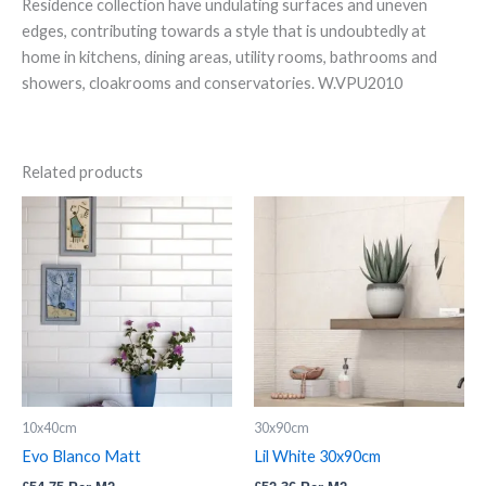
Residence collection have undulating surfaces and uneven
edges, contributing towards a style that is undoubtedly at
home in kitchens, dining areas, utility rooms, bathrooms and
showers, cloakrooms and conservatories. W.VPU2010
Related products
Evo
Lil
Blanco
White
Matt
30x90cm
quantity
quantity
10x40cm
30x90cm
Evo Blanco Matt
Lil White 30x90cm