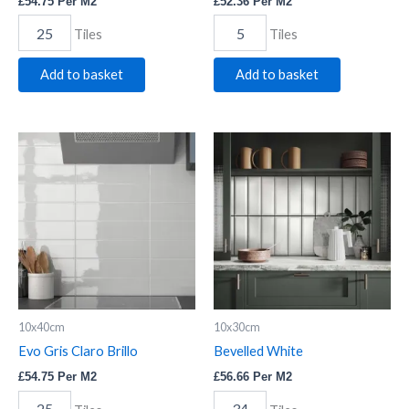
£
54.75
Per M2
£
52.36
Per M2
Tiles
Tiles
Add to basket
Add to basket
Evo
Bevelled
Gris
White
Claro
quantity
Brillo
quantity
10x40cm
10x30cm
Evo Gris Claro Brillo
Bevelled White
£
54.75
Per M2
£
56.66
Per M2