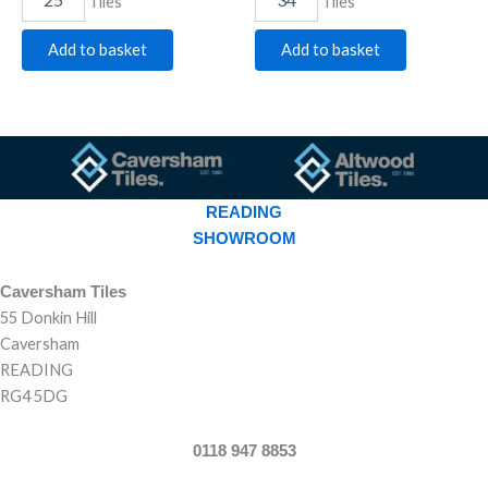
Tiles
Tiles
Add to basket
Add to basket
READING
SHOWROOM
Caversham Tiles
55 Donkin Hill
Caversham
READING
RG4 5DG
0118 947 8853