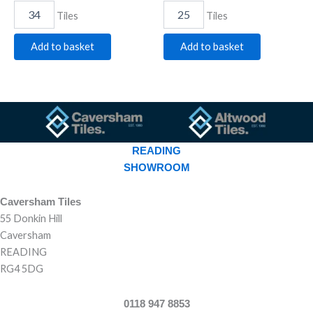
Tiles
Tiles
Add to basket
Add to basket
READING
SHOWROOM
Caversham Tiles
55 Donkin Hill
Caversham
READING
RG4 5DG
0118 947 8853