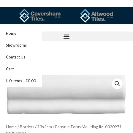
Skip
to
content
Home
Showrooms
Contact Us
Cart
Papyrus
0 items
£0.00
Torus
Moulding
IM-
0020971
W.VPA2010
quantity
Home
/
Borders
/
13x4cm
/ Papyrus Torus Moulding IM-0020971