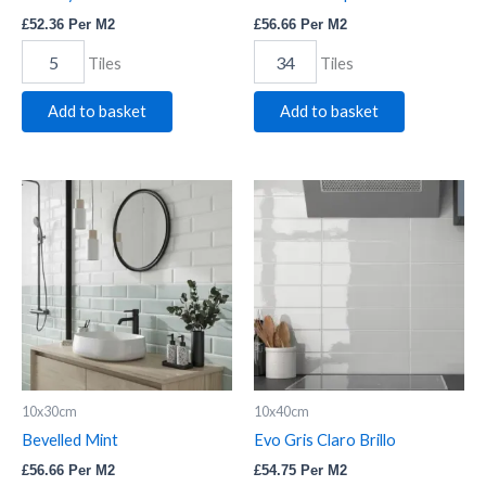
£
52.36
Per M2
£
56.66
Per M2
Tiles
Tiles
Add to basket
Add to basket
Bevelled
Evo
Mint
Gris
quantity
Claro
Brillo
quantity
10x30cm
10x40cm
Bevelled Mint
Evo Gris Claro Brillo
£
56.66
Per M2
£
54.75
Per M2