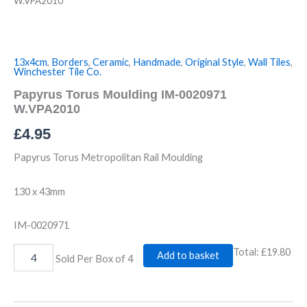
W.VPA2010
13x4cm
,
Borders
,
Ceramic
,
Handmade
,
Original Style
,
Wall Tiles
,
Winchester Tile Co.
Papyrus Torus Moulding IM-0020971
W.VPA2010
£
4.95
Papyrus Torus Metropolitan Rail Moulding
130 x 43mm
IM-0020971
Total:
£19.80
Add to basket
Sold Per Box of 4