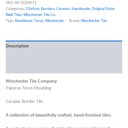
SKU:
IM-0020971
Categories:
13x4cm
,
Borders
,
Ceramic
,
Handmade
,
Original Style
,
Wall Tiles
,
Winchester Tile Co.
Tags:
Residence
,
Torus
,
Winchester
Brand:
Winchester Tile
Description
Additional information
Reviews (0)
Winchester Tile Company
Papyrus Torus Moulding
Ceramic Border Tile
A collection of beautifully crafted, hand-finished tiles.