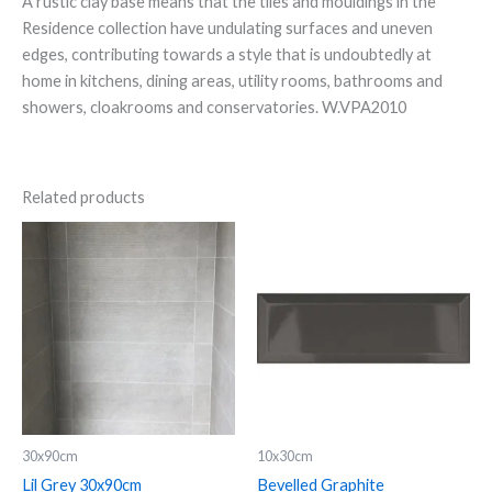
A rustic clay base means that the tiles and mouldings in the
Residence collection have undulating surfaces and uneven
edges, contributing towards a style that is undoubtedly at
home in kitchens, dining areas, utility rooms, bathrooms and
showers, cloakrooms and conservatories. W.VPA2010
Related products
Lil
Bevelled
Grey
Graphite
30x90cm
quantity
quantity
30x90cm
10x30cm
Lil Grey 30x90cm
Bevelled Graphite