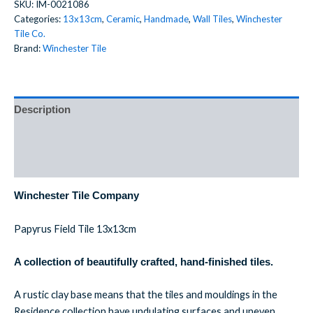
SKU:
IM-0021086
Categories:
13x13cm
,
Ceramic
,
Handmade
,
Wall Tiles
,
Winchester
Tile Co.
Brand:
Winchester Tile
Description
Additional information
Reviews (0)
Winchester Tile Company
Papyrus Field Tile 13x13cm
A collection of beautifully crafted, hand-finished tiles.
A rustic clay base means that the tiles and mouldings in the
Residence collection have undulating surfaces and uneven