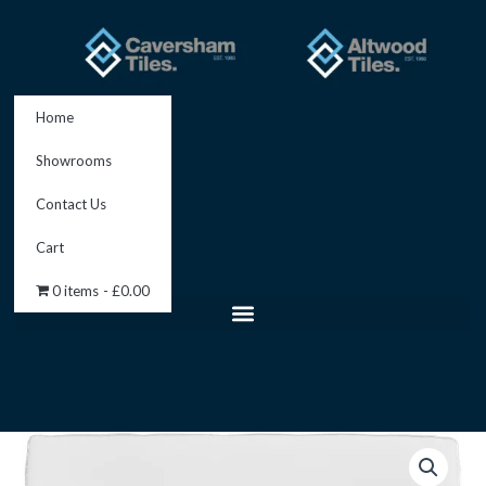
Skip
to
content
Home
Showrooms
Contact Us
Cart
0 items
£0.00
Papyrus
Field
Tile