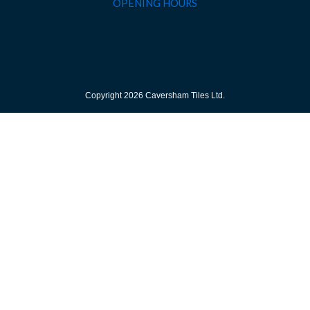
OPENING HOURS
Copyright 2026 Caversham Tiles Ltd.