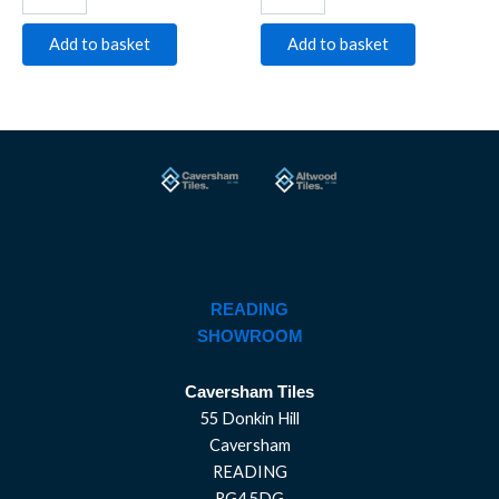
Add to basket
Add to basket
READING
SHOWROOM
Caversham Tiles
55 Donkin Hill
Caversham
READING
RG4 5DG