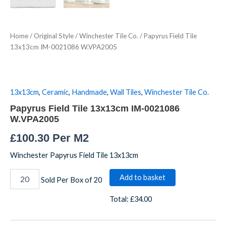
Home
/
Original Style
/
Winchester Tile Co.
/ Papyrus Field Tile
13x13cm IM-0021086 W.VPA2005
13x13cm
,
Ceramic
,
Handmade
,
Wall Tiles
,
Winchester Tile Co.
Papyrus Field Tile 13x13cm IM-0021086
W.VPA2005
£
100.30
Per M2
Winchester Papyrus Field Tile 13x13cm
Add to basket
Sold Per Box of 20
Total:
£34.00