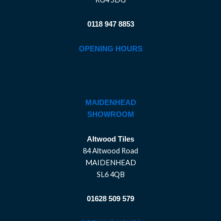
0118 947 8853
OPENING HOURS
MAIDENHEAD
SHOWROOM
Altwood Tiles
84 Altwood Road
MAIDENHEAD
SL6 4QB
01628 509 579