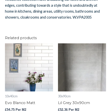
edges, contributing towards a style that is undoubtedly at
home in kitchens, dining areas, utility rooms, bathrooms and
showers, cloakrooms and conservatories. W.VPA2005
Related products
Evo
Lil
Blanco
Grey
Matt
30x90cm
quantity
quantity
10x40cm
30x90cm
Evo Blanco Matt
Lil Grey 30x90cm
£
54.75
Per M2
£
52.36
Per M2