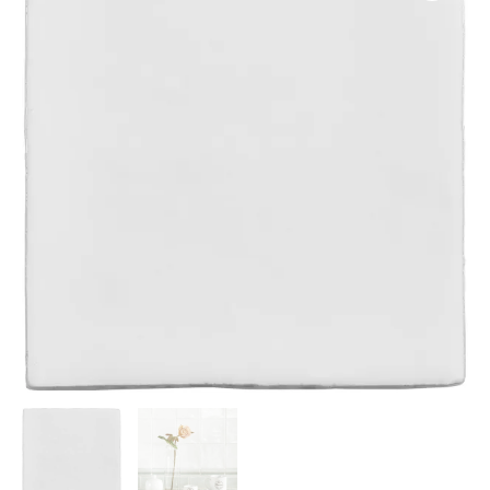
13x13cm
IM-
0021086
W.VPA2005
quantity