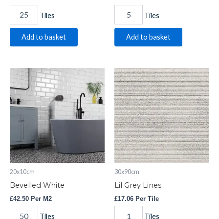
Tiles
Tiles
Add to basket
Add to basket
Bevelled
Lil
White
Grey
quantity
Lines
quantity
20x10cm
30x90cm
Bevelled White
Lil Grey Lines
£
42.50
Per M2
£
17.06
Per Tile
Tiles
Tiles