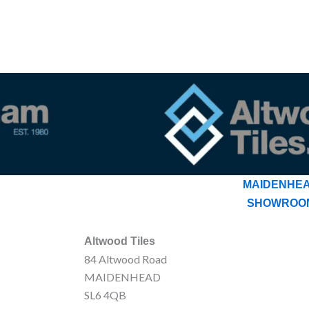
MAIDENHE
SHOWROO
Altwood Tiles
84 Altwood Road
MAIDENHEAD
SL6 4QB