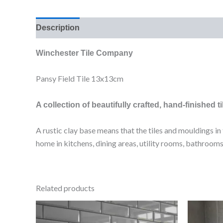
Description
Additional information
Reviews (0
Winchester Tile Company
Pansy Field Tile 13x13cm
A collection of beautifully crafted, hand-finished ti
A rustic clay base means that the tiles and mouldings i
home in kitchens, dining areas, utility rooms, bathro
Related products
Bevelled
Light