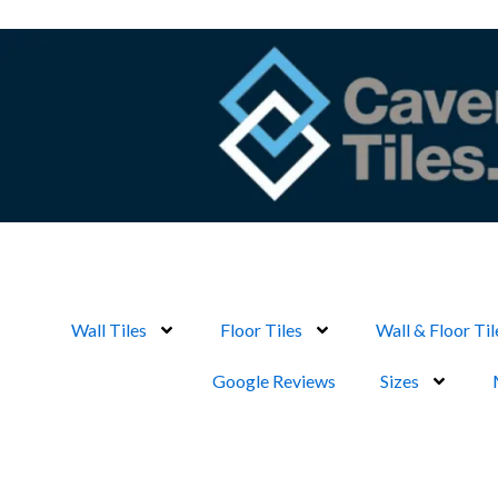
Skip
to
content
Wall Tiles
Floor Tiles
Wall & Floor Til
Google Reviews
Sizes