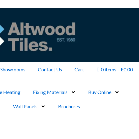
Showrooms
Contact Us
Cart
0 items
£0.00
e Heating
Fixing Materials
Buy Online
Wall Panels
Brochures