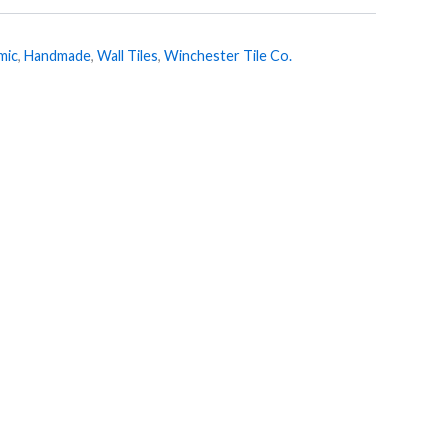
mic
,
Handmade
,
Wall Tiles
,
Winchester Tile Co.