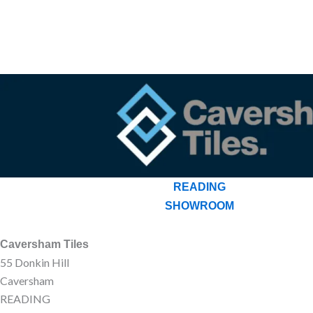
READING
SHOWROOM
Caversham Tiles
55 Donkin Hill
Caversham
READING