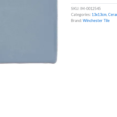
SKU:
IM-0012545
Categories:
13x13cm
,
Cera
Brand:
Winchester Tile