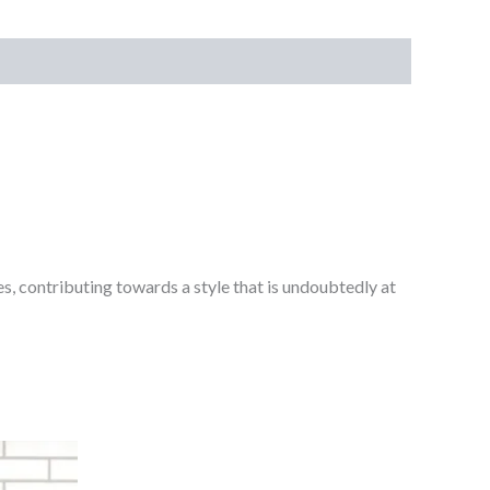
s, contributing towards a style that is undoubtedly at
Bevelled
Graphite