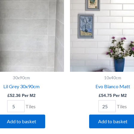
30x90cm
Matt
quantity
quantity
30x90cm
10x40cm
Lil Grey 30x90cm
Evo Blanco Matt
£
52.36
Per M2
£
54.75
Per M2
Tiles
Tiles
Add to basket
Add to basket