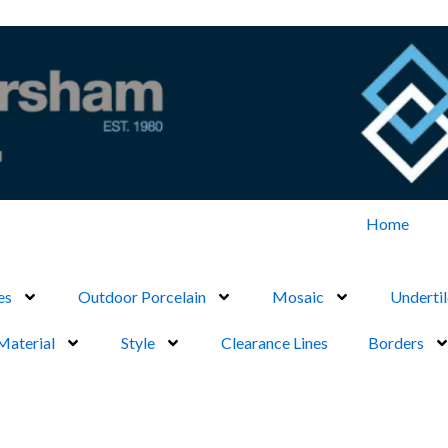
Home
es
Outdoor Porcelain
Mosaic
Undertil
Material
Style
Clearance Lines
Borders