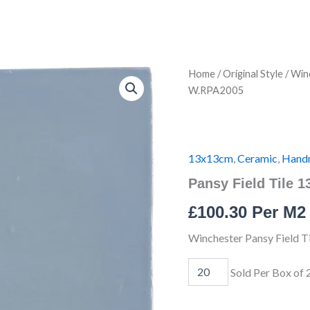
Pansy
Home
/
Original Style
/
Winc
Field
W.RPA2005
Tile
13x13cm
IM-
0012545
W.RPA2005
13x13cm
,
Ceramic
,
Hand
quantity
Pansy Field Tile
£
100.30
Per M2
Winchester Pansy Field 
Sold Per Box of 