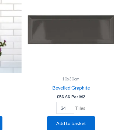
quantity
10x30cm
Bevelled Graphite
£
56.66
Per M2
Tiles
Add to basket