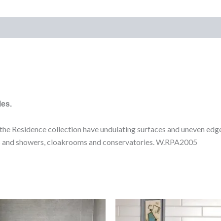
)
les.
n the Residence collection have undulating surfaces and uneven edge
oms and showers, cloakrooms and conservatories. W.RPA2005
Lil
Evo
Grey
Blanco