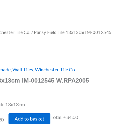
hester Tile Co.
/ Pansy Field Tile 13x13cm IM-0012545
made
,
Wall Tiles
,
Winchester Tile Co.
 13x13cm IM-0012545 W.RPA2005
Tile 13x13cm
Total:
£34.00
Add to basket
20