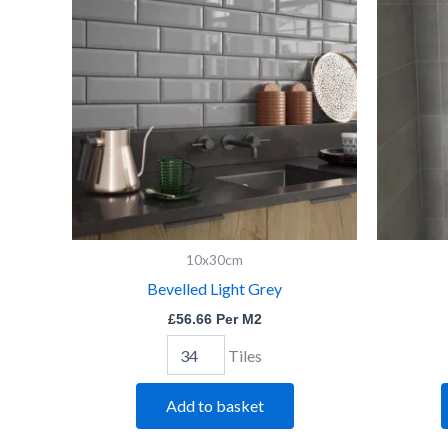
Grey
quantity
10x30cm
Bevelled Light Grey
£
56.66
Per M2
Tiles
Add to basket