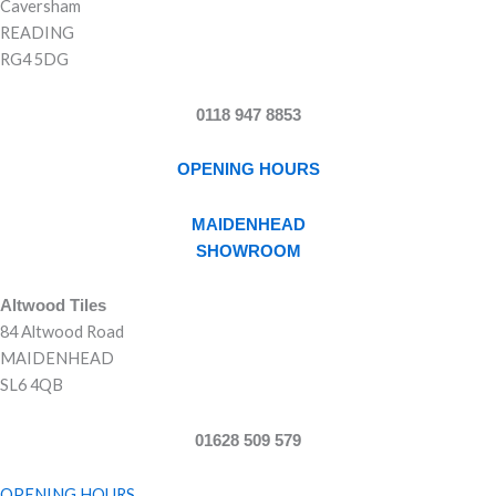
Caversham
READING
RG4 5DG
0118 947 8853
OPENING HOURS
MAIDENHEAD
SHOWROOM
Altwood Tiles
84 Altwood Road
MAIDENHEAD
SL6 4QB
01628 509 579
OPENING HOURS