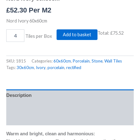
£
52.30
Per M2
Nord Ivory 60x60cm
Total:
£75.52
Add to basket
Tiles per Box
SKU:
1815
Categories:
60x60cm
,
Porcelain
,
Stone
,
Wall Tiles
Tags:
30x60cm
,
Ivory
,
porcelain
,
rectified
Description
Additional information
Reviews (0)
Warm and bright, clean and harmonious: