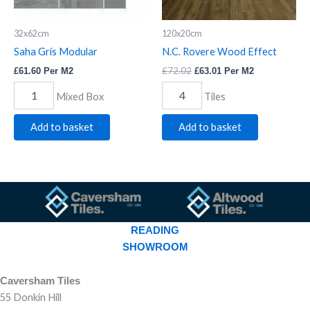
32x62cm
120x20cm
Saha Gris Modular
N.C. Rovere Wood Effect
£
72.02
£
61.60
Per M2
£
63.01
Per M2
Mixed Box
Tiles
Add to basket
Add to basket
READING
SHOWROOM
Caversham Tiles
55 Donkin Hill