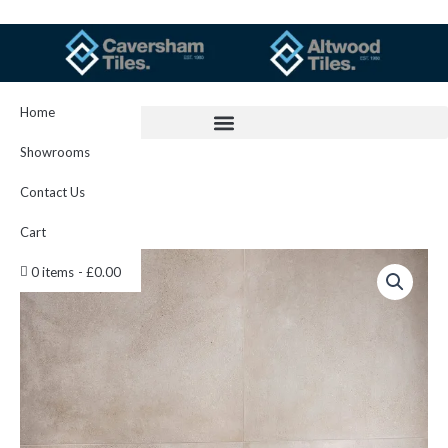
Skip
to
content
Home
Showrooms
Contact Us
Cart
Nord
0 items
£0.00
Ivory
60x60cm
quantity