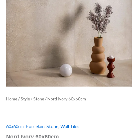
Home
/
Style
/
Stone
/ Nord Ivory 60x60cm
60x60cm
,
Porcelain
,
Stone
,
Wall Tiles
Nord Ivory 60x60cm