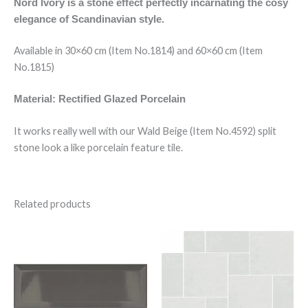
Nord Ivory is a stone effect perfectly incarnating the cosy
elegance of Scandinavian style.
Available in 30×60 cm (Item No.1814) and 60×60 cm (Item
No.1815)
Material: Rectified Glazed Porcelain
It works really well with our Wald Beige (Item No.4592) split
stone look a like porcelain feature tile.
Related products
Bevelled
Saha
Dark
Blanco
Grey
Modular
quantity
quantity