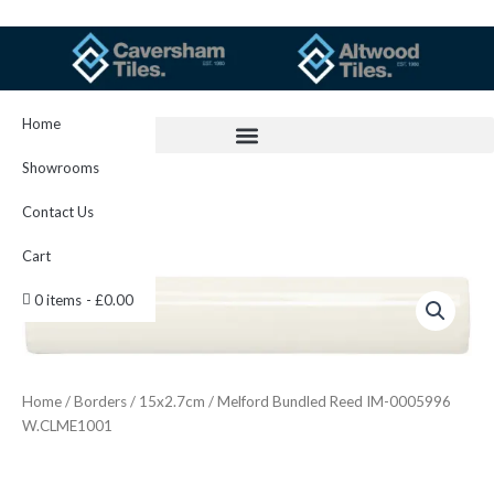
Skip
to
content
Home
Showrooms
Contact Us
Cart
Melford
0 items
£0.00
Bundled
Reed
IM-
0005996
W.CLME1001
Home
/
Borders
/
15x2.7cm
/ Melford Bundled Reed IM-0005996
quantity
W.CLME1001