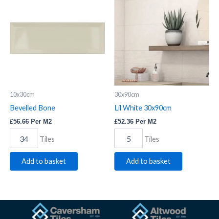
Bone
White
quantity
30x90cm
quantity
10x30cm
30x90cm
Bevelled Bone
Lil White 30x90cm
£
56.66
Per M2
£
52.36
Per M2
Tiles
Tiles
Add to basket
Add to basket