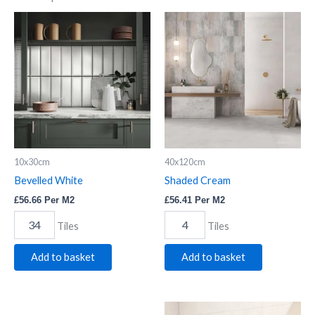
Bevelled
Shaded
White
Cream
quantity
quantity
10x30cm
40x120cm
Bevelled White
Shaded Cream
£
56.66
Per M2
£
56.41
Per M2
Tiles
Tiles
Add to basket
Add to basket
Bevelled
Lil