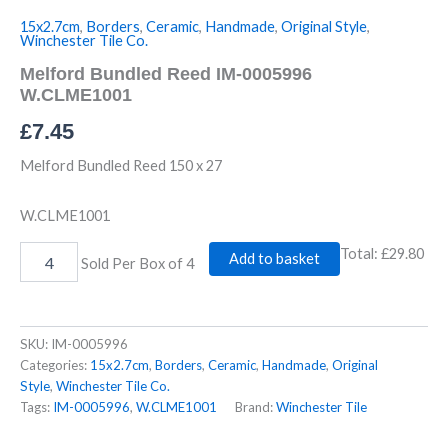
15x2.7cm
,
Borders
,
Ceramic
,
Handmade
,
Original Style
,
Winchester Tile Co.
Melford Bundled Reed IM-0005996
W.CLME1001
£
7.45
Melford Bundled Reed 150 x 27
W.CLME1001
Total:
£29.80
Add to basket
Sold Per Box of 4
SKU:
IM-0005996
Categories:
15x2.7cm
,
Borders
,
Ceramic
,
Handmade
,
Original
Style
,
Winchester Tile Co.
Tags:
IM-0005996
,
W.CLME1001
Brand:
Winchester Tile