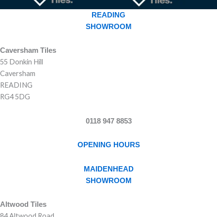
READING
SHOWROOM
Caversham Tiles
55 Donkin Hill
Caversham
READING
RG4 5DG
0118 947 8853
OPENING HOURS
MAIDENHEAD
SHOWROOM
Altwood Tiles
84 Altwood Road