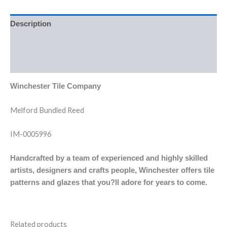
Description
Additional information
Reviews (0)
Winchester Tile Company
Melford Bundled Reed
IM-0005996
Handcrafted by a team of experienced and highly skilled
artists, designers and crafts people, Winchester offers tile
patterns and glazes that you?ll adore for years to come.
Related products