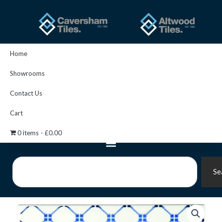
Skip
to
content
Home
Showrooms
Contact Us
Cart
0 items
£0.00
Search
Se
Marquee
Blue
On