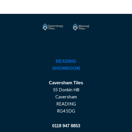
READING
SHOWROOM
Caversham Tiles
55 Donkin Hill
Caversham
READING
RG4 5DG
0118 947 8853