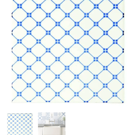
Brilliant
White
152
x
152
x
7
quantity