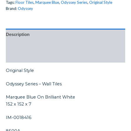
Tags:
Floor Tiles
,
Marquee Blue
,
Odyssey Series
,
Original Style
Brand:
Odyssey
Description
Additional information
Reviews (0)
Original Style
Odyssey Series – Wall Tiles
Marquee Blue On Brilliant White
152 x 152 x 7
IM-0018416