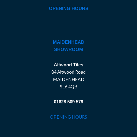
OPENING HOURS
MAIDENHEAD
SHOWROOM
Altwood Tiles
84 Altwood Road
MAIDENHEAD
SL6 4QB
01628 509 579
OPENING HOURS