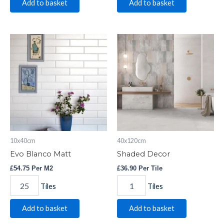
Add to basket
Add to basket
Evo
Shaded
Blanco
Decor
Matt
quantity
quantity
10x40cm
40x120cm
Evo Blanco Matt
Shaded Decor
£
54.75
Per M2
£
36.90
Per Tile
Tiles
Tiles
Add to basket
Add to basket