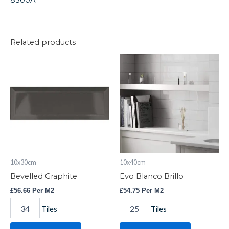
8500A
Related products
Bevelled
Evo
Graphite
Blanco
quantity
Brillo
quantity
10x30cm
10x40cm
Bevelled Graphite
Evo Blanco Brillo
£
56.66
Per M2
£
54.75
Per M2
Tiles
Tiles