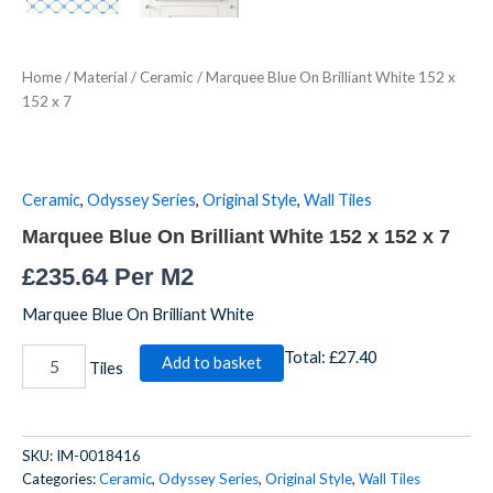
Home
/
Material
/
Ceramic
/ Marquee Blue On Brilliant White 152 x
152 x 7
Ceramic
,
Odyssey Series
,
Original Style
,
Wall Tiles
Marquee Blue On Brilliant White 152 x 152 x 7
£
235.64
Per M2
Marquee Blue On Brilliant White
Total:
£27.40
Add to basket
Tiles
SKU:
IM-0018416
Categories:
Ceramic
,
Odyssey Series
,
Original Style
,
Wall Tiles