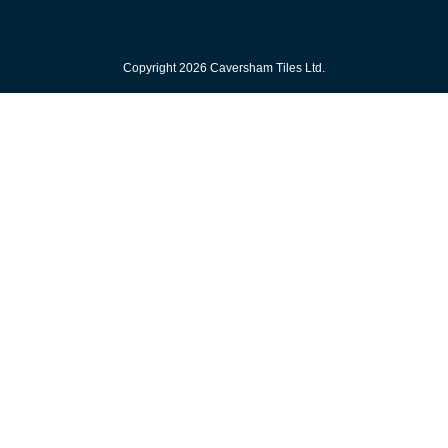
Copyright 2026 Caversham Tiles Ltd.