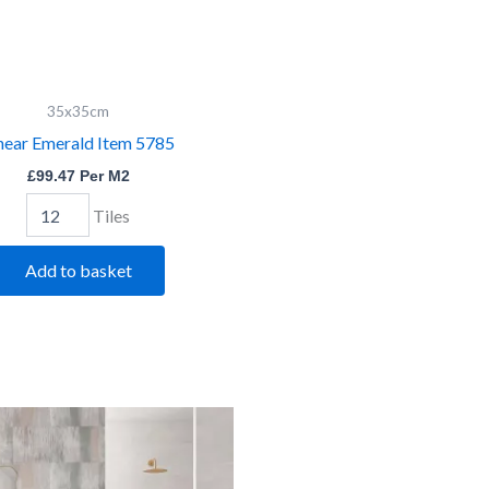
Linear
35x35cm
Emerald
near Emerald Item 5785
Item
5785
£
99.47
Per M2
quantity
Tiles
Add to basket
Shaded
Bevelled
White
Dark
quantity
Grey
quantity