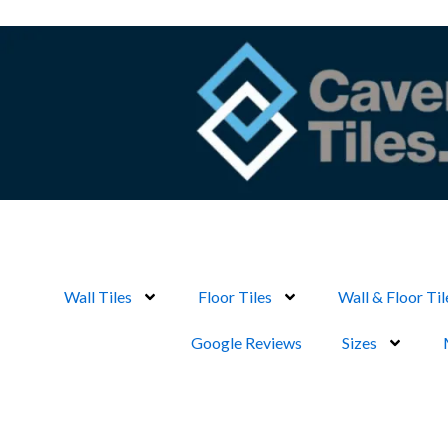
Skip
to
content
Wall Tiles
Floor Tiles
Wall & Floor Til
Google Reviews
Sizes