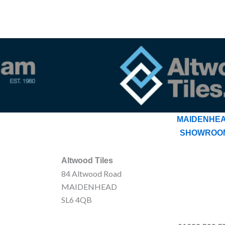
MAIDENHE
SHOWROO
Altwood Tiles
84 Altwood Road
MAIDENHEAD
SL6 4QB