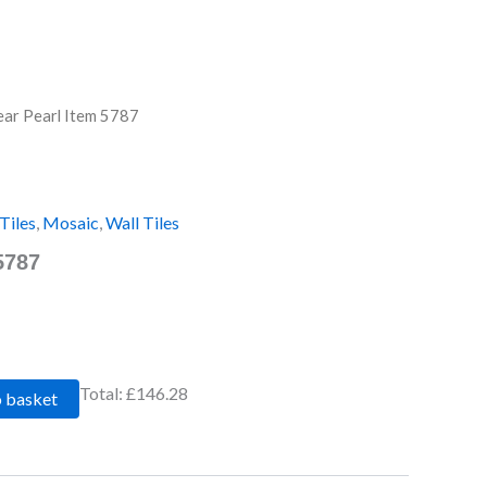
ear Pearl Item 5787
Tiles
,
Mosaic
,
Wall Tiles
5787
Total:
£146.28
o basket