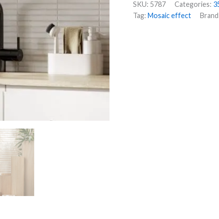
SKU:
5787
Categories:
3
Tag:
Mosaic effect
Brand