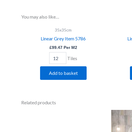
You may also like…
Linear
35x35cm
Grey
Linear Grey Item 5786
Li
Item
5786
£
99.47
Per M2
quantity
Tiles
Add to basket
Related products
Bevelled
Black
quantity