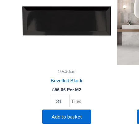
10x30cm
Bevelled Black
£
56.66
Per M2
Tiles
Add to basket