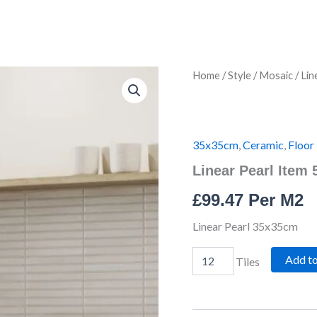
Linear
Home
/
Style
/
Mosaic
/ Lin
Pearl
Item
5787
quantity
35x35cm
,
Ceramic
,
Floor 
Linear Pearl Item 
£
99.47
Per M2
Linear Pearl 35x35cm
Add t
Tiles