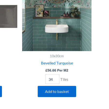
10x30cm
Bevelled Turquoise
£
56.66
Per M2
Tiles
Add to basket