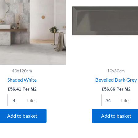
40x120cm
10x30cm
Shaded White
Bevelled Dark Grey
£
56.41
Per M2
£
56.66
Per M2
Tiles
Tiles
Add to basket
Add to basket