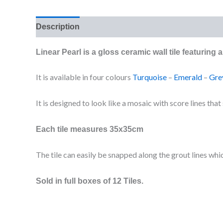
Description
Additional information
Reviews (0
Linear Pearl is a gloss ceramic wall tile featuring
It is available in four colours
Turquoise
–
Emerald
–
Gre
It is designed to look like a mosaic with score lines tha
Each tile measures 35x35cm
The tile can easily be snapped along the grout lines whic
Sold in full boxes of 12 Tiles.