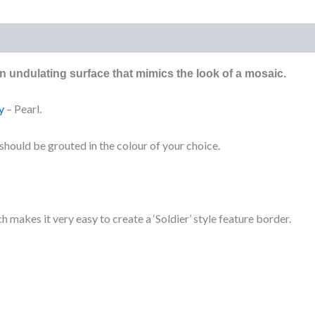
)
 an undulating surface that mimics the look of a mosaic.
y
– Pearl.
t should be grouted in the colour of your choice.
h makes it very easy to create a ‘Soldier’ style feature border.