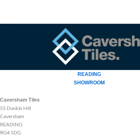
READING
SHOWROOM
Caversham Tiles
55 Donkin Hill
Caversham
READING
RG4 5DG