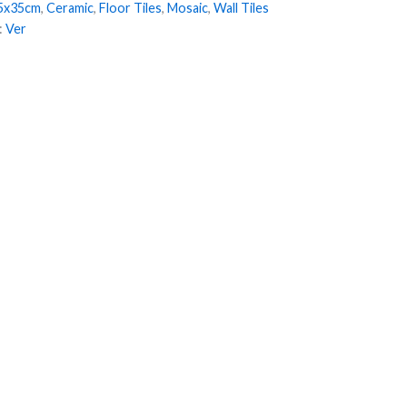
5x35cm
,
Ceramic
,
Floor Tiles
,
Mosaic
,
Wall Tiles
:
Ver