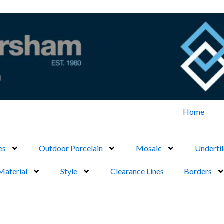
Home
es
Outdoor Porcelain
Mosaic
Undertil
Material
Style
Clearance Lines
Borders