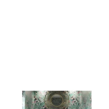
Bevelled
Turquoise
quantity