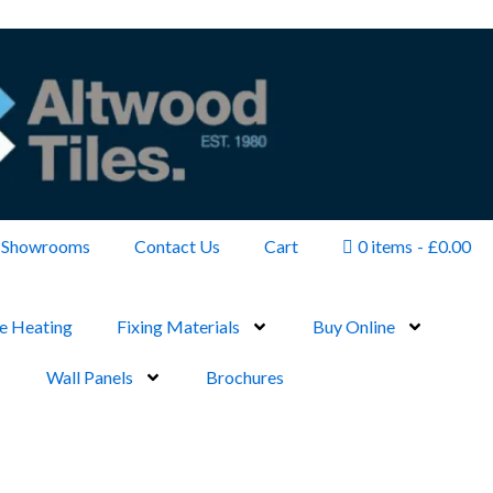
Showrooms
Contact Us
Cart
0 items
£0.00
e Heating
Fixing Materials
Buy Online
Wall Panels
Brochures