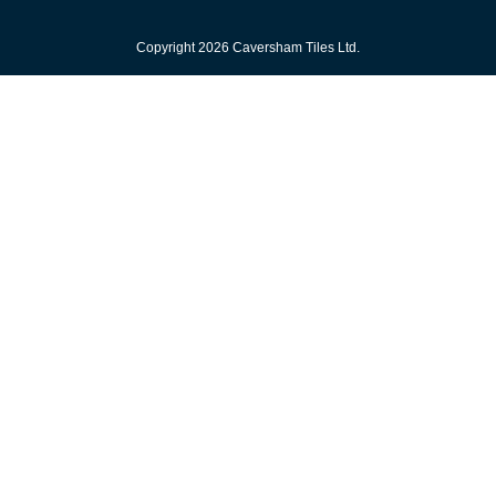
Copyright 2026 Caversham Tiles Ltd.