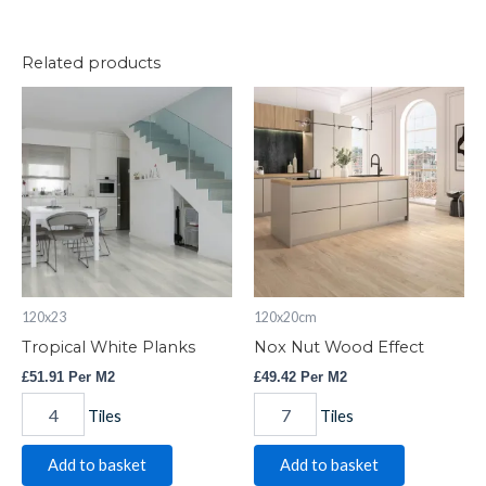
Related products
Tropical
Nox
White
Nut
Planks
Wood
quantity
Effect
quantity
120x23
120x20cm
Tropical White Planks
Nox Nut Wood Effect
£
51.91
Per M2
£
49.42
Per M2
Tiles
Tiles
Add to basket
Add to basket