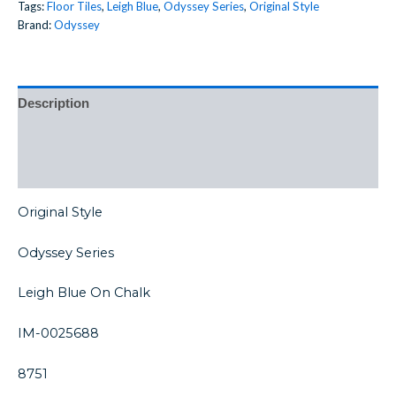
Tags:
Floor Tiles
,
Leigh Blue
,
Odyssey Series
,
Original Style
Brand:
Odyssey
Description
Additional information
Reviews (0)
Original Style
Odyssey Series
Leigh Blue On Chalk
IM-0025688
8751