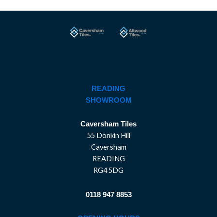
READING
SHOWROOM
Caversham Tiles
55 Donkin Hill
Caversham
READING
RG4 5DG
0118 947 8853