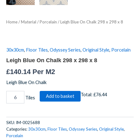
Home
/
Material
/
Porcelain
/ Leigh Blue On Chalk 298 x 298 x 8
30x30cm
,
Floor Tiles
,
Odyssey Series
,
Original Style
,
Porcelain
Leigh Blue On Chalk 298 x 298 x 8
£
140.14
Per M2
Leigh Blue On Chalk
Total:
£76.44
Add to basket
Tiles
SKU:
IM-0025688
Categories:
30x30cm
,
Floor Tiles
,
Odyssey Series
,
Original Style
,
Porcelain