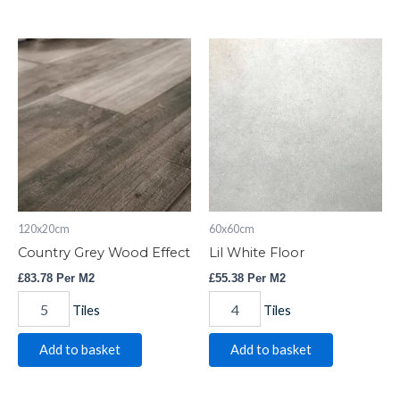
Country
Lil
Grey
White
Wood
Floor
Effect
quantity
quantity
120x20cm
60x60cm
Country Grey Wood Effect
Lil White Floor
£
83.78
Per M2
£
55.38
Per M2
Tiles
Tiles
Add to basket
Add to basket