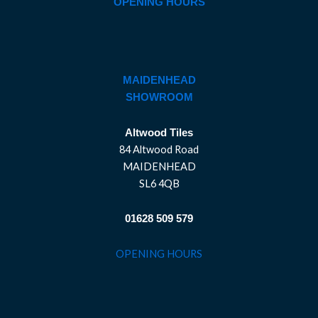
OPENING HOURS
MAIDENHEAD
SHOWROOM
Altwood Tiles
84 Altwood Road
MAIDENHEAD
SL6 4QB
01628 509 579
OPENING HOURS