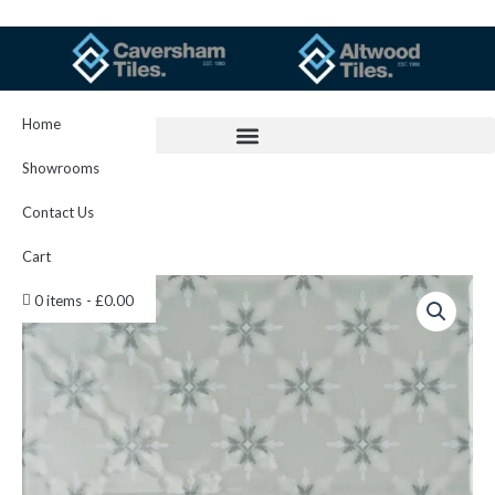
Skip
to
content
Home
Showrooms
Contact Us
Cart
Kew
0 items
£0.00
On
Sudbury
IM-
0021987
W.CLSU1506
quantity