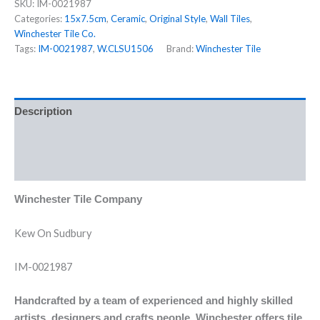
SKU:
IM-0021987
Categories:
15x7.5cm
,
Ceramic
,
Original Style
,
Wall Tiles
,
Winchester Tile Co.
Tags:
IM-0021987
,
W.CLSU1506
Brand:
Winchester Tile
Description
Additional information
Reviews (0)
Winchester Tile Company
Kew On Sudbury
IM-0021987
Handcrafted by a team of experienced and highly skilled
artists, designers and crafts people, Winchester offers tile