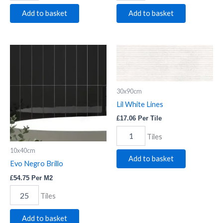
Add to basket
Add to basket
Evo
Lil
Negro
White
Brillo
Lines
quantity
quantity
30x90cm
Lil White Lines
£
17.06
Per Tile
Tiles
10x40cm
Add to basket
Evo Negro Brillo
£
54.75
Per M2
Tiles
Add to basket