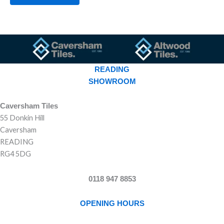
READING
SHOWROOM
Caversham Tiles
55 Donkin Hill
Caversham
READING
RG4 5DG
0118 947 8853
OPENING HOURS