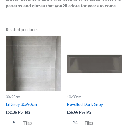
patterns and glazes that you?ll adore for years to come.
Related products
Lil
Bevelled
Grey
Dark
30x90cm
Grey
quantity
quantity
30x90cm
10x30cm
Lil Grey 30x90cm
Bevelled Dark Grey
£
52.36
Per M2
£
56.66
Per M2
Tiles
Tiles