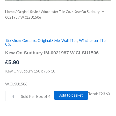
Home
/
Original Style
/
Winchester Tile Co.
/ Kew On Sudbury IM-
0021987 W.CLSU1506
15x7.5cm
,
Ceramic
,
Original Style
,
Wall Tiles
,
Winchester Tile
Co.
Kew On Sudbury IM-0021987 W.CLSU1506
£
5.90
Kew On Sudbury 150 x 75 x 10
W.CLSU1506
Total:
£23.60
Add to basket
Sold Per Box of 4