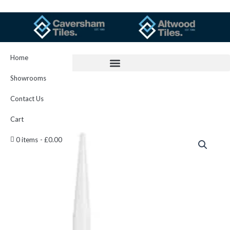
Skip
to
content
Home
Showrooms
Contact Us
Cart
Kerakoll
0 items
£0.00
Silicone
Color
16
quantity