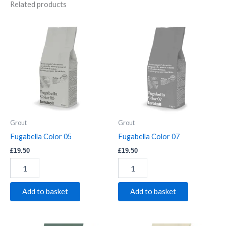
Related products
Fugabella
Fugabella
Color
Color
05
07
quantity
quantity
Grout
Grout
Fugabella Color 05
Fugabella Color 07
£
19.50
£
19.50
Add to basket
Add to basket