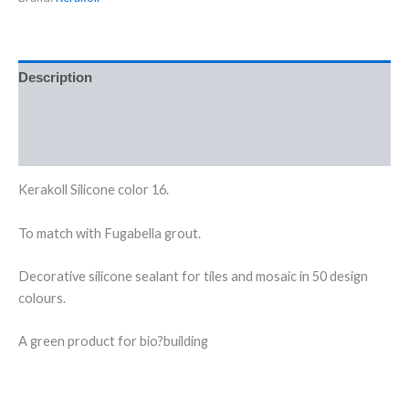
Description
Additional information
Reviews (0)
Kerakoll Silicone color 16.
To match with Fugabella grout.
Decorative silicone sealant for tiles and mosaic in 50 design
colours.
A green product for bio?building