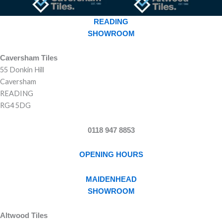
READING
SHOWROOM
Caversham Tiles
55 Donkin Hill
Caversham
READING
RG4 5DG
0118 947 8853
OPENING HOURS
MAIDENHEAD
SHOWROOM
Altwood Tiles