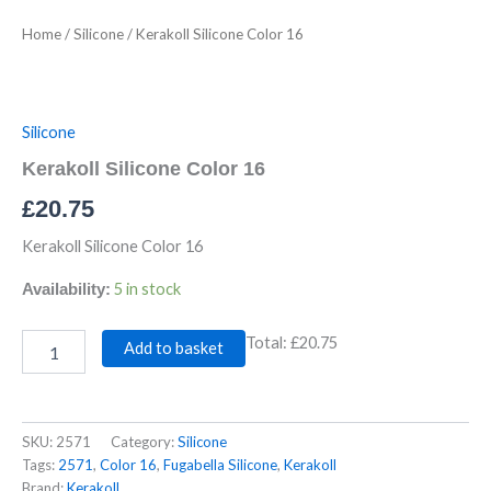
Home
/
Silicone
/ Kerakoll Silicone Color 16
Silicone
Kerakoll Silicone Color 16
£
20.75
Kerakoll Silicone Color 16
5 in stock
Availability:
Total:
£20.75
Add to basket
SKU:
2571
Category:
Silicone
Tags:
2571
,
Color 16
,
Fugabella Silicone
,
Kerakoll
Brand:
Kerakoll