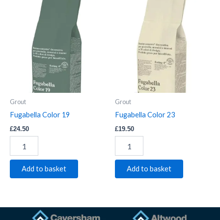
Fugabella
Fugabella
Color
Color
19
23
quantity
quantity
Grout
Grout
Fugabella Color 19
Fugabella Color 23
£
24.50
£
19.50
Add to basket
Add to basket