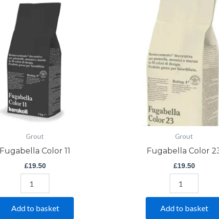
Color
Color
11
23
quantity
quantity
Grout
Grout
Fugabella Color 11
Fugabella Color 2
£
19.50
£
19.50
Add to basket
Add to basket