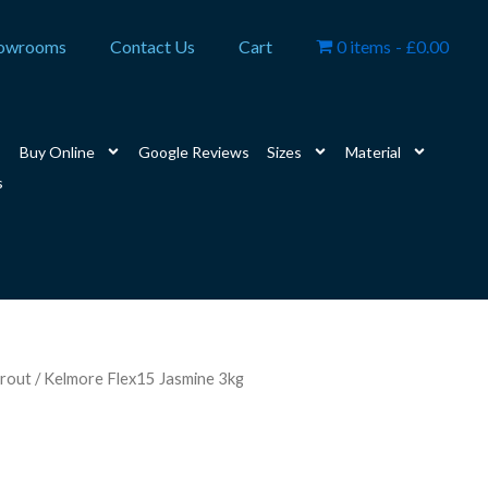
owrooms
Contact Us
Cart
0 items
£0.00
Buy Online
Google Reviews
Sizes
Material
s
rout
/ Kelmore Flex15 Jasmine 3kg