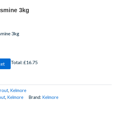
asmine 3kg
smine 3kg
Total:
£16.75
ket
rout
,
Kelmore
out
,
Kelmore
Brand:
Kelmore