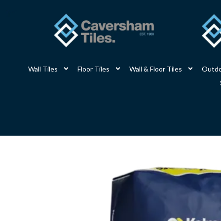
Skip
to
content
Wall Tiles
Floor Tiles
Wall & Floor Tiles
Outdo