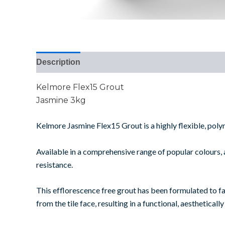
Description
Additional information
Reviews (0
Kelmore Flex15 Grout
Jasmine 3kg
Kelmore Jasmine Flex15 Grout is a highly flexible, polym
Available in a comprehensive range of popular colours, a
resistance.
This efflorescence free grout has been formulated to faci
from the tile face, resulting in a functional, aesthetically