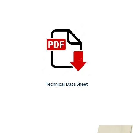
Technical Data Sheet
Fugabella
Fugabella