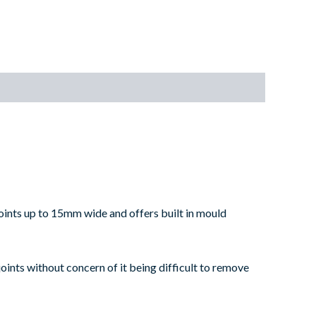
 joints up to 15mm wide and offers built in mould
joints without concern of it being difficult to remove