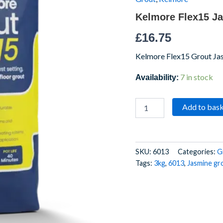
Kelmore Flex15 J
£
16.75
Kelmore Flex15 Grout Ja
7 in stock
Availability:
Add to bas
SKU:
6013
Categories:
G
Tags:
3kg
,
6013
,
Jasmine gr