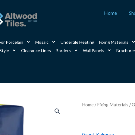
Home
Sh
or Porcelain
Mosaic
Undertile Heating
Fixing Materials
Style
Clearance Lines
Borders
Wall Panels
Brochure
Kelmore
Home
/
Fixing Materials
/
G
Flex15
Jasmine
3kg
quantity
Grout
,
Kelmore