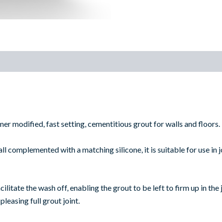
)
er modified, fast setting, cementitious grout for walls and floors.
ll complemented with a matching silicone, it is suitable for use in
litate the wash off, enabling the grout to be left to firm up in the 
 pleasing full grout joint.