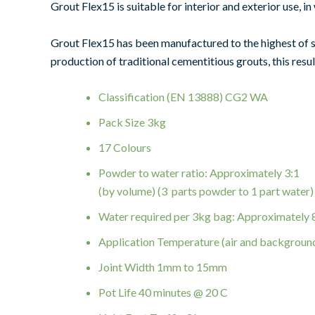
Grout Flex15 is suitable for interior and exterior use,
Grout Flex15 has been manufactured to the highest of 
production of traditional cementitious grouts, this resul
Classification (EN 13888) CG2 WA
Pack Size 3kg
17 Colours
Powder to water ratio: Approximately 3:1
(by volume) (3 parts powder to 1 part water)
Water required per 3kg bag: Approximately
Application Temperature (air and backgroun
Joint Width 1mm to 15mm
Pot Life 40 minutes @ 20 C