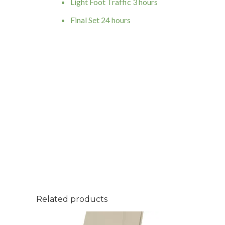
Light Foot Traffic 3 hours
Final Set 24 hours
Related products
Fugabella