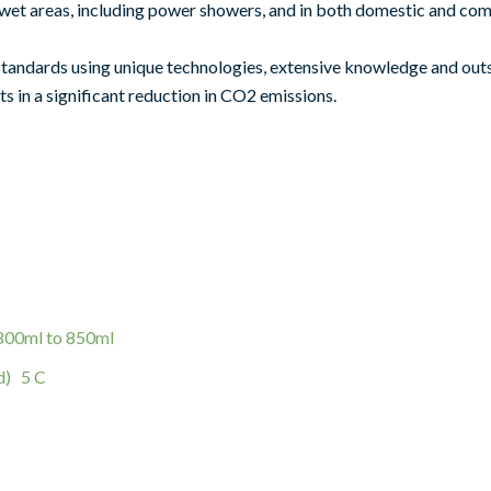
 in wet areas, including power showers, and in both domestic and c
standards using unique technologies, extensive knowledge and ou
ts in a significant reduction in CO2 emissions.
 800ml to 850ml
d) 5 C