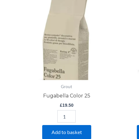
Color
25
quantity
Grout
Fugabella Color 25
£
19.50
Add to basket