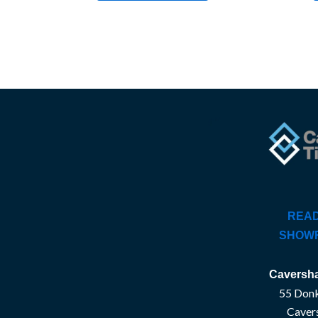
READ
SHOW
Caversha
55 Donk
Caver