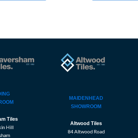
ING
MAIDENHEAD
ROOM
SHOWROOM
m Tiles
Altwood Tiles
in Hill
84 Altwood Road
sham