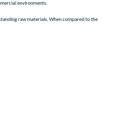
ommercial environments.
tstanding raw materials. When compared to the