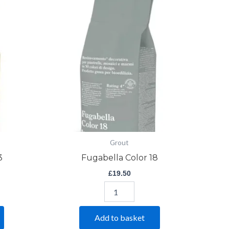
Color
18
quantity
Grout
3
Fugabella Color 18
£
19.50
Add to basket