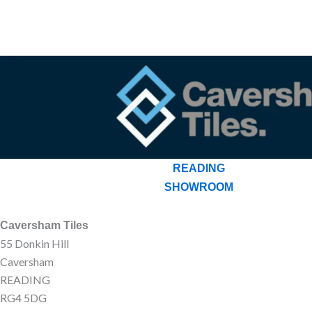
READING
SHOWROOM
Caversham Tiles
55 Donkin Hill
Caversham
READING
RG4 5DG