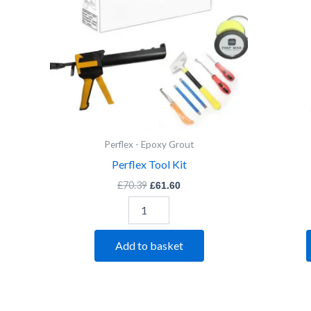
Perflex - Epoxy Grout
Perflex Tool Kit
£
70.39
£
61.60
Add to basket