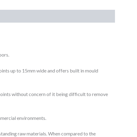
oors.
 joints up to 15mm wide and offers built in mould
joints without concern of it being difficult to remove
ommercial environments.
tstanding raw materials. When compared to the