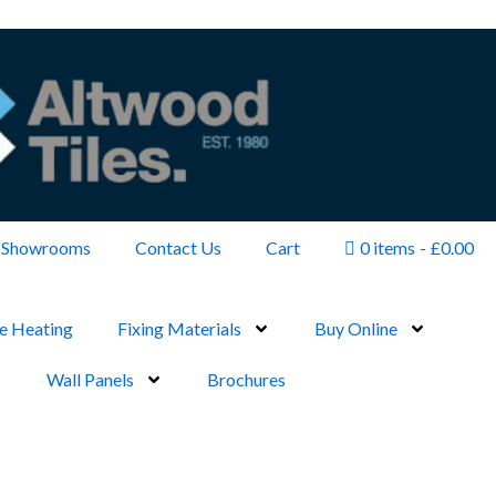
Showrooms
Contact Us
Cart
0 items
£0.00
e Heating
Fixing Materials
Buy Online
Wall Panels
Brochures