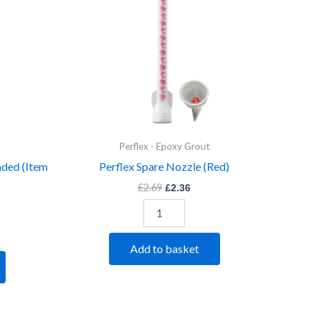
Perflex - Epoxy Grout
nded (Item
Perflex Spare Nozzle (Red)
£
2.69
£
2.36
Add to basket