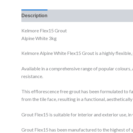
Description
Additional information
Reviews (0
Kelmore Flex15 Grout
Alpine White 3kg
Kelmore Alpine White Flex15 Grout is a highly flexible, 
Available in a comprehensive range of popular colours, a
resistance.
This efflorescence free grout has been formulated to faci
from the tile face, resulting in a functional, aesthetically
Grout Flex15 is suitable for interior and exterior use,
Grout Flex15 has been manufactured to the highest of 