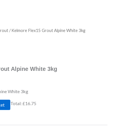
rout
/ Kelmore Flex15 Grout Alpine White 3kg
out Alpine White 3kg
pine White 3kg
Total:
£16.75
ket