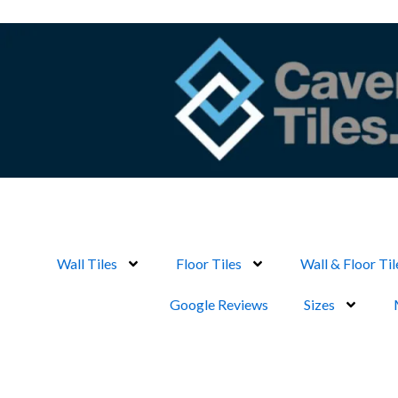
Skip
to
content
Wall Tiles
Floor Tiles
Wall & Floor Til
Google Reviews
Sizes