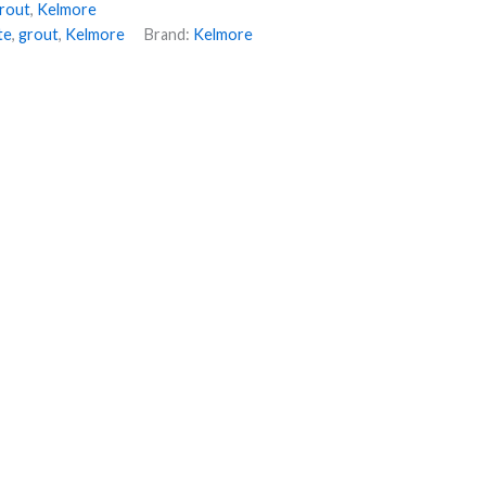
rout
,
Kelmore
te
,
grout
,
Kelmore
Brand:
Kelmore