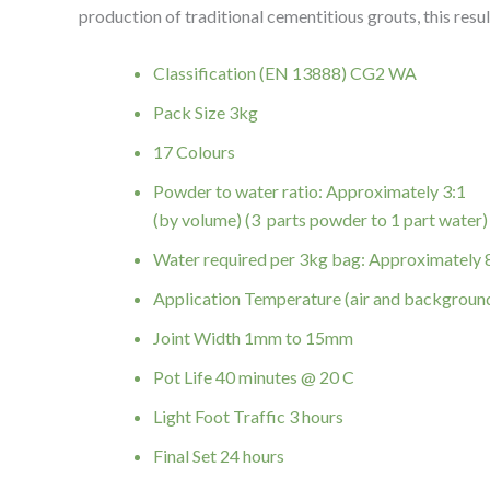
production of traditional cementitious grouts, this resul
Classification (EN 13888) CG2 WA
Pack Size 3kg
17 Colours
Powder to water ratio: Approximately 3:1
(by volume) (3 parts powder to 1 part water)
Water required per 3kg bag: Approximately
Application Temperature (air and backgroun
Joint Width 1mm to 15mm
Pot Life 40 minutes @ 20 C
Light Foot Traffic 3 hours
Final Set 24 hours