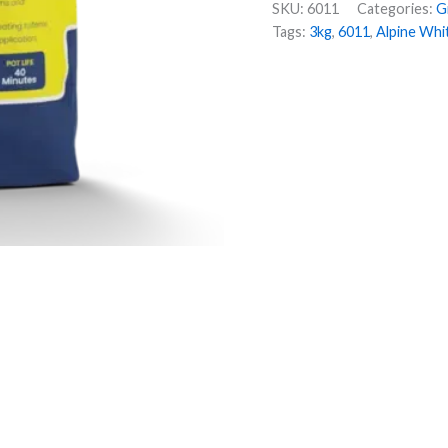
SKU:
6011
Categories:
G
Tags:
3kg
,
6011
,
Alpine Whi