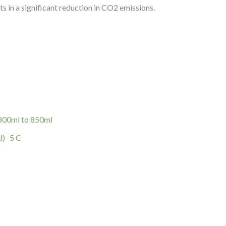
ts in a significant reduction in CO2 emissions.
 800ml to 850ml
d) 5 C