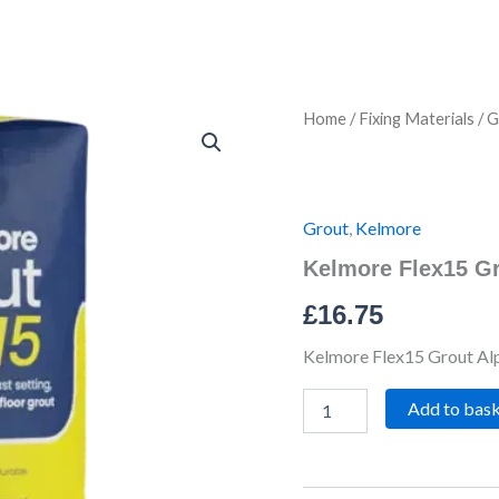
Kelmore
Home
/
Fixing Materials
/
G
Flex15
Grout
Alpine
White
3kg
Grout
,
Kelmore
quantity
Kelmore Flex15 Gr
£
16.75
Kelmore Flex15 Grout Al
Add to bas