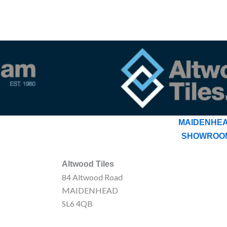
MAIDENHE
SHOWROO
Altwood Tiles
84 Altwood Road
MAIDENHEAD
SL6 4QB