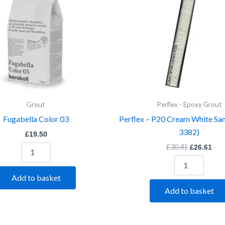
Sanded
(Item
3382)
quantity
Grout
Perflex - Epoxy Grout
Fugabella Color 03
Perflex – P20 Cream White Sa
3382)
£
19.50
£
30.41
£
26.61
Add to basket
Add to basket