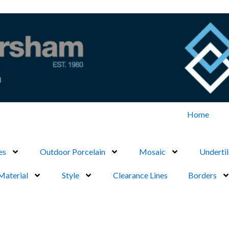
Home
es
Outdoor Porcelain
Mosaic
Undertil
Material
Style
Clearance Lines
Borders