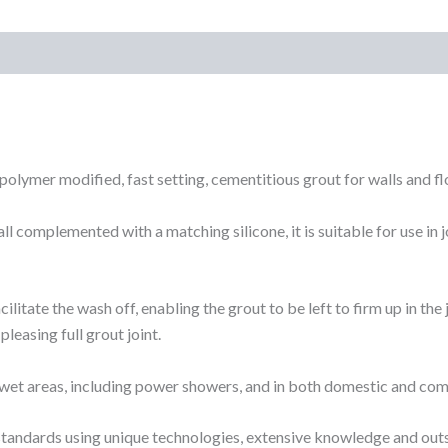
)
polymer modified, fast setting, cementitious grout for walls and fl
ll complemented with a matching silicone, it is suitable for use in
litate the wash off, enabling the grout to be left to firm up in the 
 pleasing full grout joint.
 in wet areas, including power showers, and in both domestic and c
standards using unique technologies, extensive knowledge and ou