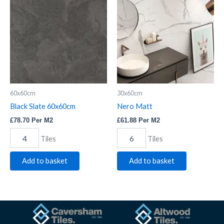
Slate
Matt
60x60cm
quantity
quantity
60x60cm
30x60cm
Black Slate 60x60cm
Nero Matt
£
78.70
Per M2
£
61.88
Per M2
Tiles
Tiles
Add to basket
Add to basket