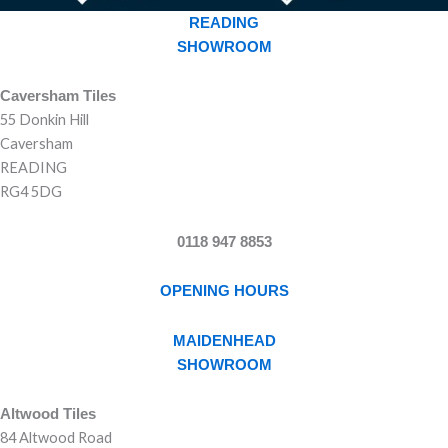
READING
SHOWROOM
Caversham Tiles
55 Donkin Hill
Caversham
READING
RG4 5DG
0118 947 8853
OPENING HOURS
MAIDENHEAD
SHOWROOM
Altwood Tiles
84 Altwood Road