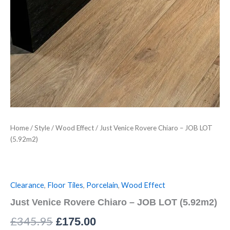
Home
/
Style
/
Wood Effect
/ Just Venice Rovere Chiaro – JOB LOT
(5.92m2)
Clearance
,
Floor Tiles
,
Porcelain
,
Wood Effect
Just Venice Rovere Chiaro – JOB LOT (5.92m2)
£
345.95
£
175.00