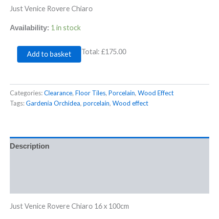
Just Venice Rovere Chiaro
1 in stock
Availability:
Total:
£175.00
Add to basket
Categories:
Clearance
,
Floor Tiles
,
Porcelain
,
Wood Effect
Tags:
Gardenia Orchidea
,
porcelain
,
Wood effect
Description
Additional information
Reviews (0)
Just Venice Rovere Chiaro 16 x 100cm