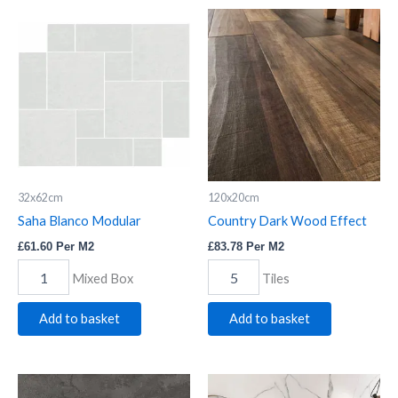
Saha
Country
Blanco
Dark
Modular
Wood
quantity
Effect
quantity
32x62cm
120x20cm
Saha Blanco Modular
Country Dark Wood Effect
£
61.60
Per M2
£
83.78
Per M2
Mixed Box
Tiles
Add to basket
Add to basket
Black
Nero