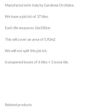
Manufactured in Italy by Gardenia Orchidea.
We have a job lot of 37 tiles.
Each tile measures 16x100cm
This will cover an area of 5.92m2
We will not split this job lot.
6 unopened boxes of 6 tiles + 1 loose tile.
Related products