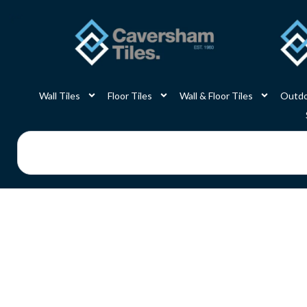
Skip
to
content
Wall Tiles
Floor Tiles
Wall & Floor Tiles
Outdo
Search