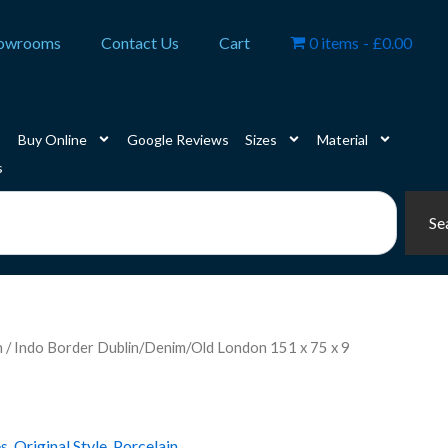
owrooms
Contact Us
Cart
0 items
£0.00
Buy Online
Google Reviews
Sizes
Material
s
Se
n
/ Indo Border Dublin/Denim/Old London 151 x 75 x 9
es
,
Original Style
,
Porcelain