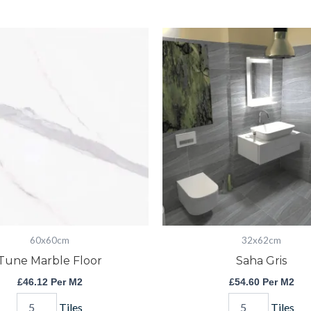
Tune
Saha
Marble
Gris
Floor
quantity
quantity
60x60cm
32x62cm
Tune Marble Floor
Saha Gris
£
46.12
Per M2
£
54.60
Per M2
Tiles
Tiles