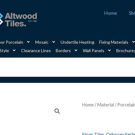
Home
Sh
or Porcelain
Mosaic
Undertile Heating
Fixing Materials
Style
Clearance Lines
Borders
Wall Panels
Brochure
Indo
Home
/
Material
/
Porcelai
Border
Dublin/Denim/Old
London
151
x
Floor Tiles
,
Odyssey Seri