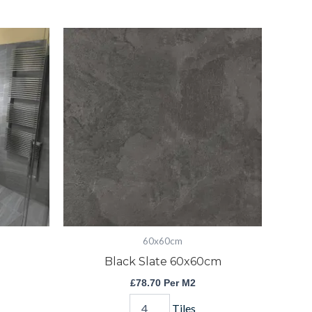
Black
Slate
60x60cm
quantity
60x60cm
Black Slate 60x60cm
£
78.70
Per M2
Tiles