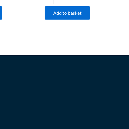
Add to basket