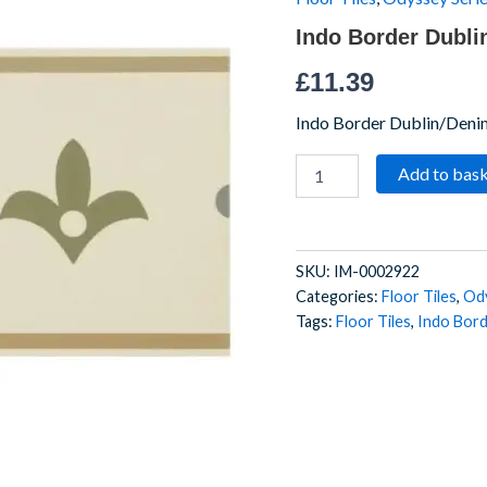
75
Indo Border Dubli
x
9
£
11.39
quantity
Indo Border Dublin/Den
Add to bas
SKU:
IM-0002922
Categories:
Floor Tiles
,
Ody
Tags:
Floor Tiles
,
Indo Bor