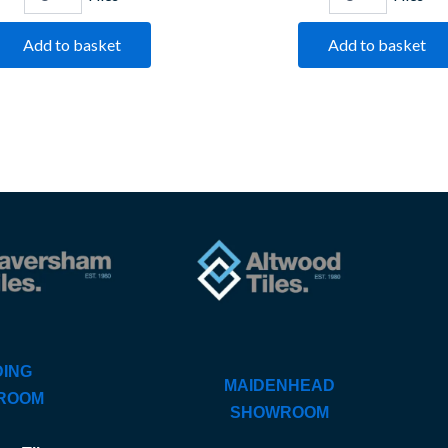
Add to basket
Add to basket
ING
MAIDENHEAD
ROOM
SHOWROOM