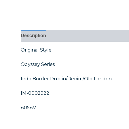
Description
Additional information
Reviews (0
Original Style
Odyssey Series
Indo Border Dublin/Denim/Old London
IM-0002922
8058V