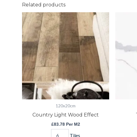
Related products
Country
Light
Wood
Effect
quantity
120x20cm
Country Light Wood Effect
£
83.78
Per M2
Tiles