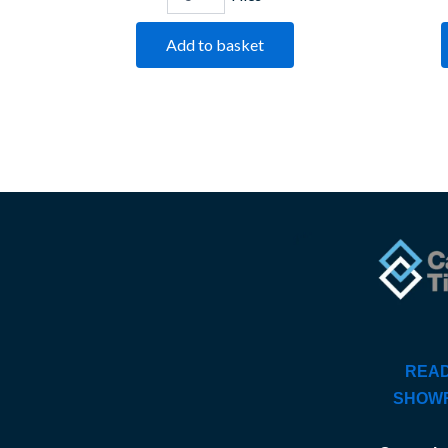
Add to basket
READ
SHOW