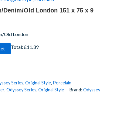
n/Denim/Old London 151 x 75 x 9
im/Old London
Total:
£11.39
ket
ssey Series
,
Original Style
,
Porcelain
der
,
Odyssey Series
,
Original Style
Brand:
Odyssey