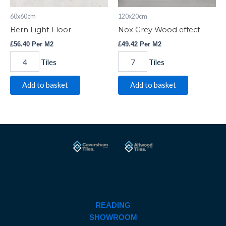
60x60cm
120x20cm
Bern Light Floor
Nox Grey Wood effect
£
56.40
Per M2
£
49.42
Per M2
Tiles
Tiles
Add to basket
Add to basket
READING
SHOWROOM