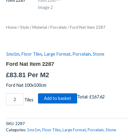
2287
quantity
Home
/
Style
/
Material
/
Porcelain
/ Ford Nat Item 2287
1mx1m
,
Floor Tiles
,
Large Format
,
Porcelain
,
Stone
Ford Nat Item 2287
£
83.81
Per M2
Ford Nat 100x100cm
Total:
£167.62
Add to basket
Tiles
SKU:
2287
Categories:
1mx1m
,
Floor Tiles
,
Large Format
,
Porcelain
,
Stone