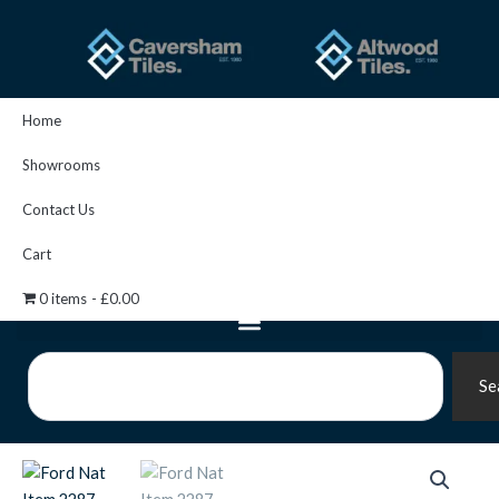
Skip
to
content
Home
Showrooms
Contact Us
Cart
0 items
£0.00
Search
Se
Ford
Nat
Item