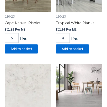
120x23
120x23
Cape Natural Planks
Tropical White Planks
£
51.91
Per M2
£
51.91
Per M2
Tiles
Tiles
Add to basket
Add to basket
Bern
Nox
Light
Grey
Floor
Wood
quantity
effect
quantity