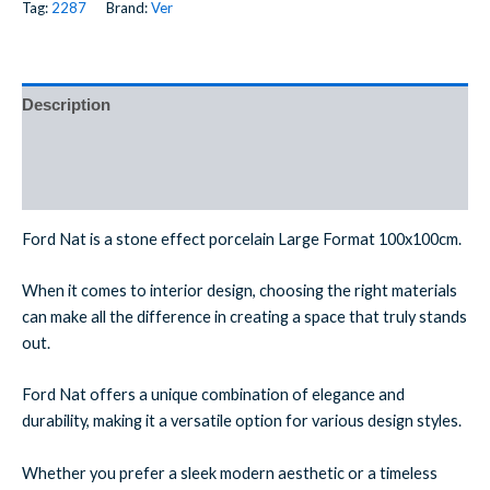
Tag:
2287
Brand:
Ver
Description
Additional information
Reviews (0)
Ford Nat is a stone effect porcelain Large Format 100x100cm.
When it comes to interior design, choosing the right materials
can make all the difference in creating a space that truly stands
out.
Ford Nat offers a unique combination of elegance and
durability, making it a versatile option for various design styles.
Whether you prefer a sleek modern aesthetic or a timeless