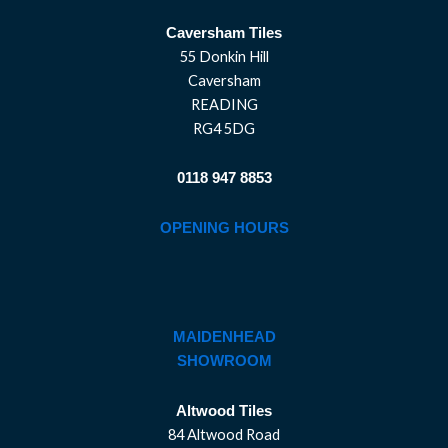
Caversham Tiles
55 Donkin Hill
Caversham
READING
RG4 5DG
0118 947 8853
OPENING HOURS
MAIDENHEAD
SHOWROOM
Altwood Tiles
84 Altwood Road