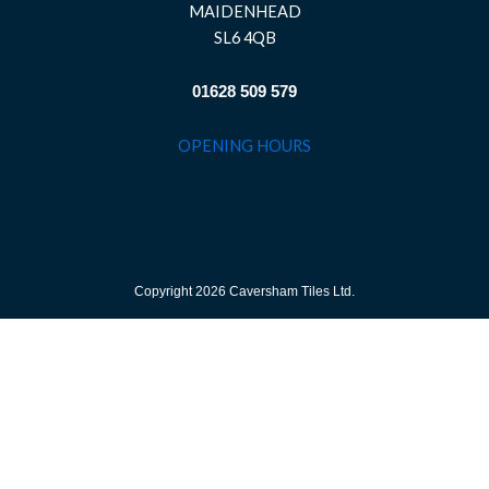
MAIDENHEAD
SL6 4QB
01628 509 579
OPENING HOURS
Copyright 2026 Caversham Tiles Ltd.