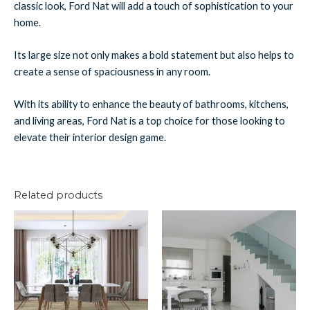
classic look, Ford Nat will add a touch of sophistication to your
home.
Its large size not only makes a bold statement but also helps to
create a sense of spaciousness in any room.
With its ability to enhance the beauty of bathrooms, kitchens,
and living areas, Ford Nat is a top choice for those looking to
elevate their interior design game.
Related products
Cape
Tropical
Natural
White
Planks
Planks
quantity
quantity