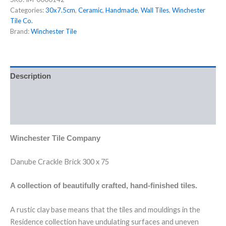
Categories:
30x7.5cm
,
Ceramic
,
Handmade
,
Wall Tiles
,
Winchester
Tile Co.
Brand:
Winchester Tile
Description
Additional information
Reviews (0)
Winchester Tile Company
Danube Crackle Brick 300 x 75
A collection of beautifully crafted, hand-finished tiles.
A rustic clay base means that the tiles and mouldings in the
Residence collection have undulating surfaces and uneven