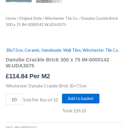
Home
/
Original Style
/
Winchester Tile Co.
/ Danube Crackle Brick
300 x 75 IM-0000142 W.UDA3075
30x7.5cm
,
Ceramic
,
Handmade
,
Wall Tiles
,
Winchester Tile Co.
Danube Crackle Brick 300 x 75 IM-0000142
W.UDA3075
£
114.84
Per M2
Winchester Danube Crackle Brick 30×7.5cm
Add to basket
Sold Per Box of 10
Total:
£26.10
SKU:
IM-0000142