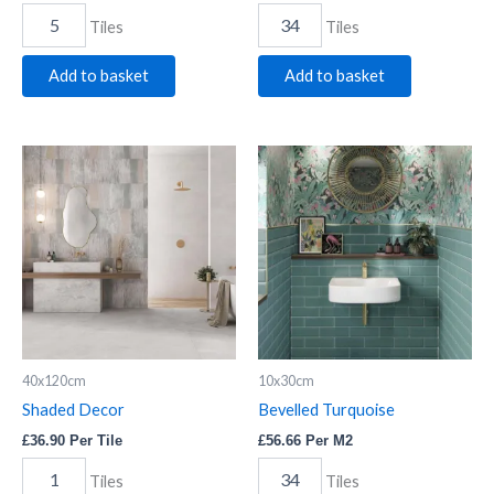
Tiles
Tiles
Add to basket
Add to basket
Shaded
Bevelled
Decor
Turquoise
quantity
quantity
40x120cm
10x30cm
Shaded Decor
Bevelled Turquoise
£
36.90
Per Tile
£
56.66
Per M2
Tiles
Tiles