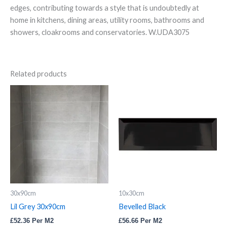
edges, contributing towards a style that is undoubtedly at
home in kitchens, dining areas, utility rooms, bathrooms and
showers, cloakrooms and conservatories. W.UDA3075
Related products
Lil
Bevelled
Grey
Black
30x90cm
quantity
quantity
30x90cm
10x30cm
Lil Grey 30x90cm
Bevelled Black
£
52.36
Per M2
£
56.66
Per M2