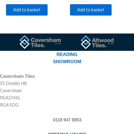
Add to basket
Add to basket
READING
SHOWROOM
Caversham Tiles
55 Donkin Hill
Caversham
READING
RG4 5DG
0118 947 8853