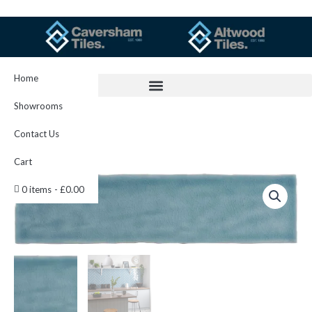
Skip
to
content
Home
Showrooms
Contact Us
Cart
Danube
0 items
£0.00
Crackle
Brick
300
x
75
IM-
0000142
W.UDA3075
quantity