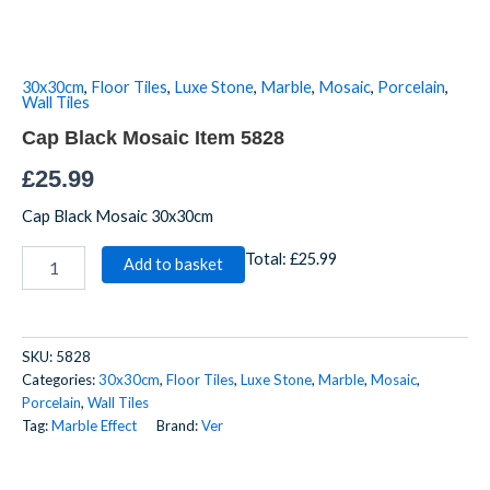
Item
5828
quantity
30x30cm
,
Floor Tiles
,
Luxe Stone
,
Marble
,
Mosaic
,
Porcelain
,
Wall Tiles
Cap Black Mosaic Item 5828
£
25.99
Cap Black Mosaic 30x30cm
Total:
£25.99
Add to basket
SKU:
5828
Categories:
30x30cm
,
Floor Tiles
,
Luxe Stone
,
Marble
,
Mosaic
,
Porcelain
,
Wall Tiles
Tag:
Marble Effect
Brand:
Ver