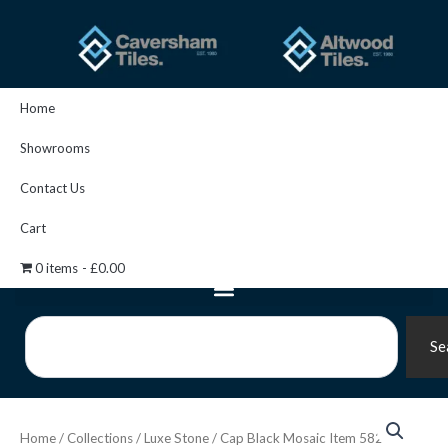
Skip
to
content
Home
Showrooms
Contact Us
Cart
0 items
£0.00
Search
Se
Cap
Black
Home
/
Collections
/
Luxe Stone
/ Cap Black Mosaic Item 5828
Mosaic