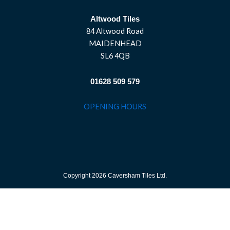
Altwood Tiles
84 Altwood Road
MAIDENHEAD
SL6 4QB
01628 509 579
OPENING HOURS
Copyright 2026 Caversham Tiles Ltd.