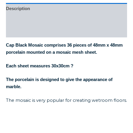
Description
Additional information
Reviews (0)
Cap Black Mosaic comprises 36 pieces of 48mm x 48mm
porcelain mounted on a mosaic mesh sheet.
Each sheet measures 30
x30cm
?
The porcelain is designed to give the appearance of
marble.
The mosaic is very popular for creating wetroom floors.