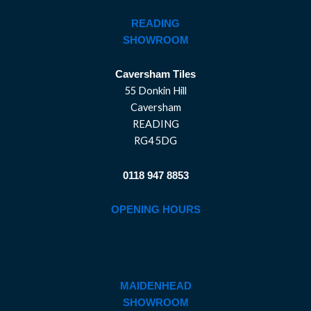
READING
SHOWROOM
Caversham Tiles
55 Donkin Hill
Caversham
READING
RG4 5DG
0118 947 8853
OPENING HOURS
MAIDENHEAD
SHOWROOM