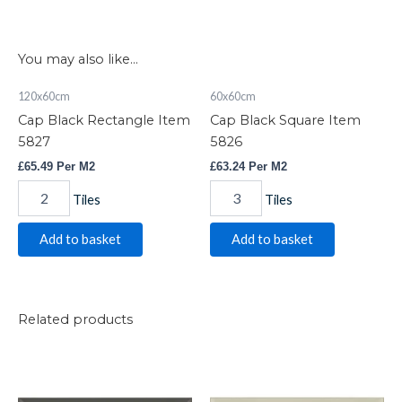
You may also like…
Cap
Cap
120x60cm
60x60cm
Black
Black
Cap Black Rectangle Item
Cap Black Square Item
Rectangle
Square
Item
Item
5827
5826
5827
5826
£
65.49
Per M2
£
63.24
Per M2
quantity
quantity
Tiles
Tiles
Add to basket
Add to basket
Related products
Bevelled
Bevelled
Dark
Bone
Grey
quantity
quantity