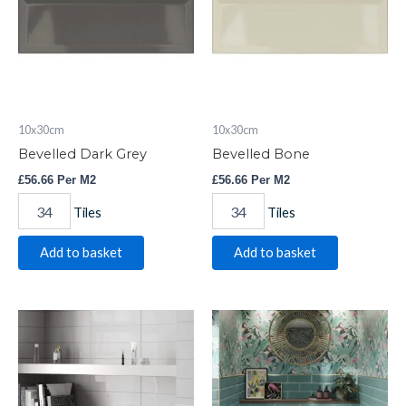
10x30cm
10x30cm
Bevelled Dark Grey
Bevelled Bone
£
56.66
Per M2
£
56.66
Per M2
Tiles
Tiles
Add to basket
Add to basket
Evo
Bevelled
Blanco
Turquoise
Brillo
quantity
quantity