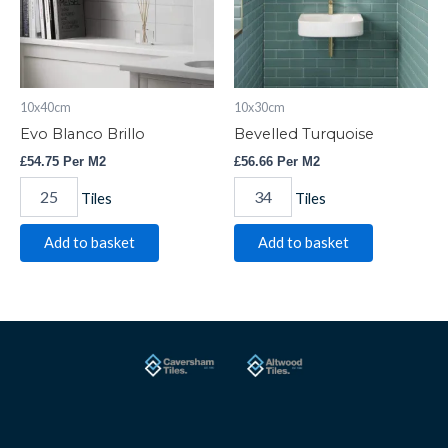
10x40cm
10x30cm
Evo Blanco Brillo
Bevelled Turquoise
£
54.75
Per M2
£
56.66
Per M2
Tiles
Tiles
Add to basket
Add to basket