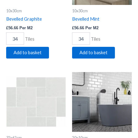
10x30cm
10x30cm
Bevelled Graphite
Bevelled Mint
£
56.66
Per M2
£
56.66
Per M2
Tiles
Tiles
Add to basket
Add to basket
Saha
Bevelled
Blanco
White
Modular
quantity
quantity
32x62cm
20x10cm