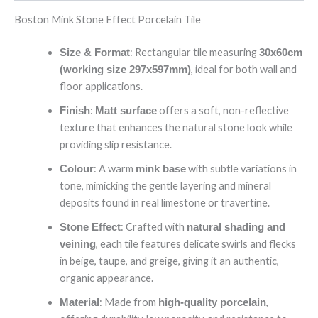
Boston Mink Stone Effect Porcelain Tile
: Rectangular tile measuring
Size & Format
30x60cm
, ideal for both wall and
(working size 297x597mm)
floor applications.
:
offers a soft, non-reflective
Finish
Matt surface
texture that enhances the natural stone look while
providing slip resistance.
: A warm
with subtle variations in
Colour
mink base
tone, mimicking the gentle layering and mineral
deposits found in real limestone or travertine.
: Crafted with
Stone Effect
natural shading and
, each tile features delicate swirls and flecks
veining
in beige, taupe, and greige, giving it an authentic,
organic appearance.
: Made from
,
Material
high-quality porcelain