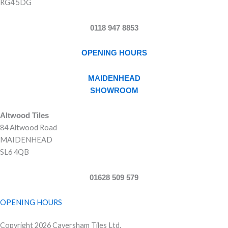
RG4 5DG
0118 947 8853
OPENING HOURS
MAIDENHEAD
SHOWROOM
Altwood Tiles
84 Altwood Road
MAIDENHEAD
SL6 4QB
01628 509 579
OPENING HOURS
Copyright 2026 Caversham Tiles Ltd.