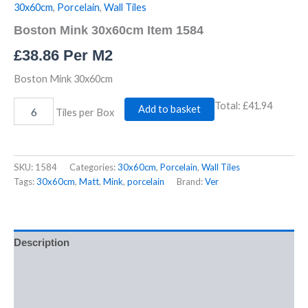
30x60cm
,
Porcelain
,
Wall Tiles
Boston Mink 30x60cm Item 1584
£
38.86
Per M2
Boston Mink 30x60cm
Total:
£41.94
Add to basket
Tiles per Box
SKU:
1584
Categories:
30x60cm
,
Porcelain
,
Wall Tiles
Tags:
30x60cm
,
Matt
,
Mink
,
porcelain
Brand:
Ver
Description
Additional information
Reviews (0)