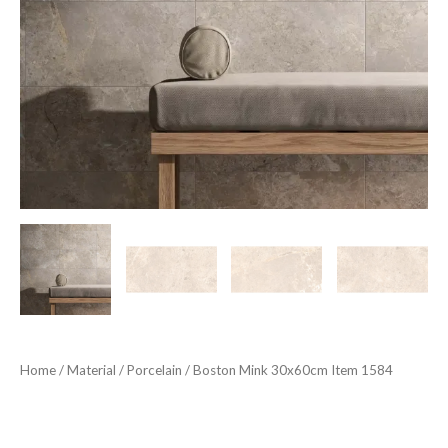
Home
/
Material
/
Porcelain
/ Boston Mink 30x60cm Item 1584