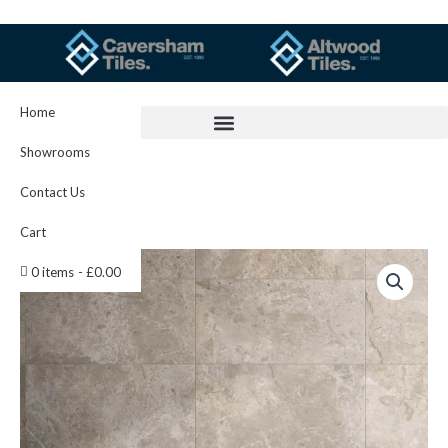
Skip
to
content
Home
Showrooms
Contact Us
Cart
Boston
0 items
£0.00
Mink
30x60cm
Item
1584
quantity