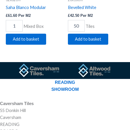
Saha Blanco Modular
Bevelled White
£
61.60
Per M2
£
42.50
Per M2
Mixed Box
Tiles
Add to basket
Add to basket
READING
SHOWROOM
Caversham Tiles
55 Donkin Hill
Caversham
READING