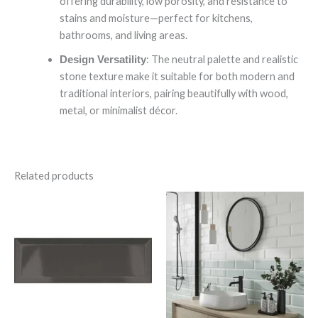
offering durability, low porosity, and resistance to
stains and moisture—perfect for kitchens,
bathrooms, and living areas.
: The neutral palette and realistic
Design Versatility
stone texture make it suitable for both modern and
traditional interiors, pairing beautifully with wood,
metal, or minimalist décor.
Related products
Bevelled
Bevelled
Graphite
Mint
quantity
quantity