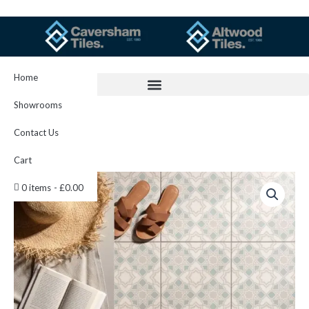
Skip
to
content
Home
Showrooms
Contact Us
Cart
Bolero
0 items
£0.00
Teal
On
Chalk
298
x
298
x
8
quantity