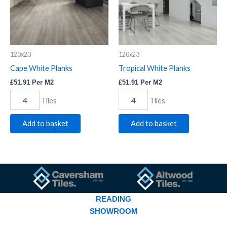
120x23
120x23
Cape White Planks
Tropical White Planks
£
51.91
Per M2
£
51.91
Per M2
Tiles
Tiles
Add to basket
Add to basket
READING
SHOWROOM