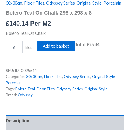
30x30cm
,
Floor Tiles
,
Odyssey Series
,
Original Style
,
Porcelain
Bolero Teal On Chalk 298 x 298 x 8
£
140.14
Per M2
Bolero Teal On Chalk
Total:
£76.44
Add to basket
Tiles
SKU:
IM-0025511
Categories:
30x30cm
,
Floor Tiles
,
Odyssey Series
,
Original Style
,
Porcelain
Tags:
Bolero Teal
,
Floor Tiles
,
Odyssey Series
,
Original Style
Brand:
Odyssey
Description