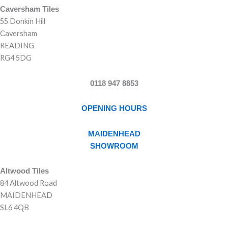
Caversham Tiles
55 Donkin Hill
Caversham
READING
RG4 5DG
0118 947 8853
OPENING HOURS
MAIDENHEAD
SHOWROOM
Altwood Tiles
84 Altwood Road
MAIDENHEAD
SL6 4QB