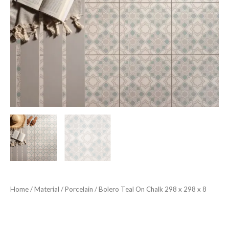
Home
/
Material
/
Porcelain
/ Bolero Teal On Chalk 298 x 298 x 8