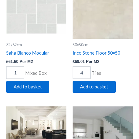
quantity
32x62cm
50x50cm
Saha Blanco Modular
Inco Stone Floor 50×50
£
61.60
Per M2
£
69.01
Per M2
Mixed Box
Tiles
Add to basket
Add to basket
Cape
Tropical
White
White
Planks
Planks
quantity
quantity