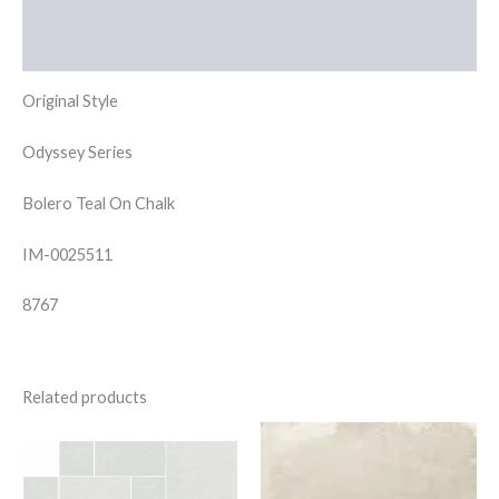
Additional information
Reviews (0)
Original Style
Odyssey Series
Bolero Teal On Chalk
IM-0025511
8767
Related products
Saha
Inco
Blanco
Stone
Modular
Floor
quantity
50x50