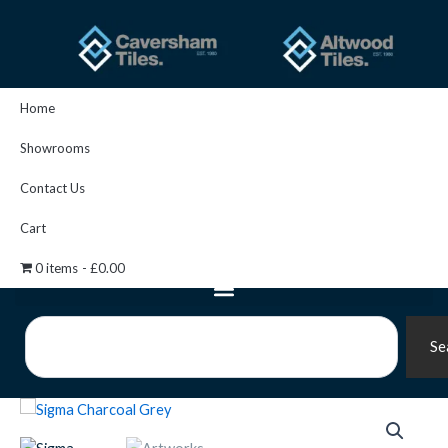
Skip
to
content
Home
Showrooms
Contact Us
Cart
0 items
£0.00
Search
Se
Artworks
Sigma
Moulding