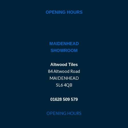
OPENING HOURS
MAIDENHEAD
SHOWROOM
Altwood Tiles
84 Altwood Road
MAIDENHEAD
SL6 4QB
01628 509 579
OPENING HOURS