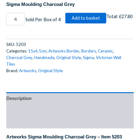
Sigma Moulding Charcoal Grey
Total:
£27.80
Add to basket
Sold Per Box of 4
SKU:
5203
Categories:
15x6.5cm
,
Artworks Border
,
Borders
,
Ceramic
,
Charcoal Grey
,
Handmade
,
Original Style
,
Sigma
,
Victorian Wall
Tiles
Brand:
Artworks
,
Original Style
Description
Additional information
Reviews (0)
Artworks Sigma Moulding Charcoal Grey – Item 5203