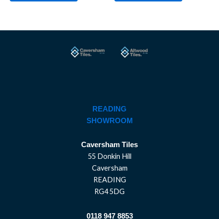
READING
SHOWROOM
Caversham Tiles
55 Donkin Hill
Caversham
READING
RG4 5DG
0118 947 8853