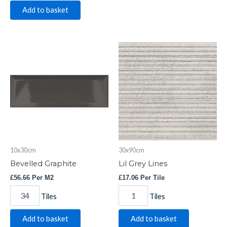
Add to basket
Bevelled
Lil
Graphite
Grey
quantity
Lines
quantity
10x30cm
30x90cm
Bevelled Graphite
Lil Grey Lines
£
56.66
Per M2
£
17.06
Per Tile
Tiles
Tiles
Add to basket
Add to basket