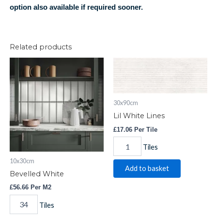
option also available if required sooner.
Related products
Bevelled
Lil
White
White
quantity
Lines
quantity
30x90cm
Lil White Lines
£
17.06
Per Tile
Tiles
10x30cm
Add to basket
Bevelled White
£
56.66
Per M2
Tiles