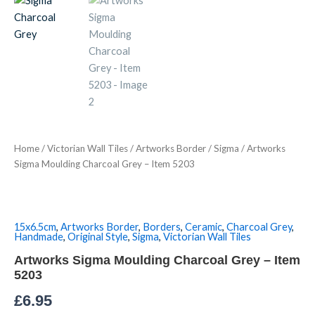
Charcoal
Grey
-
Item
5203
quantity
Home
/
Victorian Wall Tiles
/
Artworks Border
/
Sigma
/ Artworks
Sigma Moulding Charcoal Grey – Item 5203
15x6.5cm
,
Artworks Border
,
Borders
,
Ceramic
,
Charcoal Grey
,
Handmade
,
Original Style
,
Sigma
,
Victorian Wall Tiles
Artworks Sigma Moulding Charcoal Grey – Item
5203
£
6.95