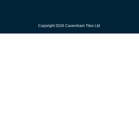
Copyright 2026 Caversham Tiles Ltd.