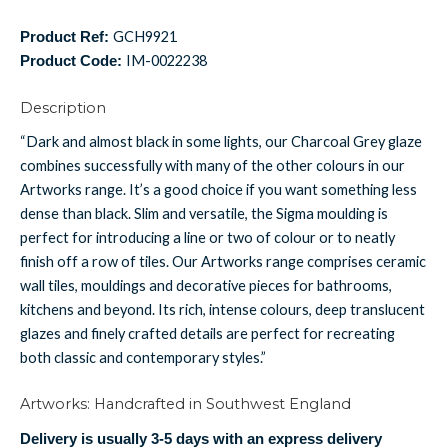
GCH9921
Product Ref:
IM-0022238
Product Code:
Description
“Dark and almost black in some lights, our Charcoal Grey glaze
combines successfully with many of the other colours in our
Artworks range. It’s a good choice if you want something less
dense than black. Slim and versatile, the Sigma moulding is
perfect for introducing a line or two of colour or to neatly
finish off a row of tiles. Our Artworks range comprises ceramic
wall tiles, mouldings and decorative pieces for bathrooms,
kitchens and beyond. Its rich, intense colours, deep translucent
glazes and finely crafted details are perfect for recreating
both classic and contemporary styles.”
Artworks: Handcrafted in Southwest England
Delivery is usually 3-5 days with an express delivery