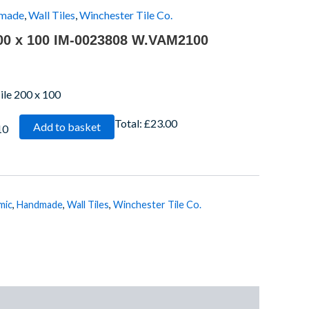
made
,
Wall Tiles
,
Winchester Tile Co.
200 x 100 IM-0023808 W.VAM2100
le 200 x 100
Total:
£23.00
Add to basket
10
mic
,
Handmade
,
Wall Tiles
,
Winchester Tile Co.