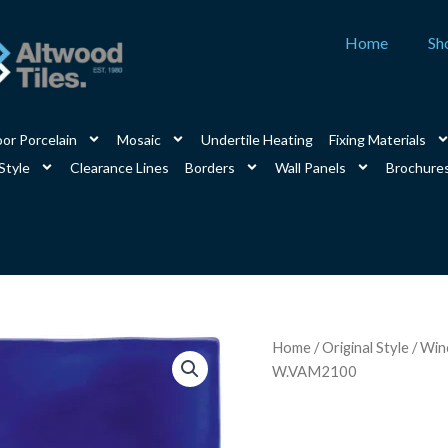
Home
Sh
or Porcelain
Mosaic
Undertile Heating
Fixing Materials
Style
Clearance Lines
Borders
Wall Panels
Brochure
Amun
Home
/
Original Style
/
Winc
Brick
W.VAM2100
Tile
200
x
100