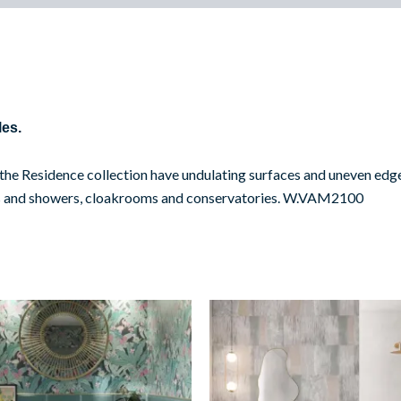
les.
n the Residence collection have undulating surfaces and uneven edge
ooms and showers, cloakrooms and conservatories. W.VAM2100
Bevelled
Shaded
Turquoise
Decor
quantity
quantity