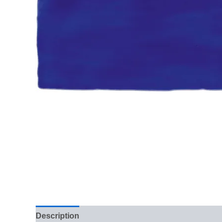
Description
Additional information
Reviews (0