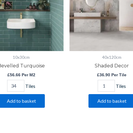
10x30cm
40x120cm
Bevelled Turquoise
Shaded Decor
£
56.66
Per M2
£
36.90
Per Tile
Tiles
Tiles
Add to basket
Add to basket