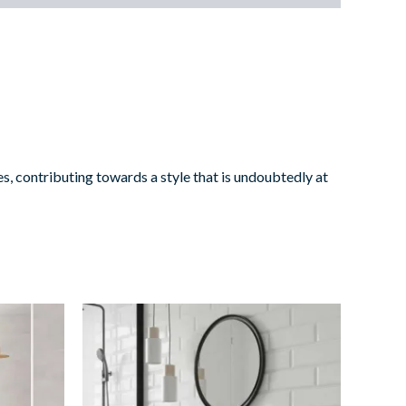
s, contributing towards a style that is undoubtedly at
Bevelled
Mint
quantity