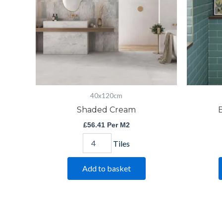
40x120cm
Shaded Cream
£
56.41
Per M2
Tiles
Add to basket