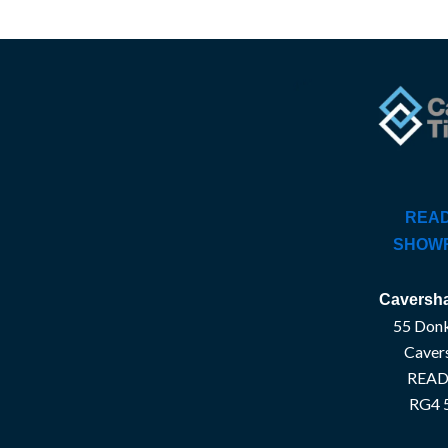
READ
SHOW
Caversha
55 Donk
Caver
READ
RG4 