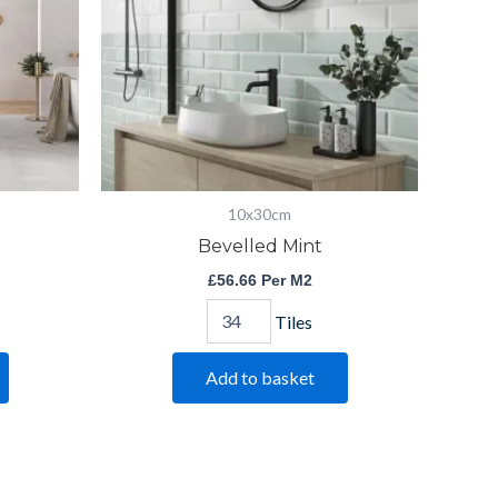
10x30cm
Bevelled Mint
£
56.66
Per M2
Tiles
Add to basket