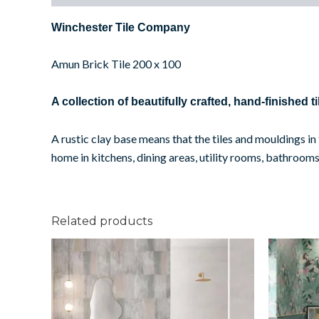
Winchester Tile Company
Amun Brick Tile 200 x 100
A collection of beautifully crafted, hand-finished ti
A rustic clay base means that the tiles and mouldings i
home in kitchens, dining areas, utility rooms, bathr
Related products
Shaded
Cream
quantity