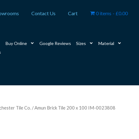
owrooms
Contact Us
Cart
0 items
£0.00
Buy Online
Google Reviews
Sizes
Material
s
hester Tile Co.
/ Amun Brick Tile 200 x 100 IM-0023808