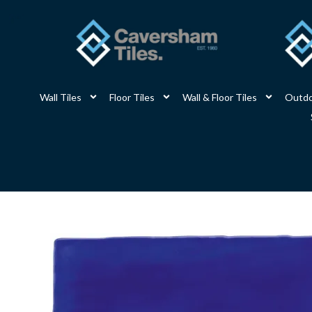
Skip
to
content
Wall Tiles
Floor Tiles
Wall & Floor Tiles
Outdo