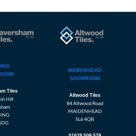
ING
MAIDENHEAD
ROOM
SHOWROOM
m Tiles
Altwood Tiles
in Hill
84 Altwood Road
sham
MAIDENHEAD
ING
SL6 4QB
5DG
01628 509 579