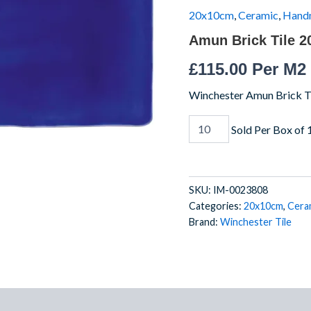
IM-
20x10cm
,
Ceramic
,
Hand
0023808
Amun Brick Tile 
W.VAM2100
quantity
£
115.00
Per M2
Winchester Amun Brick Ti
Sold Per Box of 
SKU:
IM-0023808
Categories:
20x10cm
,
Cera
Brand:
Winchester Tile
)