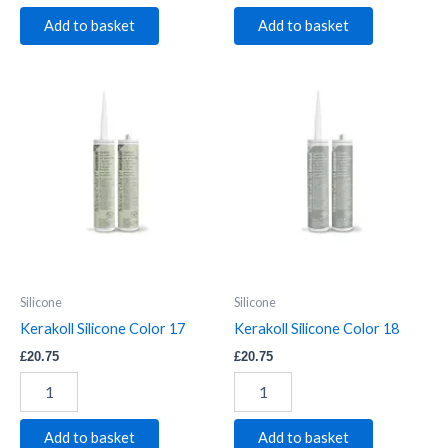
Add to basket
Add to basket
Kerakoll
Kerakoll
Silicone
Silicone
Color
Color
17
18
quantity
quantity
Silicone
Silicone
Kerakoll Silicone Color 17
Kerakoll Silicone Color 18
£
20.75
£
20.75
Add to basket
Add to basket