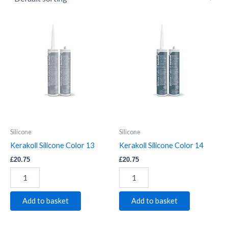
Kerakoll
Kerakoll
Silicone
Silicone
Color
Color
13
14
quantity
quantity
Silicone
Silicone
Kerakoll Silicone Color 13
Kerakoll Silicone Color 14
£
20.75
£
20.75
Add to basket
Add to basket