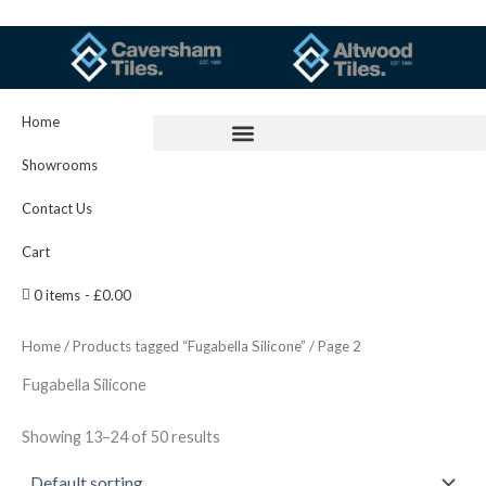
Skip
to
content
Home
Showrooms
Contact Us
Cart
0 items
£0.00
Home
/
Products tagged “Fugabella Silicone”
/ Page 2
Fugabella Silicone
Showing 13–24 of 50 results