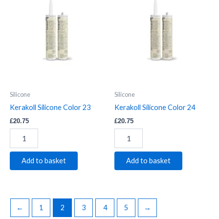
Silicone
Silicone
Color
Color
23
24
quantity
quantity
Silicone
Silicone
Kerakoll Silicone Color 23
Kerakoll Silicone Color 24
£
20.75
£
20.75
Add to basket
Add to basket
←
1
2
3
4
5
→