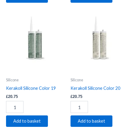
Kerakoll
Kerakoll
Silicone
Silicone
Color
Color
19
20
quantity
quantity
Silicone
Silicone
Kerakoll Silicone Color 19
Kerakoll Silicone Color 20
£
20.75
£
20.75
Add to basket
Add to basket