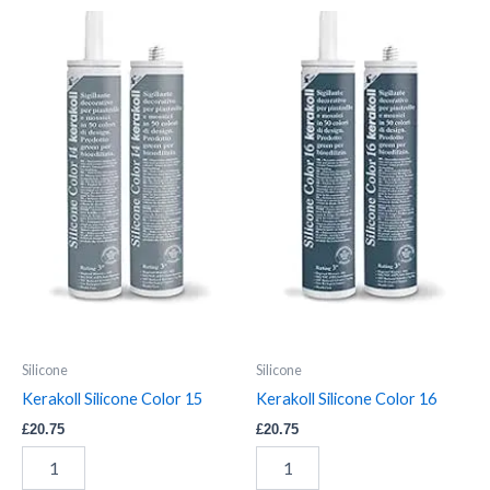
Kerakoll
Kerakoll
Silicone
Silicone
Color
Color
15
16
quantity
quantity
Silicone
Silicone
Kerakoll Silicone Color 15
Kerakoll Silicone Color 16
£
20.75
£
20.75