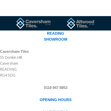
READING
SHOWROOM
Caversham Tiles
55 Donkin Hill
Caversham
READING
RG4 5DG
0118 947 8853
OPENING HOURS