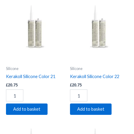
Kerakoll
Kerakoll
Silicone
Silicone
Color
Color
21
22
quantity
quantity
Silicone
Silicone
Kerakoll Silicone Color 21
Kerakoll Silicone Color 22
£
20.75
£
20.75
Add to basket
Add to basket
Kerakoll
Kerakoll