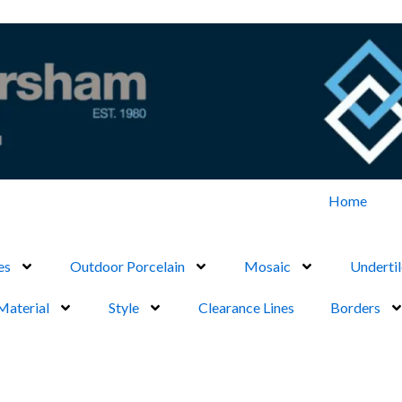
Home
es
Outdoor Porcelain
Mosaic
Undertil
Material
Style
Clearance Lines
Borders