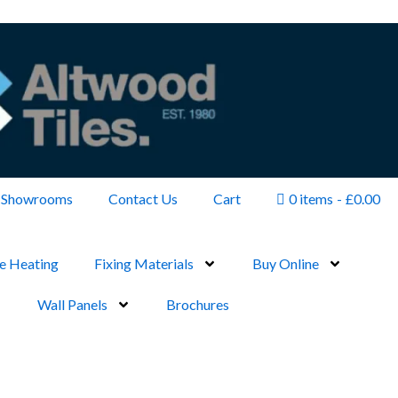
Showrooms
Contact Us
Cart
0 items
£0.00
e Heating
Fixing Materials
Buy Online
Wall Panels
Brochures