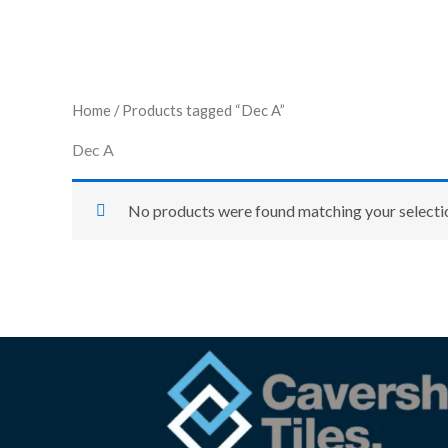
Home
/ Products tagged “Dec A”
Dec A
No products were found matching your selecti