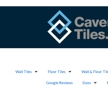
Skip
to
content
Wall Tiles
Floor Tiles
Wall & Floor Til
Google Reviews
Sizes