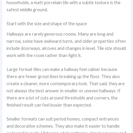
households, a matt porcelain tile with a subtle texture is the
safest middle ground.
Start with the size and shape of the space
Hallways are rarely generous rooms. Many are long and
narrow, some have awkward turns, and older properties often
include doorways, alcoves and changes in level. Tile size should
work with the room rather than fight it.
Large format tiles can make a hallway feel calmer because
there are fewer grout lines breaking up the floor. They also
create a cleaner, more contemporary look. That said, they are
not always the best answer in smaller or uneven hallways. If
there are a lot of cuts around thresholds and corners, the
finished result can feel busier than expected.
Smaller formats can suit period homes, compact entrances
and decorative schemes. They also make it easier to handle