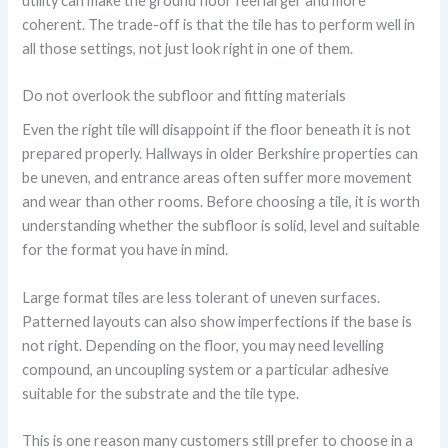
utility can make the ground floor feel larger and more
coherent. The trade-off is that the tile has to perform well in
all those settings, not just look right in one of them.
Do not overlook the subfloor and fitting materials
Even the right tile will disappoint if the floor beneath it is not
prepared properly. Hallways in older Berkshire properties can
be uneven, and entrance areas often suffer more movement
and wear than other rooms. Before choosing a tile, it is worth
understanding whether the subfloor is solid, level and suitable
for the format you have in mind.
Large format tiles are less tolerant of uneven surfaces.
Patterned layouts can also show imperfections if the base is
not right. Depending on the floor, you may need levelling
compound, an uncoupling system or a particular adhesive
suitable for the substrate and the tile type.
This is one reason many customers still prefer to choose in a