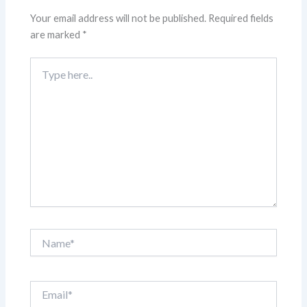
Your email address will not be published.
Required fields
are marked
*
Type
here..
Name*
Email*