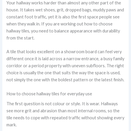
Your hallway works harder than almost any other part of the
house. It takes wet shoes, grit, dropped bags, muddy paws and
constant foot traffic, yet it is also the first space people see
when they walk in. If you are working out how to choose
hallway tiles, you need to balance appearance with durability
from the start.
A tile that looks excellent on a showroom board can feel very
different once it is laid across a narrow entrance, a busy family
corridor or a period property with uneven subfloors. The right
choice is usually the one that suits the way the space is used,
not simply the one with the boldest pattern or the latest finish.
How to choose hallway tiles for everyday use
The first question is not colour or style. It is wear. Hallways
see more grit and abrasion than most internal rooms, so the
tile needs to cope with repeated traffic without showing every
mark.