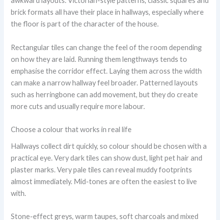
awkward layouts. Victorian-style patterns, classic squares and
brick formats all have their place in hallways, especially where
the floor is part of the character of the house.
Rectangular tiles can change the feel of the room depending
on how they are laid. Running them lengthways tends to
emphasise the corridor effect. Laying them across the width
can make a narrow hallway feel broader. Patterned layouts
such as herringbone can add movement, but they do create
more cuts and usually require more labour.
Choose a colour that works in real life
Hallways collect dirt quickly, so colour should be chosen with a
practical eye. Very dark tiles can show dust, light pet hair and
plaster marks. Very pale tiles can reveal muddy footprints
almost immediately. Mid-tones are often the easiest to live
with.
Stone-effect greys, warm taupes, soft charcoals and mixed