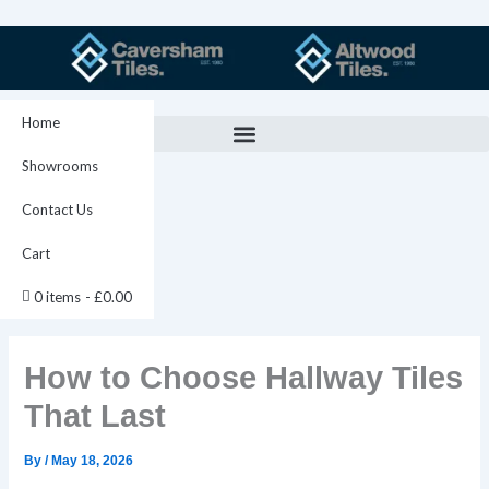
Skip
to
content
Home
Showrooms
Contact Us
Cart
0 items
£0.00
How to Choose Hallway Tiles
That Last
By
/
May 18, 2026