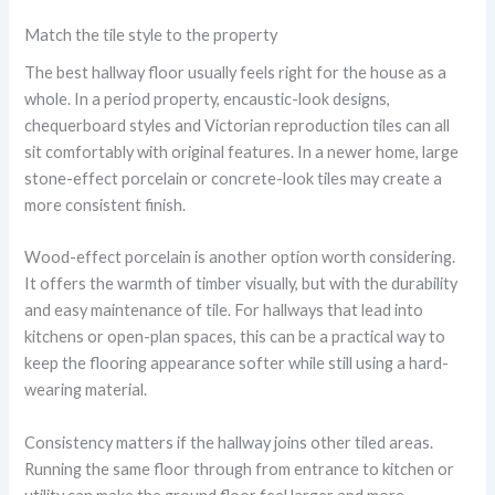
Match the tile style to the property
The best hallway floor usually feels right for the house as a
whole. In a period property, encaustic-look designs,
chequerboard styles and Victorian reproduction tiles can all
sit comfortably with original features. In a newer home, large
stone-effect porcelain or concrete-look tiles may create a
more consistent finish.
Wood-effect porcelain is another option worth considering.
It offers the warmth of timber visually, but with the durability
and easy maintenance of tile. For hallways that lead into
kitchens or open-plan spaces, this can be a practical way to
keep the flooring appearance softer while still using a hard-
wearing material.
Consistency matters if the hallway joins other tiled areas.
Running the same floor through from entrance to kitchen or