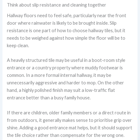
Think about slip resistance and cleaning together
Hallway floors need to feel safe, particularly near the front
door where rainwater is likely to be brought inside. Slip
resistance is one part of how to choose hallway tiles, but it
needs to be weighed against how simple the floor will be to
keep clean.
A heavily structured tile may be useful in a boot-room style
entrance or a country property where muddy footwear is
common. In a more formal internal hallway, it may be
unnecessarily aggressive and harder to mop. On the other
hand, a highly polished finish may suit a low-traffic flat
entrance better than a busy family house.
If there are children, older family members or a direct route in
from outdoors, it generally makes sense to prioritise grip over
shine. Adding a good entrance mat helps, but it should support
the tile choice rather than compensate for the wrong one.