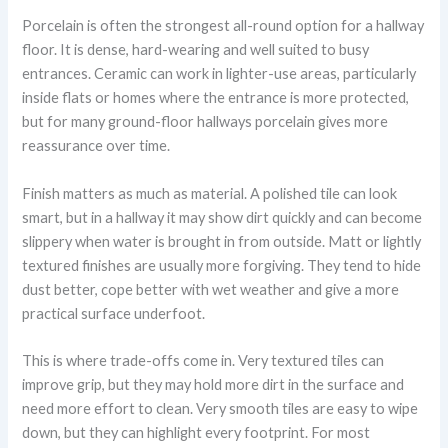
Porcelain is often the strongest all-round option for a hallway
floor. It is dense, hard-wearing and well suited to busy
entrances. Ceramic can work in lighter-use areas, particularly
inside flats or homes where the entrance is more protected,
but for many ground-floor hallways porcelain gives more
reassurance over time.
Finish matters as much as material. A polished tile can look
smart, but in a hallway it may show dirt quickly and can become
slippery when water is brought in from outside. Matt or lightly
textured finishes are usually more forgiving. They tend to hide
dust better, cope better with wet weather and give a more
practical surface underfoot.
This is where trade-offs come in. Very textured tiles can
improve grip, but they may hold more dirt in the surface and
need more effort to clean. Very smooth tiles are easy to wipe
down, but they can highlight every footprint. For most