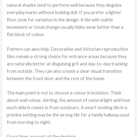
natural shades tend to perform well because they disguise
everyday marks without looking dull. If you prefer a lighter
floor, look for variation in the design. A tile with subtle
movement or tonal change usually hides wear better than a
flat block of colour.
Pattern can also help. Decorative and Victorian reproduction
tiles remain a strong choice for entrance areas because they
are naturally better at disguising grit and day-to-day tracking
from outside. They can also create a clear visual transition
between the front door and the rest of the home.
The main point is not to choose a colour in isolation. Think
about wall colour, skirting, the amount of natural light and how
much debris comes in from outdoors. A smart-looking tile in a
pristine setting may be the wrong tile for a family hallway used
from morning to night.
Grout lines are part of the decision