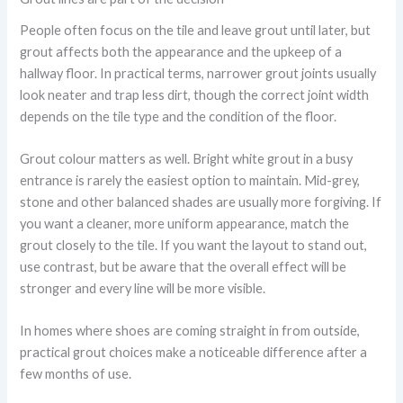
People often focus on the tile and leave grout until later, but
grout affects both the appearance and the upkeep of a
hallway floor. In practical terms, narrower grout joints usually
look neater and trap less dirt, though the correct joint width
depends on the tile type and the condition of the floor.
Grout colour matters as well. Bright white grout in a busy
entrance is rarely the easiest option to maintain. Mid-grey,
stone and other balanced shades are usually more forgiving. If
you want a cleaner, more uniform appearance, match the
grout closely to the tile. If you want the layout to stand out,
use contrast, but be aware that the overall effect will be
stronger and every line will be more visible.
In homes where shoes are coming straight in from outside,
practical grout choices make a noticeable difference after a
few months of use.