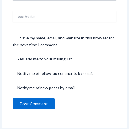
Website
Save my name, email, and website in this browser for
the next time I comment.
Yes, add me to your mailing list
Notify me of follow-up comments by email.
Notify me of new posts by email.