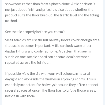
showroom rather than from a photo alone. A tile decision is
not just about finish and price. It is also about whether the
product suits the floor build-up, the traffic level and the fitting
method.
See the tile properly before you commit
Small samples are useful, but hallway floors cover enough area
that scale becomes important. A tile can look warm under
display lighting and cooler at home. A pattern that seems
subtle on one sample board can become dominant when
repeated across the full floor.
If possible, view the tile with your wall colours, in natural
daylight and alongside the finishes in adjoining rooms. This is
especially important for hallways because they often connect
several spaces at once. The floor has to bridge those areas,
not clash with them.