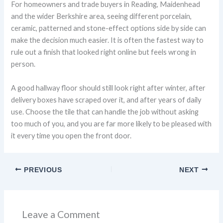
For homeowners and trade buyers in Reading, Maidenhead
and the wider Berkshire area, seeing different porcelain,
ceramic, patterned and stone-effect options side by side can
make the decision much easier. It is often the fastest way to
rule out a finish that looked right online but feels wrong in
person.
A good hallway floor should still look right after winter, after
delivery boxes have scraped over it, and after years of daily
use. Choose the tile that can handle the job without asking
too much of you, and you are far more likely to be pleased with
it every time you open the front door.
PREVIOUS
NEXT
Leave a Comment