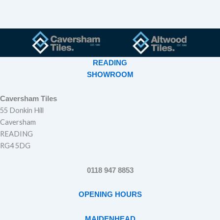
READING
SHOWROOM
Caversham Tiles
55 Donkin Hill
Caversham
READING
RG4 5DG
0118 947 8853
OPENING HOURS
MAIDENHEAD