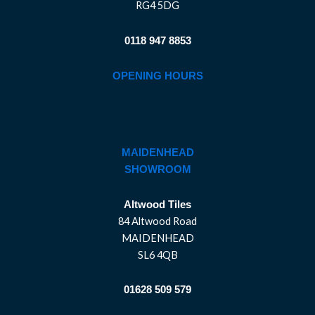
RG4 5DG
0118 947 8853
OPENING HOURS
MAIDENHEAD
SHOWROOM
Altwood Tiles
84 Altwood Road
MAIDENHEAD
SL6 4QB
01628 509 579