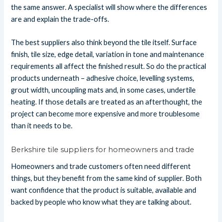
the same answer. A specialist will show where the differences
are and explain the trade-offs.
The best suppliers also think beyond the tile itself. Surface
finish, tile size, edge detail, variation in tone and maintenance
requirements all affect the finished result. So do the practical
products underneath – adhesive choice, levelling systems,
grout width, uncoupling mats and, in some cases, undertile
heating. If those details are treated as an afterthought, the
project can become more expensive and more troublesome
than it needs to be.
Berkshire tile suppliers for homeowners and trade
Homeowners and trade customers often need different
things, but they benefit from the same kind of supplier. Both
want confidence that the product is suitable, available and
backed by people who know what they are talking about.