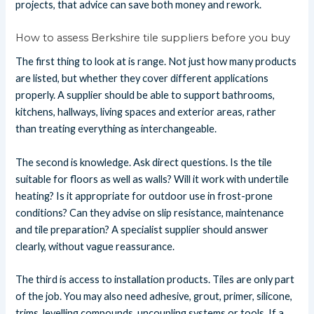
projects, that advice can save both money and rework.
How to assess Berkshire tile suppliers before you buy
The first thing to look at is range. Not just how many products
are listed, but whether they cover different applications
properly. A supplier should be able to support bathrooms,
kitchens, hallways, living spaces and exterior areas, rather
than treating everything as interchangeable.
The second is knowledge. Ask direct questions. Is the tile
suitable for floors as well as walls? Will it work with undertile
heating? Is it appropriate for outdoor use in frost-prone
conditions? Can they advise on slip resistance, maintenance
and tile preparation? A specialist supplier should answer
clearly, without vague reassurance.
The third is access to installation products. Tiles are only part
of the job. You may also need adhesive, grout, primer, silicone,
trims, levelling compounds, uncoupling systems or tools. If a