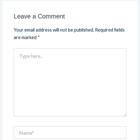
Leave a Comment
Your email address will not be published.
Required fields
are marked
*
Type
here..
Name*