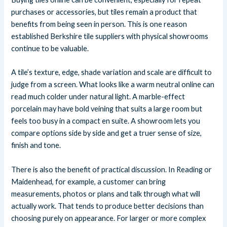
purchases or accessories, but tiles remain a product that
benefits from being seen in person. This is one reason
established Berkshire tile suppliers with physical showrooms
continue to be valuable.
A tile’s texture, edge, shade variation and scale are difficult to
judge from a screen. What looks like a warm neutral online can
read much colder under natural light. A marble-effect
porcelain may have bold veining that suits a large room but
feels too busy in a compact en suite. A showroom lets you
compare options side by side and get a truer sense of size,
finish and tone.
There is also the benefit of practical discussion. In Reading or
Maidenhead, for example, a customer can bring
measurements, photos or plans and talk through what will
actually work. That tends to produce better decisions than
choosing purely on appearance. For larger or more complex