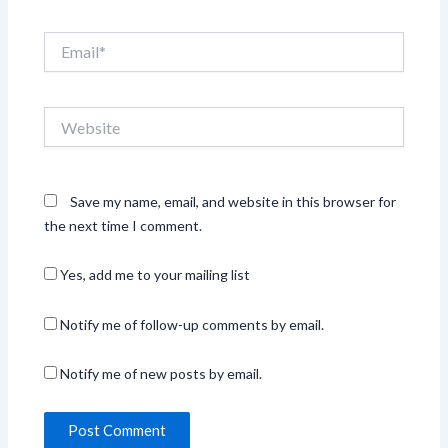
Email*
Website
Save my name, email, and website in this browser for
the next time I comment.
Yes, add me to your mailing list
Notify me of follow-up comments by email.
Notify me of new posts by email.