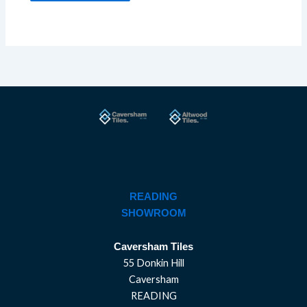
READING
SHOWROOM
Caversham Tiles
55 Donkin Hill
Caversham
READING