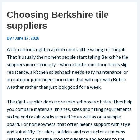
Choosing Berkshire tile
suppliers
By
/
June 17, 2026
A tile can look right in a photo and still be wrong for the job.
That is usually the moment people start taking Berkshire tile
suppliers more seriously – when a bathroom floor needs slip
resistance, a kitchen splashback needs easy maintenance, or
an outdoor patio needs porcelain that will cope with British
weather rather than just look good for a week.
The right supplier does more than sell boxes of tiles. They help
you compare materials, finishes, sizes and fitting requirements
so the end result works in practice as well as on a sample
board. For homeowners, that often means support with style
and suitability. For tilers, builders and contractors, it means
reliable stock, sensible product guidance and access to the