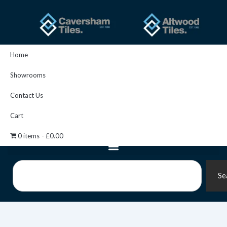
Skip
to
content
Home
Showrooms
Contact Us
Cart
0 items
£0.00
Search
Se