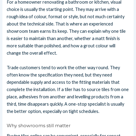
For a homeowner renovating a bathroom or kitchen, visual
choice is usually the starting point. They may arrive with a
rough idea of colour, format or style, but not much certainty
about the technical side. That is where an experienced
showroom team earns its keep. They can explain why one tile
is easier to maintain than another, whether a matt finish is
more suitable than polished, and how a grout colour will
change the overall effect.
Trade customers tend to work the other way round. They
often know the specification they need, but they need
dependable supply and access to the fitting materials that
complete the installation. If a tiler has to source tiles from one
place, adhesives from another and levelling products from a
third, time disappears quickly. A one-stop specialist is usually
the better option, especially on tight schedules.
Why showrooms still matter
Buying tiles online can be convenient, especially for repeat