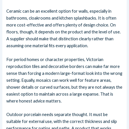
Ceramic can be an excellent option for walls, especially in
bathrooms, cloakrooms and kitchen splashbacks. It is often
more cost-effective and offers plenty of design choice. On
floors, though, it depends on the product and the level of use.
A supplier should make that distinction clearly rather than
assuming one material fits every application.
For period homes or character properties, Victorian
reproduction tiles and decorative borders can make far more
sense than forcing a modern large-format look into the wrong
setting. Equally, mosaics can work well for feature areas,
shower details or curved surfaces, but they are not always the
easiest option to maintain across a large expanse. That is
where honest advice matters.
Outdoor porcelain needs separate thought. It must be
suitable for external use, with the correct thickness and slip
performance for patios and paths. A product that works