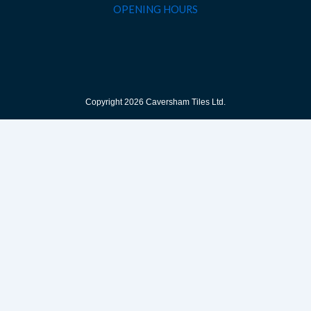
OPENING HOURS
Copyright 2026 Caversham Tiles Ltd.