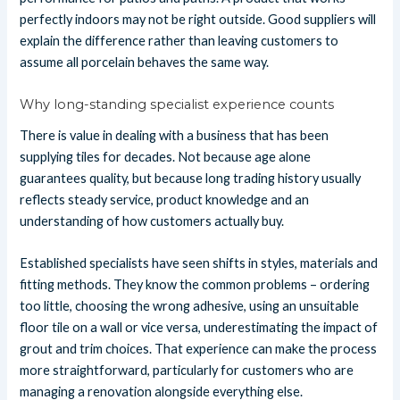
perfectly indoors may not be right outside. Good suppliers will
explain the difference rather than leaving customers to
assume all porcelain behaves the same way.
Why long-standing specialist experience counts
There is value in dealing with a business that has been
supplying tiles for decades. Not because age alone
guarantees quality, but because long trading history usually
reflects steady service, product knowledge and an
understanding of how customers actually buy.
Established specialists have seen shifts in styles, materials and
fitting methods. They know the common problems – ordering
too little, choosing the wrong adhesive, using an unsuitable
floor tile on a wall or vice versa, underestimating the impact of
grout and trim choices. That experience can make the process
more straightforward, particularly for customers who are
managing a renovation alongside everything else.