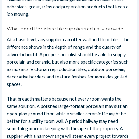
adhesives, grout, trims and preparation products that keep a
job moving.
What good Berkshire tile suppliers actually provide
At a basic level, any supplier can offer wall and floor tiles. The
difference shows in the depth of range and the quality of
advice behind it. A proper specialist should be able to supply
porcelain and ceramic, but also more specific categories such
as mosaics, Victorian reproduction tiles, outdoor porcelain,
decorative borders and feature finishes for more design-led
spaces.
That breadth matters because not every room wants the
same solution. A polished large-format porcelain may suit an
open-plan ground floor, while a smaller ceramic tile might be
better for a utility room wall. A period hallway may need
something more in keeping with the age of the property. A
supplier with a narrow range will steer every project towards