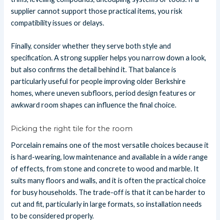
supplier cannot support those practical items, you risk
compatibility issues or delays.
Finally, consider whether they serve both style and
specification. A strong supplier helps you narrow down a look,
but also confirms the detail behind it. That balance is
particularly useful for people improving older Berkshire
homes, where uneven subfloors, period design features or
awkward room shapes can influence the final choice.
Picking the right tile for the room
Porcelain remains one of the most versatile choices because it
is hard-wearing, low maintenance and available in a wide range
of effects, from stone and concrete to wood and marble. It
suits many floors and walls, and it is often the practical choice
for busy households. The trade-off is that it can be harder to
cut and fit, particularly in large formats, so installation needs
to be considered properly.