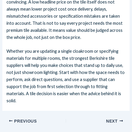
convincing. A low headline price on the tile itself does not
always mean lower project cost once delivery, delays,
mismatched accessories or specification mistakes are taken
into account. That is not to say every project needs the most
premium tile available. It means value should be judged across
the whole job, not just on the box price.
Whether you are updating a single cloakroom or specifying
materials for multiple rooms, the strongest Berkshire tile
suppliers will help you make choices that stand up to daily use,
not just showroom lighting. Start with how the space needs to
perform, ask direct questions, and use a supplier that can
support the job from first selection through to fitting
materials. A tile decision is easier when the advice behind it is
solid.
PREVIOUS
NEXT