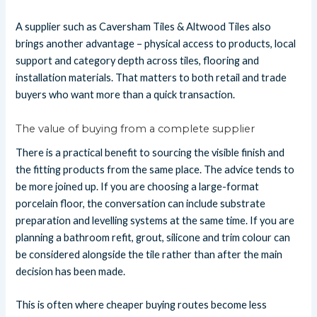
A supplier such as Caversham Tiles & Altwood Tiles also
brings another advantage – physical access to products, local
support and category depth across tiles, flooring and
installation materials. That matters to both retail and trade
buyers who want more than a quick transaction.
The value of buying from a complete supplier
There is a practical benefit to sourcing the visible finish and
the fitting products from the same place. The advice tends to
be more joined up. If you are choosing a large-format
porcelain floor, the conversation can include substrate
preparation and levelling systems at the same time. If you are
planning a bathroom refit, grout, silicone and trim colour can
be considered alongside the tile rather than after the main
decision has been made.
This is often where cheaper buying routes become less