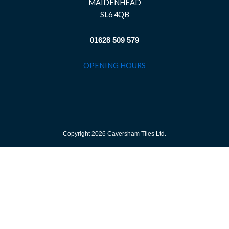
MAIDENHEAD
SL6 4QB
01628 509 579
OPENING HOURS
Copyright 2026 Caversham Tiles Ltd.