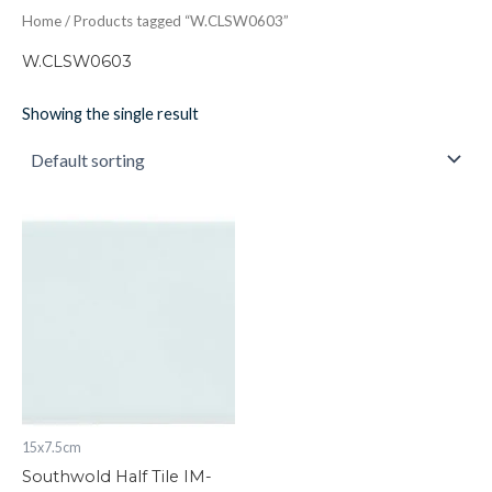
Home
/ Products tagged “W.CLSW0603”
W.CLSW0603
Showing the single result
Southwold
Half
Tile
IM-
0023863
W.CLSW0603
quantity
15x7.5cm
Southwold Half Tile IM-