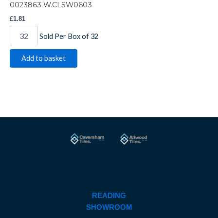
0023863 W.CLSW0603
£
1.81
Sold Per Box of 32
Add to basket
READING
SHOWROOM