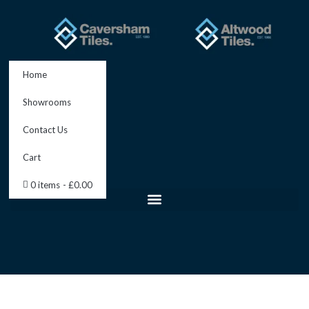
Skip
to
content
Home
Showrooms
Contact Us
Cart
0 items
£0.00