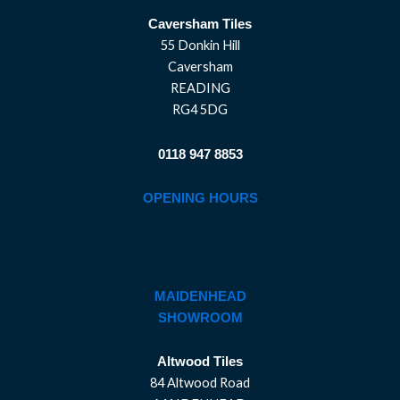
Caversham Tiles
55 Donkin Hill
Caversham
READING
RG4 5DG
0118 947 8853
OPENING HOURS
MAIDENHEAD
SHOWROOM
Altwood Tiles
84 Altwood Road