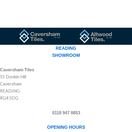
READING
SHOWROOM
Caversham Tiles
55 Donkin Hill
Caversham
READING
RG4 5DG
0118 947 8853
OPENING HOURS