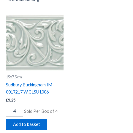
Sudbury
Buckingham
IM-
0017217
W.CLSU1006
quantity
15x7.5cm
Sudbury Buckingham IM-
0017217 W.CLSU1006
£
9.25
Sold Per Box of 4
Add to basket