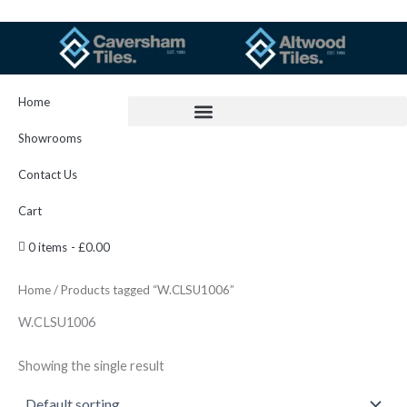
Skip
to
content
Home
Showrooms
Contact Us
Cart
0 items
£0.00
Home
/ Products tagged “W.CLSU1006”
W.CLSU1006
Showing the single result