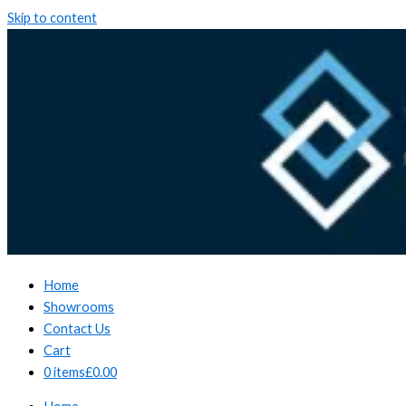
Skip to content
Home
Showrooms
Contact Us
Cart
0 items
£0.00