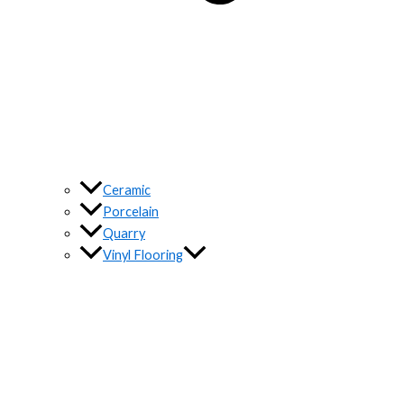
Ceramic
Porcelain
Quarry
Vinyl Flooring