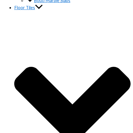
Bouti Marble Slabs
Floor Tiles