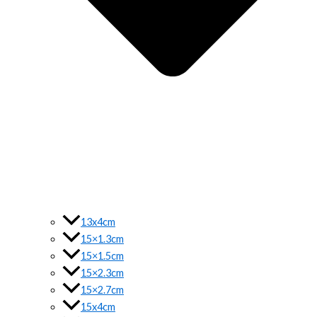
13x4cm
15×1.3cm
15×1.5cm
15×2.3cm
15×2.7cm
15x4cm