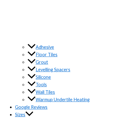
Adhesive
Floor Tiles
Grout
Levelling Spacers
Silicone
Tools
Wall Tiles
Warmup Undertile Heating
Google Reviews
Sizes