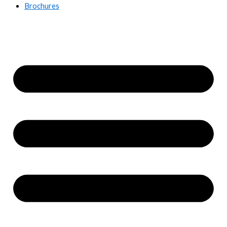
Brochures