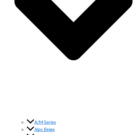
A/M Series
Alps Beige