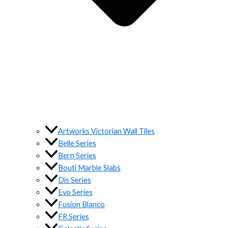
Artworks Victorian Wall Tiles
Belle Series
Bern Series
Bouti Marble Slabs
Dis Series
Evo Series
Fusion Blanco
FR Series