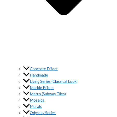
Concrete Effect
Handmade
Living Series (Classical Look)
Marble Effect
Metro (Subway Tiles)
Mosaics
Murals
Odyssey Series