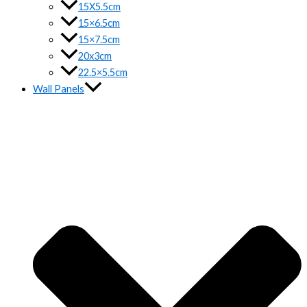
15X5.5cm
15×6.5cm
15×7.5cm
20x3cm
22.5×5.5cm
Wall Panels