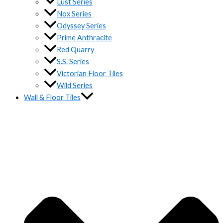
Lust Series
Nox Series
Odyssey Series
Prime Anthracite
Red Quarry
S.S. Series
Victorian Floor Tiles
Wild Series
Wall & Floor Tiles