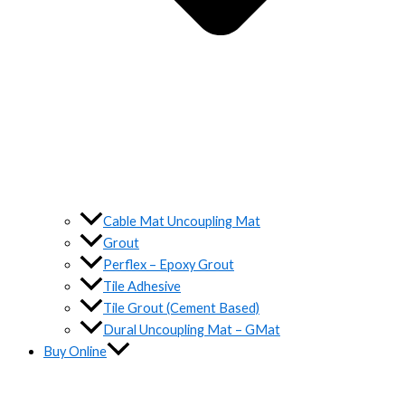
Cable Mat Uncoupling Mat
Grout
Perflex – Epoxy Grout
Tile Adhesive
Tile Grout (Cement Based)
Dural Uncoupling Mat – GMat
Buy Online