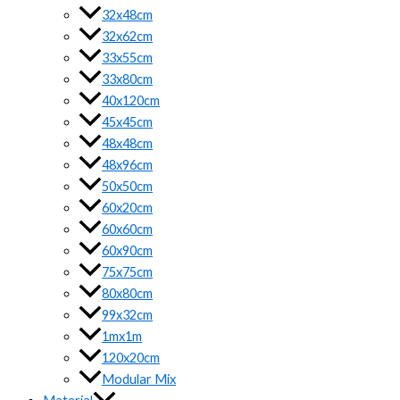
32x48cm
32x62cm
33x55cm
33x80cm
40x120cm
45x45cm
48x48cm
48x96cm
50x50cm
60x20cm
60x60cm
60x90cm
75x75cm
80x80cm
99x32cm
1mx1m
120x20cm
Modular Mix