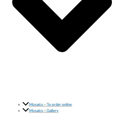
Mosaics – To order online
Mosaics – Gallery