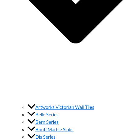
Artworks Victorian Wall Tiles
Belle Series
Bern Series
Bouti Marble Slabs
Dis Series