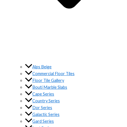
Alps Beige
Commercial Floor Tiles
Floor Tile Gallery
Bouti Marble Slabs
Cape Series
Country Series
Dor Series
Galactic Series
Gard Series