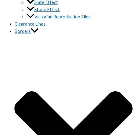
Slate Effect
Stone Effect
Victorian Reproduction Tiles
Clearance Lines
Borders