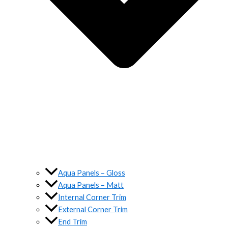
Aqua Panels – Gloss
Aqua Panels – Matt
Internal Corner Trim
External Corner Trim
End Trim