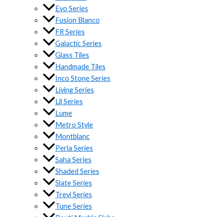
Evo Series
Fusion Blanco
FR Series
Galactic Series
Glass Tiles
Handmade Tiles
Inco Stone Series
Living Series
Lil Series
Lume
Metro Style
Montblanc
Perla Series
Saha Series
Shaded Series
Slate Series
Trevi Series
Tune Series