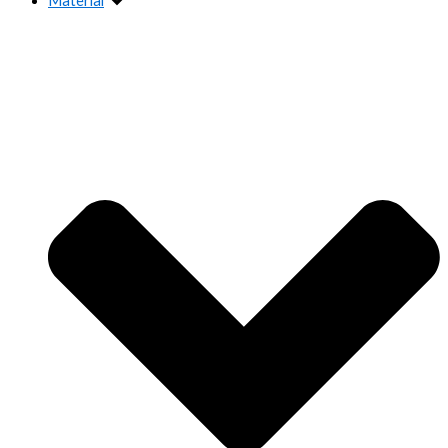
Material