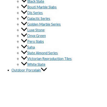
Black Slate
Bouti Marble Slabs
Dis Series
Galactic Series
Golden Marble Series
Luxe Stone
Onyx Green
Pero Slabs
Saha
Slate Almond Series
Victorian Reproduction Tiles
White Slate
Outdoor Porcelain