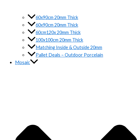
60x90cm 20mm Thick
60x90cm 20mm Thick
60cm120x 20mm Thick
100x100cm 20mm Thick
Matching Inside & Outside 20mm
Pallet Deals – Outdoor Porcelain
Mosaic