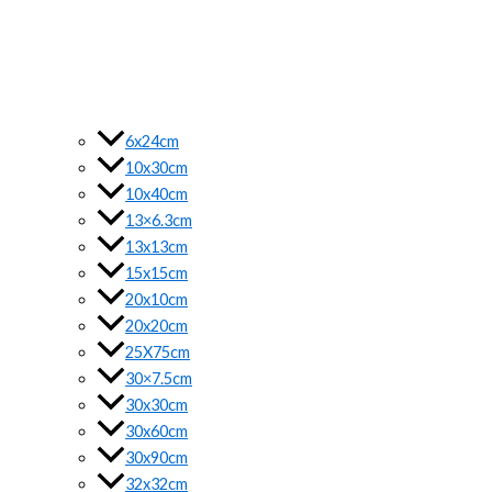
6x24cm
10x30cm
10x40cm
13×6.3cm
13x13cm
15x15cm
20x10cm
20x20cm
25X75cm
30×7.5cm
30x30cm
30x60cm
30x90cm
32x32cm