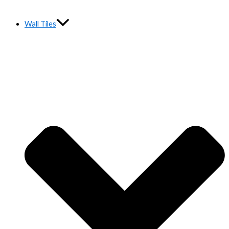
Wall Tiles