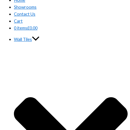
Home
Showrooms
Contact Us
Cart
0 items
£0.00
Wall Tiles