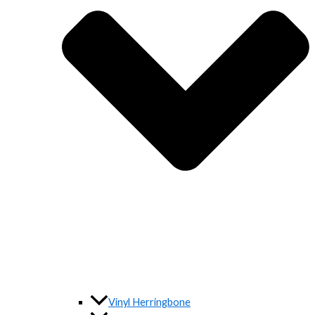
Vinyl Herringbone