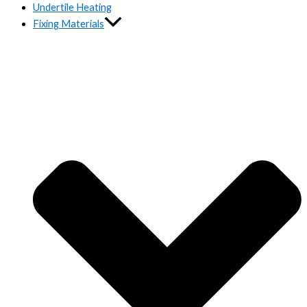
Undertile Heating
Fixing Materials