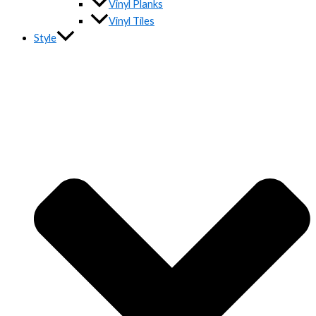
Vinyl Planks
Vinyl Tiles
Style