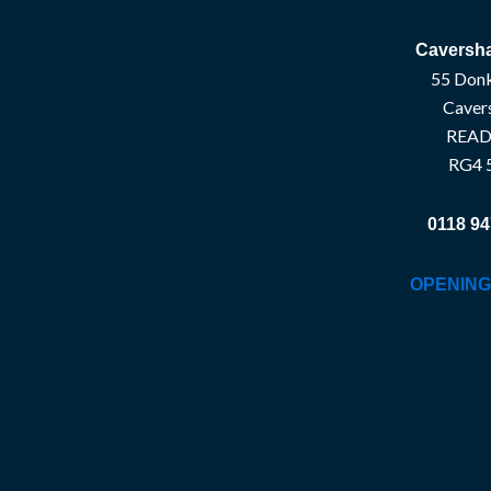
Caversha
55 Donk
Caver
READ
RG4 
0118 94
OPENING