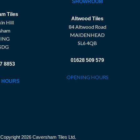
SHOWROOM
m Tiles
Altwood Tiles
in Hill
84 Altwood Road
sham
MAIDENHEAD
ING
SL6 4QB
5DG
01628 509 579
7 8853
OPENING HOURS
 HOURS
Copyright 2026 Caversham Tiles Ltd.