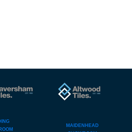
ING
MAIDENHEAD
ROOM