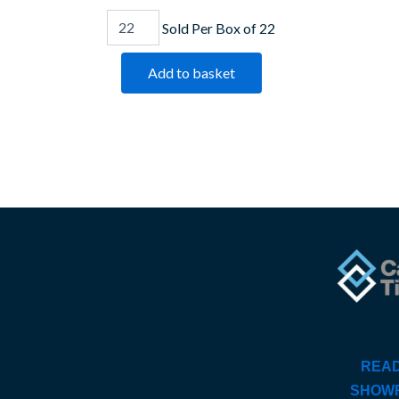
Sold Per Box of 22
Add to basket
READ
SHOW