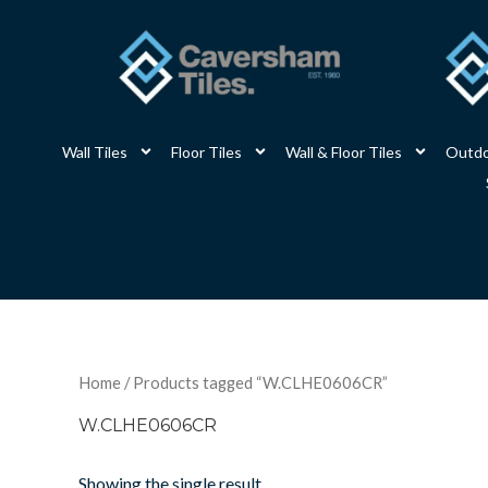
Skip
to
content
Wall Tiles
Floor Tiles
Wall & Floor Tiles
Outdo
Home
/ Products tagged “W.CLHE0606CR”
W.CLHE0606CR
Showing the single result