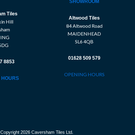
SHOWROOM
m Tiles
Altwood Tiles
in Hill
84 Altwood Road
sham
MAIDENHEAD
ING
SL6 4QB
5DG
01628 509 579
7 8853
OPENING HOURS
 HOURS
Copyright 2026 Caversham Tiles Ltd.