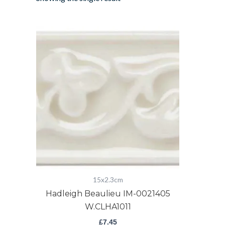
Hadleigh
Beaulieu
IM-
0021405
W.CLHA1011
quantity
15x2.3cm
Hadleigh Beaulieu IM-0021405
W.CLHA1011
£
7.45