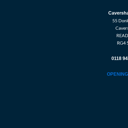
Caversha
55 Donk
Caver
READ
RG4 
0118 94
OPENING