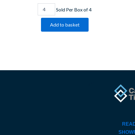
Sold Per Box of 4
Add to basket
READ
SHOW