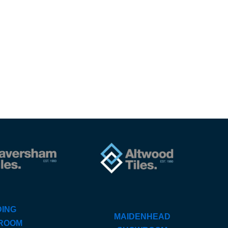
ING
MAIDENHEAD
ROOM