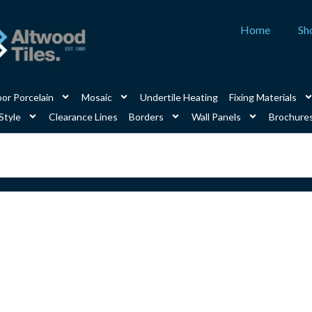
Home
Sh
or Porcelain
Mosaic
Undertile Heating
Fixing Materials
Style
Clearance Lines
Borders
Wall Panels
Brochure