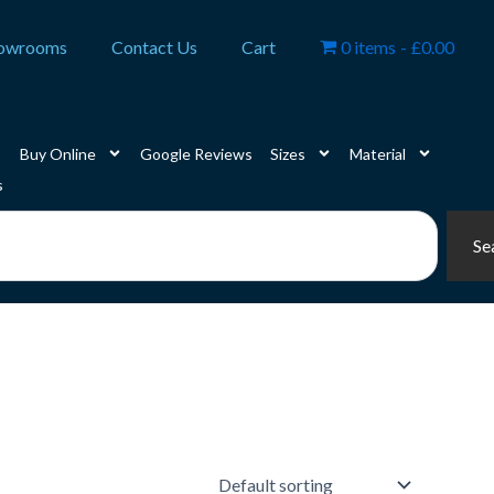
owrooms
Contact Us
Cart
0 items
£0.00
Buy Online
Google Reviews
Sizes
Material
s
Se