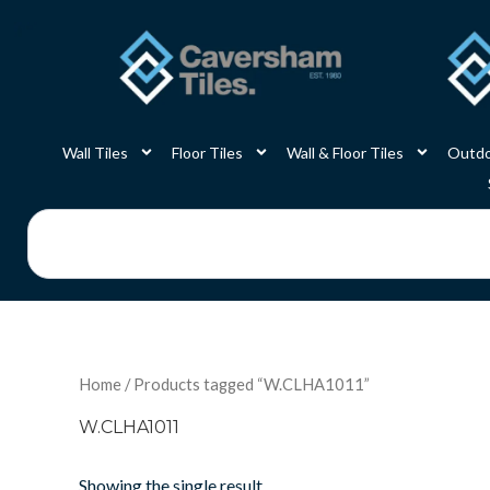
Skip
to
content
Wall Tiles
Floor Tiles
Wall & Floor Tiles
Outdo
Search
Home
/ Products tagged “W.CLHA1011”
W.CLHA1011
Showing the single result