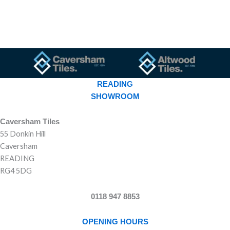
READING
SHOWROOM
Caversham Tiles
55 Donkin Hill
Caversham
READING
RG4 5DG
0118 947 8853
OPENING HOURS