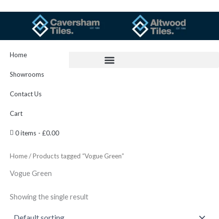
Skip
to
content
Home
Showrooms
Contact Us
Cart
0 items
£0.00
Home
/ Products tagged “Vogue Green”
Vogue Green
Showing the single result