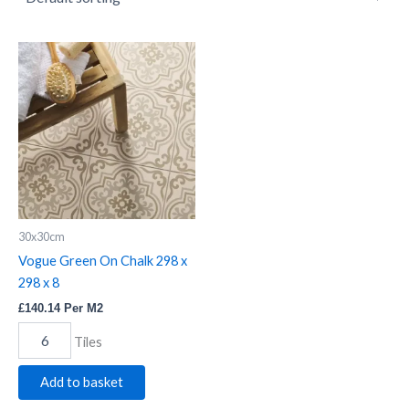
Vogue
Green
On
Chalk
298
x
298
x
8
quantity
30x30cm
Vogue Green On Chalk 298 x
298 x 8
£
140.14
Per M2
Tiles
Add to basket