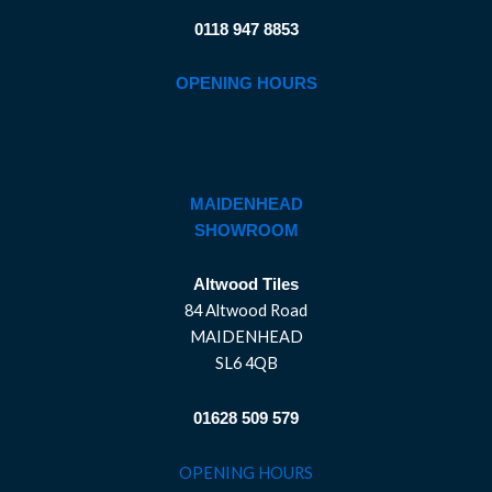
0118 947 8853
OPENING HOURS
MAIDENHEAD
SHOWROOM
Altwood Tiles
84 Altwood Road
MAIDENHEAD
SL6 4QB
01628 509 579
OPENING HOURS