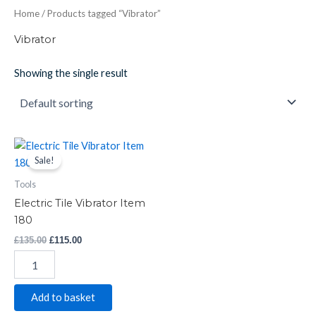
Home
/ Products tagged “Vibrator”
Vibrator
Showing the single result
Electric
Original
Current
price
price
Tile
Sale!
was:
is:
Vibrator
£135.00.
£115.00.
Tools
Item
180
Electric Tile Vibrator Item
quantity
180
£
135.00
£
115.00
Add to basket