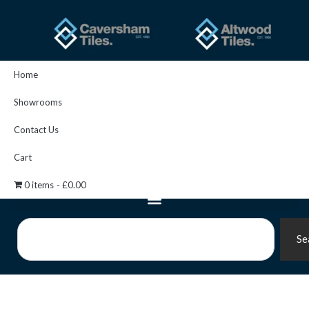
Skip
to
content
Home
Showrooms
Contact Us
Cart
0 items
£0.00
Search
Se