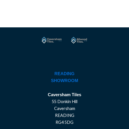
READING
SHOWROOM
Caversham Tiles
55 Donkin Hill
Caversham
READING
RG4 5DG