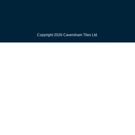
Copyright 2026 Caversham Tiles Ltd.