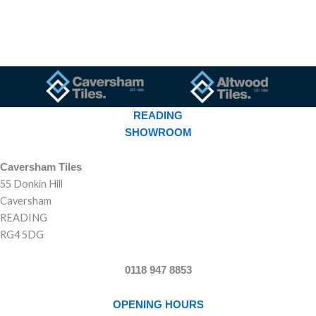
READING
SHOWROOM
Caversham Tiles
55 Donkin Hill
Caversham
READING
RG4 5DG
0118 947 8853
OPENING HOURS