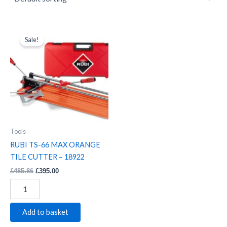
RUBI
Original
Current
price
price
TS-
Sale!
was:
is:
66
£485.86.
£395.00.
MAX
ORANGE
TILE
CUTTER
-
18922
quantity
Tools
RUBI TS-66 MAX ORANGE
TILE CUTTER – 18922
£
485.86
£
395.00
Add to basket