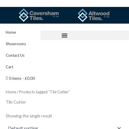
Skip
to
content
Home
Showrooms
Contact Us
Cart
0 items
£0.00
Home
/ Products tagged “Tile Cutter”
Tile Cutter
Showing the single result