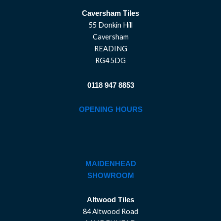
Caversham Tiles
55 Donkin Hill
Caversham
READING
RG4 5DG
0118 947 8853
OPENING HOURS
MAIDENHEAD
SHOWROOM
Altwood Tiles
84 Altwood Road