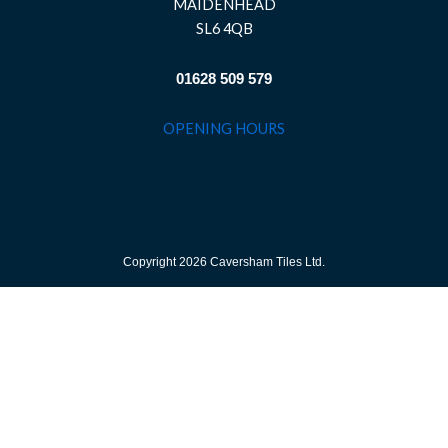
MAIDENHEAD
SL6 4QB
01628 509 579
OPENING HOURS
Copyright 2026 Caversham Tiles Ltd.