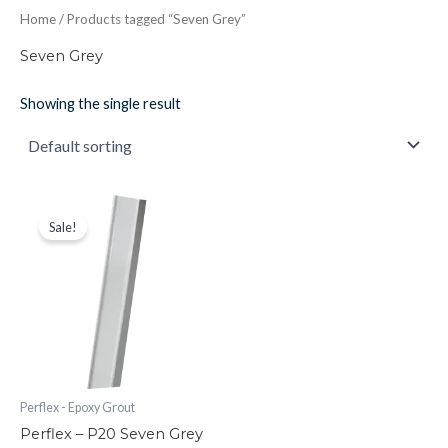
Home
/ Products tagged “Seven Grey”
Seven Grey
Showing the single result
Perflex
Original
Current
price
price
-
Sale!
was:
is:
P20
£30.41.
£26.61.
Seven
Grey
Epoxy
Grout
quantity
Perflex - Epoxy Grout
Perflex – P20 Seven Grey