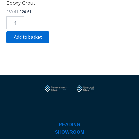
Epoxy Grout
£
30.41
£
26.61
Add to basket
READING
SHOWROOM