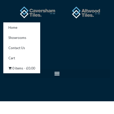
Skip
to
content
Home
Showrooms
Contact Us
Cart
0 items
£0.00