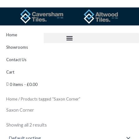
Skip
to
content
Home
Showrooms
Contact Us
Cart
0 items
£0.00
Home
/ Products tagged “Saxon Corner”
Saxon Corner
Showing all 2 results