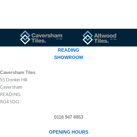
READING
SHOWROOM
Caversham Tiles
55 Donkin Hill
Caversham
READING
RG4 5DG
0118 947 8853
OPENING HOURS