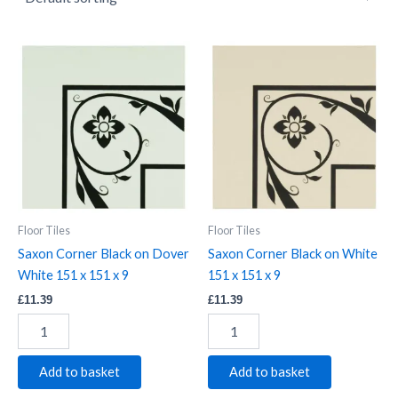
Saxon
Saxon
Corner
Corner
Black
Black
on
on
Dover
White
White
151
151
x
x
151
151
x
x
9
9
quantity
Floor Tiles
Floor Tiles
quantity
Saxon Corner Black on Dover
Saxon Corner Black on White
White 151 x 151 x 9
151 x 151 x 9
£
11.39
£
11.39
Add to basket
Add to basket