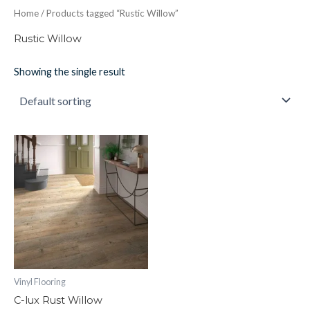
Home
/ Products tagged “Rustic Willow”
Rustic Willow
Showing the single result
C-
lux
Rust
Willow
quantity
Vinyl Flooring
C-lux Rust Willow