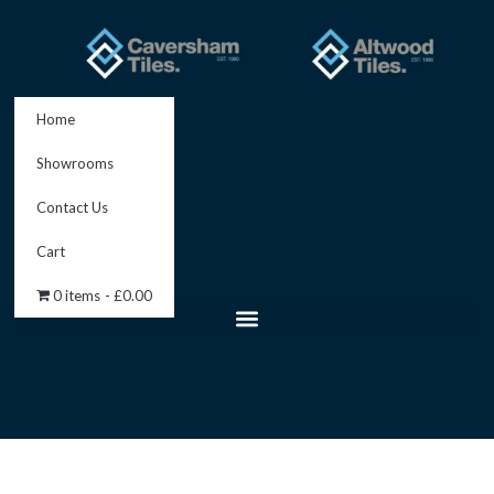
Skip
to
content
Home
Showrooms
Contact Us
Cart
0 items
£0.00