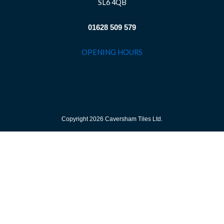
SL6 4QB
01628 509 579
OPENING HOURS
Copyright 2026 Caversham Tiles Ltd.