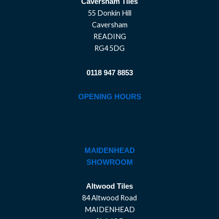
Caversham Tiles
55 Donkin Hill
Caversham
READING
RG4 5DG
0118 947 8853
OPENING HOURS
MAIDENHEAD
SHOWROOM
Altwood Tiles
84 Altwood Road
MAIDENHEAD