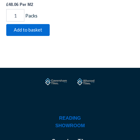
£
48.06
Per M2
Packs
Add to basket
READING
SHOWROOM