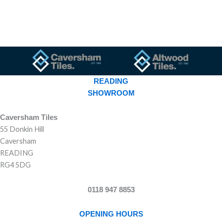
READING
SHOWROOM
Caversham Tiles
55 Donkin Hill
Caversham
READING
RG4 5DG
0118 947 8853
OPENING HOURS