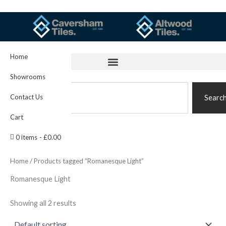
Skip
to
content
Home
Showrooms
Search
Contact Us
Searc
Cart
0 items
£0.00
Home
/ Products tagged “Romanesque Light”
Romanesque Light
Showing all 2 results