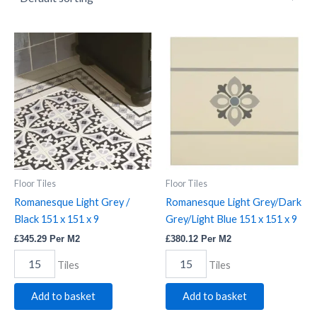
Romanesque
Romanesque
Light
Light
Grey
Grey/Dark
/
Grey/Light
Black
Blue
151
151
x
x
151
151
x
x
9
9
quantity
quantity
Floor Tiles
Floor Tiles
Romanesque Light Grey /
Romanesque Light Grey/Dark
Black 151 x 151 x 9
Grey/Light Blue 151 x 151 x 9
£
345.29
Per M2
£
380.12
Per M2
Tiles
Tiles
Add to basket
Add to basket